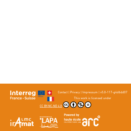
Contact
|
Privacy
|
Impressum
|
v5.0-117-g4d6dd07
This work is licensed under
CC BY-NC-ND 4.0