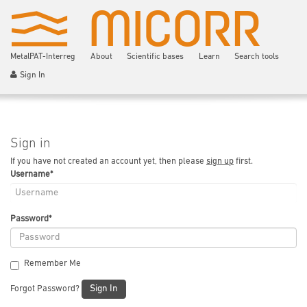
MetalPAT-Interreg
About
Scientific bases
Learn
Search tools
Sign In
Sign in
If you have not created an account yet, then please
sign up
first.
Username
*
Password
*
Remember Me
Sign In
Forgot Password?