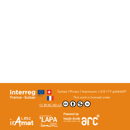
Contact
|
Privacy
|
Impressum
|
v5.0-117-g4d6dd07
This work is licensed under
CC BY-NC-ND 4.0