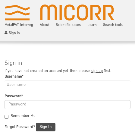
MetalPAT-Interreg
About
Scientific bases
Learn
Search tools
Sign In
Sign in
If you have not created an account yet, then please
sign up
first.
Username
*
Password
*
Remember Me
Sign In
Forgot Password?