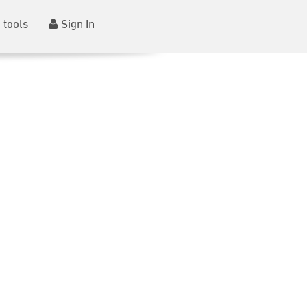
 tools
Sign In