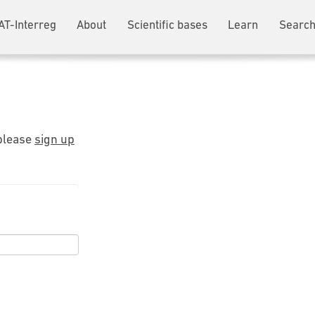
AT-Interreg
About
Scientific bases
Learn
Search
 please
sign up