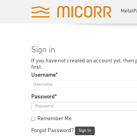
MetalP
Sign in
If you have not created an account yet, then
first.
Username
*
Password
*
Remember Me
Forgot Password?
Sign In