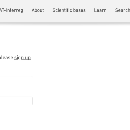
AT-Interreg
About
Scientific bases
Learn
Search
 please
sign up