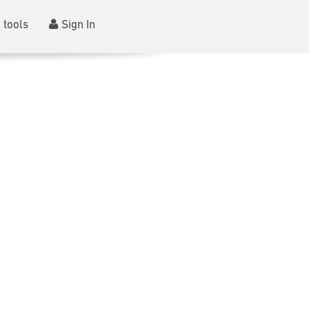
 tools
Sign In