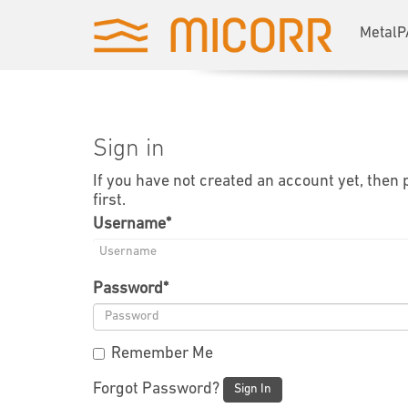
MetalP
Sign in
If you have not created an account yet, then
first.
Username
*
Password
*
Remember Me
Forgot Password?
Sign In