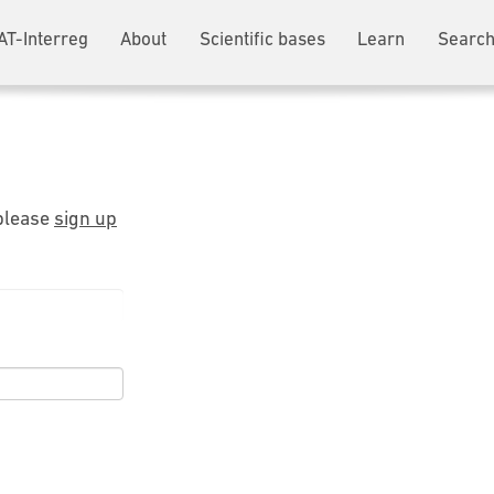
AT-Interreg
About
Scientific bases
Learn
Search
 please
sign up