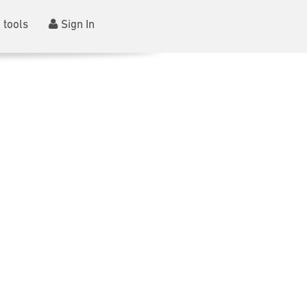
 tools
Sign In