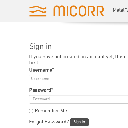
MetalP
Sign in
If you have not created an account yet, then
first.
Username
*
Password
*
Remember Me
Forgot Password?
Sign In