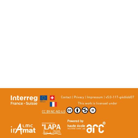
Contact
|
Privacy
|
Impressum
|
v5.0-117-g4d6dd07
This work is licensed under
CC BY-NC-ND 4.0