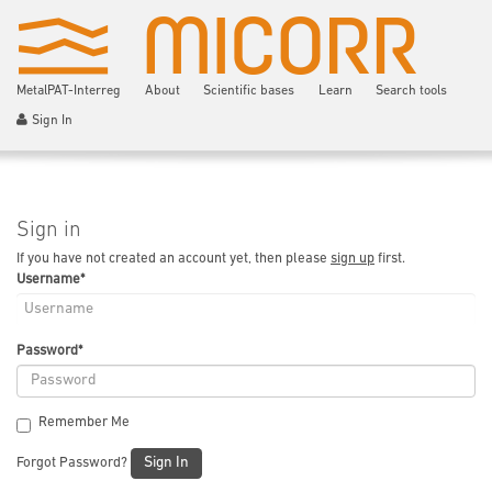
MetalPAT-Interreg
About
Scientific bases
Learn
Search tools
Sign In
Sign in
If you have not created an account yet, then please
sign up
first.
Username
*
Password
*
Remember Me
Sign In
Forgot Password?