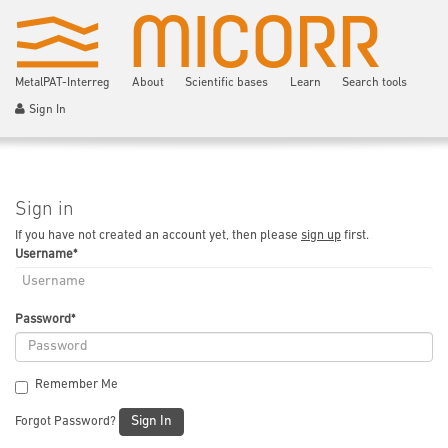
MetalPAT-Interreg
About
Scientific bases
Learn
Search tools
Sign In
Sign in
If you have not created an account yet, then please
sign up
first.
Username
*
Password
*
Remember Me
Sign In
Forgot Password?