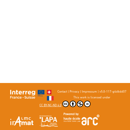
Contact
|
Privacy
|
Impressum
|
v5.0-117-g4d6dd07
This work is licensed under
CC BY-NC-ND 4.0