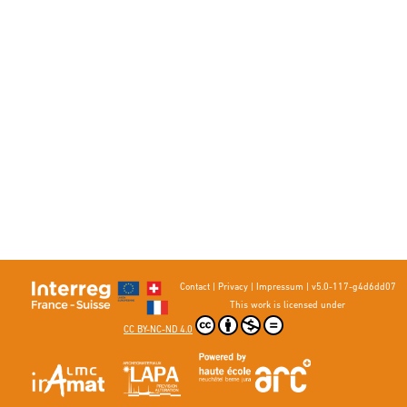
Contact
|
Privacy
|
Impressum
|
v5.0-117-g4d6dd07
This work is licensed under
CC BY-NC-ND 4.0