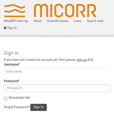
MetalPAT-Interreg
About
Scientific bases
Learn
Search tools
Sign In
Sign in
If you have not created an account yet, then please
sign up
first.
Username
*
Password
*
Remember Me
Sign In
Forgot Password?