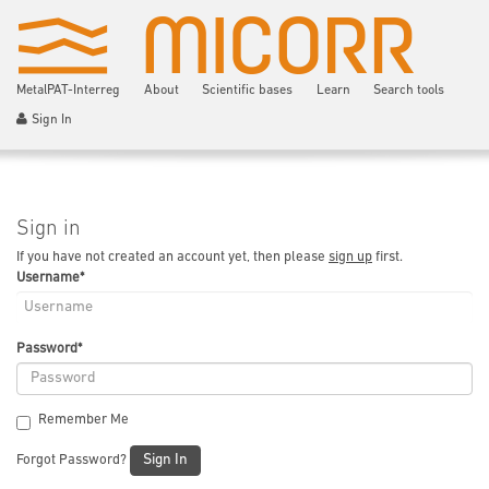
MetalPAT-Interreg
About
Scientific bases
Learn
Search tools
Sign In
Sign in
If you have not created an account yet, then please
sign up
first.
Username
*
Password
*
Remember Me
Sign In
Forgot Password?