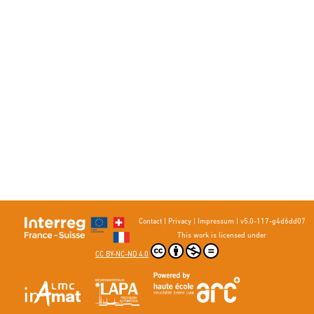
Contact
|
Privacy
|
Impressum
|
v5.0-117-g4d6dd07
This work is licensed under
CC BY-NC-ND 4.0