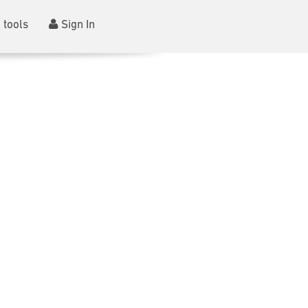
 tools
Sign In