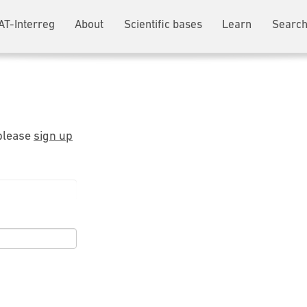
AT-Interreg
About
Scientific bases
Learn
Search
 please
sign up