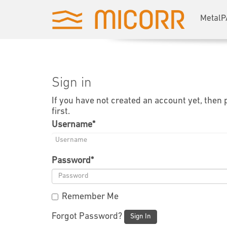
MetalP
Sign in
If you have not created an account yet, then
first.
Username
*
Password
*
Remember Me
Forgot Password?
Sign In