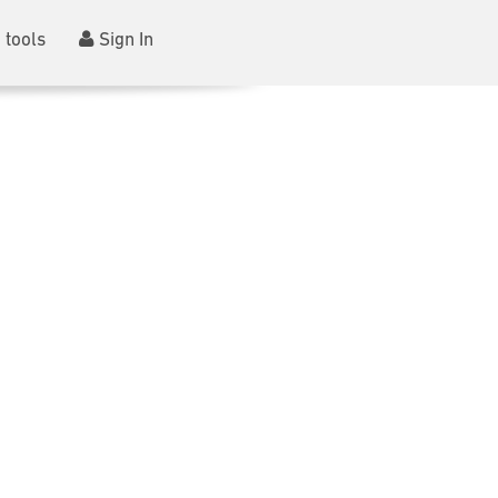
 tools
Sign In