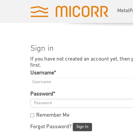
MetalP
Sign in
If you have not created an account yet, then
first.
Username
*
Password
*
Remember Me
Forgot Password?
Sign In