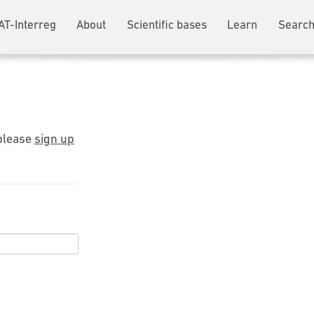
AT-Interreg
About
Scientific bases
Learn
Search
 please
sign up