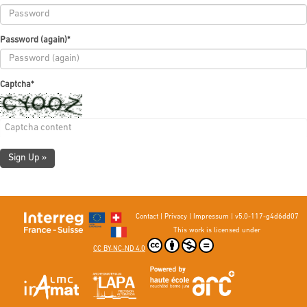
Password (again)
*
Captcha
*
Sign Up »
Contact
|
Privacy
|
Impressum
|
v5.0-117-g4d6dd07
This work is licensed under
CC BY-NC-ND 4.0