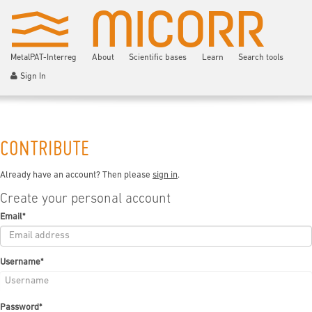
MetalPAT-Interreg
About
Scientific bases
Learn
Search tools
Sign In
CONTRIBUTE
Already have an account? Then please
sign in
.
Create your personal account
Email
*
Username
*
Password
*