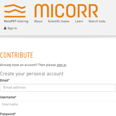
MetalPAT-Interreg
About
Scientific bases
Learn
Search tools
Sign In
CONTRIBUTE
Already have an account? Then please
sign in
.
Create your personal account
Email
*
Username
*
Password
*