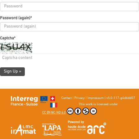
Password (again)
*
Captcha
*
Sign Up »
Contact
|
Privacy
|
Impressum
|
v5.0-117-g4d6dd07
This work is licensed under
CC BY-NC-ND 4.0