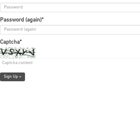
Password (again)
*
Captcha
*
Sign Up »