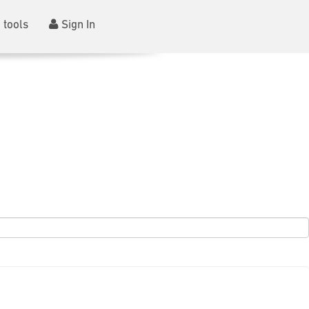
 tools
Sign In