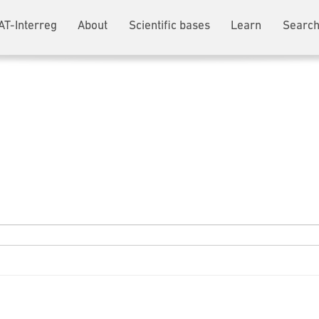
AT-Interreg
About
Scientific bases
Learn
Search