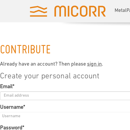
MetalP
CONTRIBUTE
Already have an account? Then please
sign in
.
Create your personal account
Email
*
Username
*
Password
*