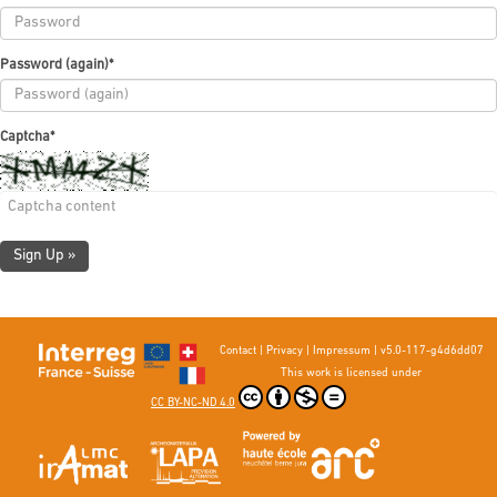
Password (again)
*
Captcha
*
Sign Up »
Contact
|
Privacy
|
Impressum
|
v5.0-117-g4d6dd07
This work is licensed under
CC BY-NC-ND 4.0