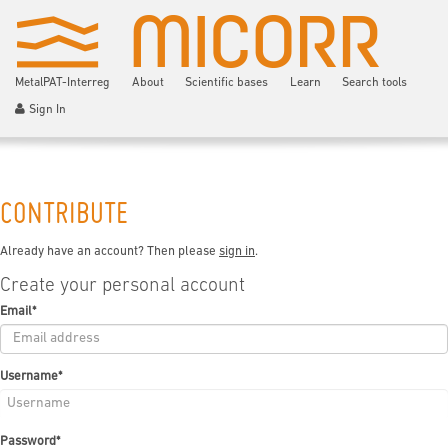
MetalPAT-Interreg
About
Scientific bases
Learn
Search tools
Sign In
CONTRIBUTE
Already have an account? Then please
sign in
.
Create your personal account
Email
*
Username
*
Password
*