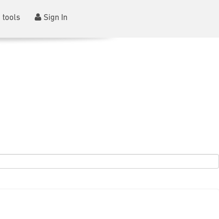
 tools
Sign In