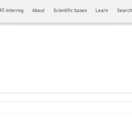
AT-Interreg
About
Scientific bases
Learn
Search