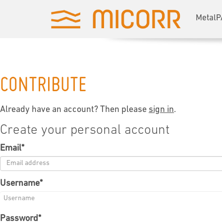
MetalP
CONTRIBUTE
Already have an account? Then please
sign in
.
Create your personal account
Email
*
Username
*
Password
*