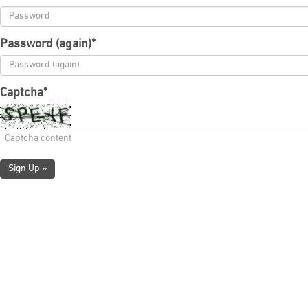
Password (again)
*
Captcha
*
Sign Up »