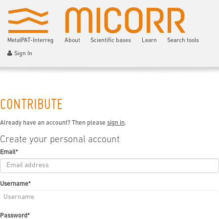
MetalPAT-Interreg
About
Scientific bases
Learn
Search tools
Sign In
CONTRIBUTE
Already have an account? Then please
sign in
.
Create your personal account
Email
*
Username
*
Password
*