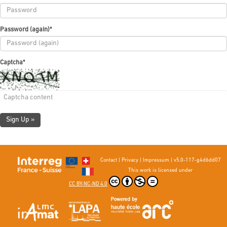
Password (again)
*
Captcha
*
Sign Up »
Contact
|
Privacy
|
Impressum
|
v5.0-117-g4d6dd07
This work is licensed under
CC BY-NC-ND 4.0