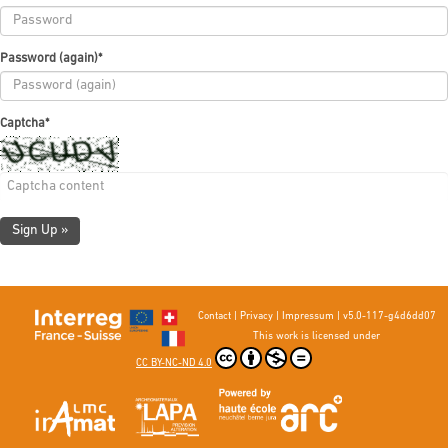
Password (again)
*
Captcha
*
Sign Up »
Contact
|
Privacy
|
Impressum
|
v5.0-117-g4d6dd07
This work is licensed under
CC BY-NC-ND 4.0