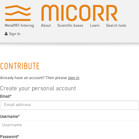
MetalPAT-Interreg
About
Scientific bases
Learn
Search tools
Sign In
CONTRIBUTE
Already have an account? Then please
sign in
.
Create your personal account
Email
*
Username
*
Password
*