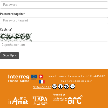
Password (again)
*
Captcha
*
Sign Up »
Contact
|
Privacy
|
Impressum
|
v5.0-117-g4d6dd07
This work is licensed under
CC BY-NC-ND 4.0