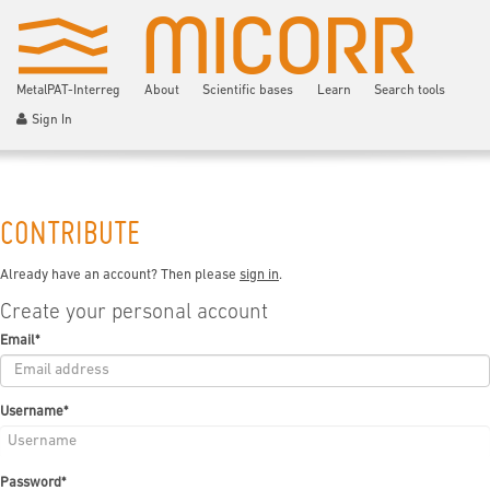
MetalPAT-Interreg
About
Scientific bases
Learn
Search tools
Sign In
CONTRIBUTE
Already have an account? Then please
sign in
.
Create your personal account
Email
*
Username
*
Password
*