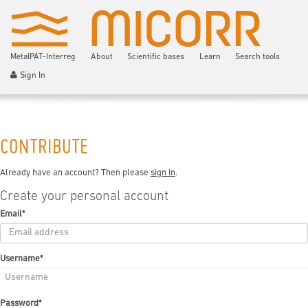
MetalPAT-Interreg
About
Scientific bases
Learn
Search tools
Sign In
CONTRIBUTE
Already have an account? Then please
sign in
.
Create your personal account
Email
*
Username
*
Password
*