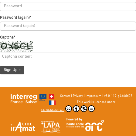
Password (again)
*
Captcha
*
Sign Up »
Contact
|
Privacy
|
Impressum
|
v5.0-117-g4d6dd07
This work is licensed under
CC BY-NC-ND 4.0