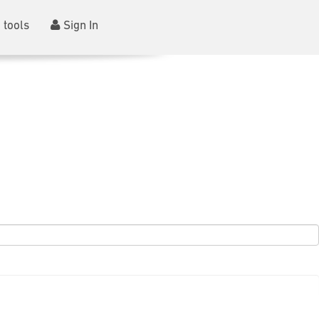
 tools
Sign In