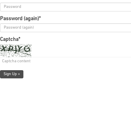
Password (again)
*
Captcha
*
Sign Up »