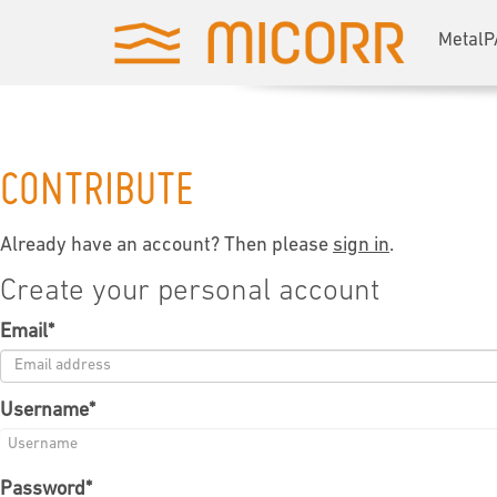
MetalP
CONTRIBUTE
Already have an account? Then please
sign in
.
Create your personal account
Email
*
Username
*
Password
*