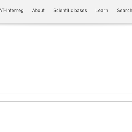
AT-Interreg
About
Scientific bases
Learn
Search