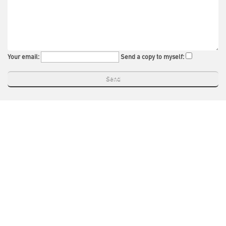
Your email:
Send a copy to myself: