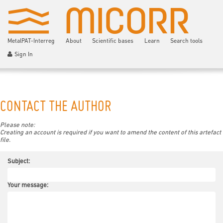
MetalPAT-Interreg
About
Scientific bases
Learn
Search tools
Sign In
CONTACT THE AUTHOR
Please note:
Creating an account is required if you want to amend the content of this artefact
file.
Subject:
Your message: