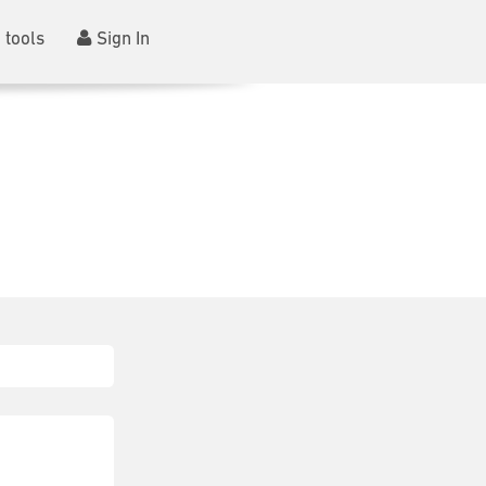
 tools
Sign In