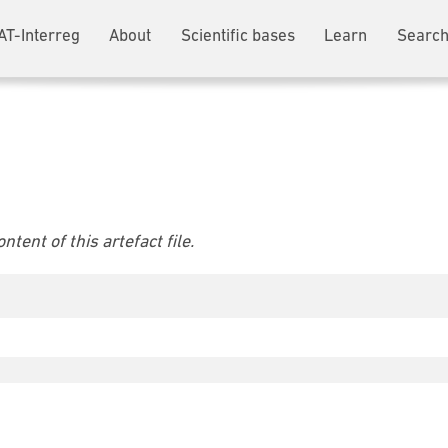
AT-Interreg
About
Scientific bases
Learn
Search
tent of this artefact file.