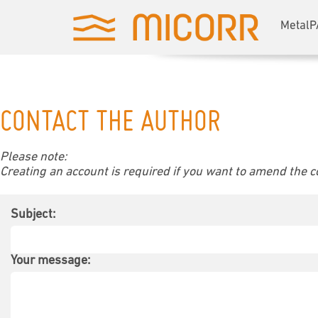
MetalP
CONTACT THE AUTHOR
Please note:
Creating an account is required if you want to amend the con
Subject:
Your message: