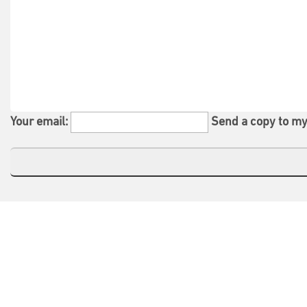
Your email:
Send a copy to my