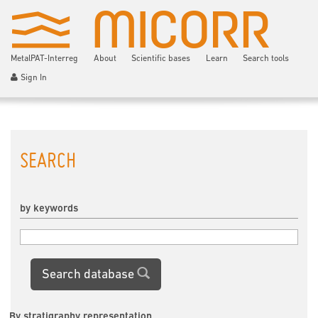
MetalPAT-Interreg
About
Scientific bases
Learn
Search tools
Sign In
SEARCH
by keywords
Search database
By stratigraphy representation