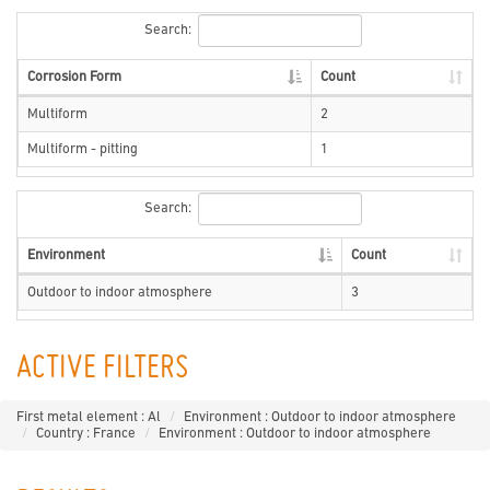
Search:
Corrosion Form
Count
Multiform
2
Multiform - pitting
1
Search:
Environment
Count
Outdoor to indoor atmosphere
3
ACTIVE FILTERS
First metal element : Al
Environment : Outdoor to indoor atmosphere
Country : France
Environment : Outdoor to indoor atmosphere