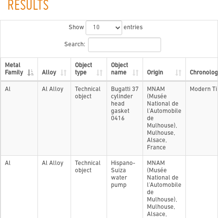
RESULTS
Show
entries
Search:
Metal
Object
Object
Family
Alloy
type
name
Origin
Chronolog
Al
Al Alloy
Technical
Bugatti 37
MNAM
Modern T
object
cylinder
(Musée
head
National de
gasket
l'Automobile
0416
de
Mulhouse),
Mulhouse,
Alsace,
France
Al
Al Alloy
Technical
Hispano-
MNAM
object
Suiza
(Musée
water
National de
pump
l'Automobile
de
Mulhouse),
Mulhouse,
Alsace,