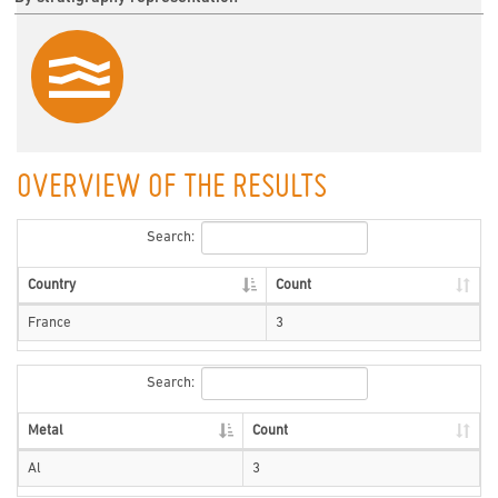
OVERVIEW OF THE RESULTS
Search:
Country
Count
France
3
Search:
Metal
Count
Al
3