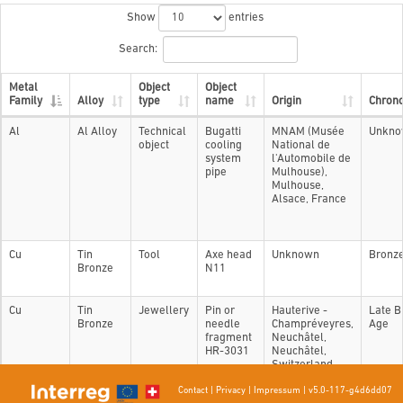
Show
entries
Search:
Metal
Object
Object
Family
Alloy
type
name
Origin
Chron
Al
Al Alloy
Technical
Bugatti
MNAM (Musée
Unkno
object
cooling
National de
system
l'Automobile de
pipe
Mulhouse),
Mulhouse,
Alsace, France
Cu
Tin
Tool
Axe head
Unknown
Bronz
Bronze
N11
Cu
Tin
Jewellery
Pin or
Hauterive -
Late B
Bronze
needle
Champréveyres,
Age
fragment
Neuchâtel,
HR-3031
Neuchâtel,
Switzerland
Contact
|
Privacy
|
Impressum
|
v5.0-117-g4d6dd07
Showing 1 to 3 of 3 entries