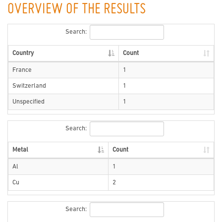
OVERVIEW OF THE RESULTS
Search:
Country
Count
France
1
Switzerland
1
Unspecified
1
Search:
Metal
Count
Al
1
Cu
2
Search: