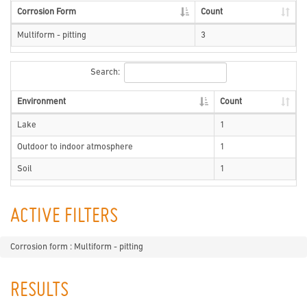
Corrosion Form
Count
Multiform - pitting
3
Search:
Environment
Count
Lake
1
Outdoor to indoor atmosphere
1
Soil
1
ACTIVE FILTERS
Corrosion form : Multiform - pitting
RESULTS