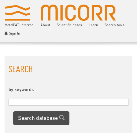
MetalPAT-Interreg
About
Scientific bases
Learn
Search tools
Sign In
SEARCH
by keywords
Search database