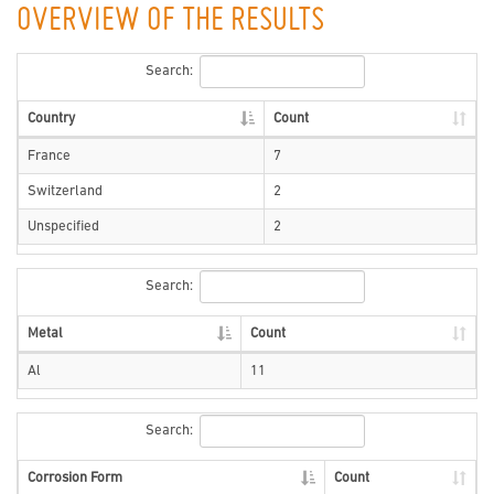
OVERVIEW OF THE RESULTS
Search:
Country
Count
France
7
Switzerland
2
Unspecified
2
Search:
Metal
Count
Al
11
Search:
Corrosion Form
Count