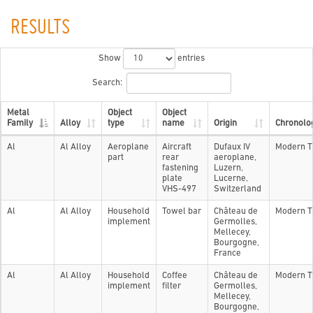
RESULTS
Show
entries
Search:
Metal
Object
Object
Family
Alloy
type
name
Origin
Chronolo
Al
Al Alloy
Aeroplane
Aircraft
Dufaux IV
Modern T
part
rear
aeroplane,
fastening
Luzern,
plate
Lucerne,
VHS-497
Switzerland
Al
Al Alloy
Household
Towel bar
Château de
Modern T
implement
Germolles,
Mellecey,
Bourgogne,
France
Al
Al Alloy
Household
Coffee
Château de
Modern T
implement
filter
Germolles,
Mellecey,
Bourgogne,