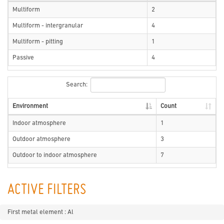
Multiform
2
Multiform - intergranular
4
Multiform - pitting
1
Passive
4
Search:
Environment
Count
Indoor atmosphere
1
Outdoor atmosphere
3
Outdoor to indoor atmosphere
7
ACTIVE FILTERS
First metal element : Al