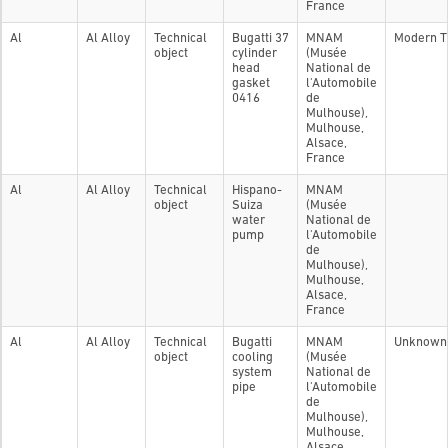
France
Al
Al Alloy
Technical
Bugatti 37
MNAM
Modern T
object
cylinder
(Musée
head
National de
gasket
l'Automobile
0416
de
Mulhouse),
Mulhouse,
Alsace,
France
Al
Al Alloy
Technical
Hispano-
MNAM
object
Suiza
(Musée
water
National de
pump
l'Automobile
de
Mulhouse),
Mulhouse,
Alsace,
France
Al
Al Alloy
Technical
Bugatti
MNAM
Unknown
object
cooling
(Musée
system
National de
pipe
l'Automobile
de
Mulhouse),
Mulhouse,
Alsace,