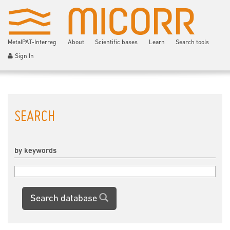
MetalPAT-Interreg
About
Scientific bases
Learn
Search tools
Sign In
SEARCH
by keywords
Search database