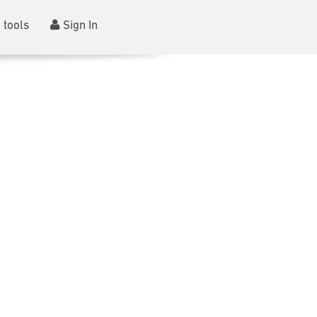
 tools
Sign In