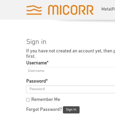
MetalP
Sign in
If you have not created an account yet, then
first.
Username
*
Password
*
Remember Me
Forgot Password?
Sign In