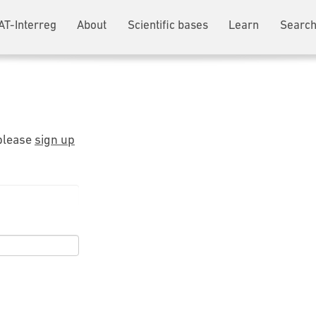
AT-Interreg
About
Scientific bases
Learn
Search
 please
sign up