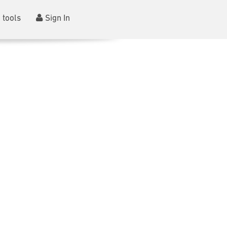
 tools
Sign In