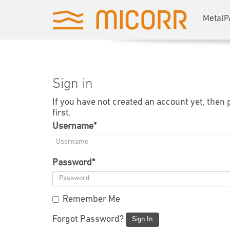
MetalP
Sign in
If you have not created an account yet, then
first.
Username
*
Password
*
Remember Me
Forgot Password?
Sign In