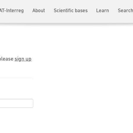
AT-Interreg
About
Scientific bases
Learn
Search
 please
sign up