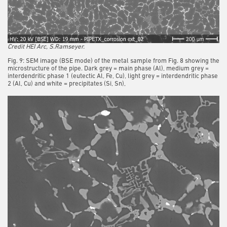
Credit HEI Arc, S.Ramseyer.
Fig. 9: SEM image (BSE mode) of the metal sample from Fig. 8 showing the
microstructure of the pipe. Dark grey = main phase (Al), medium grey =
interdendritic phase 1 (eutectic Al, Fe, Cu), light grey = interdendritic phase
2 (Al, Cu) and white = precipitates (Si, Sn),