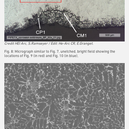
Credit HEI Arc, S.Ramseyer / Edit: He-Arc CR, E.Granget.
Fig. 8: Micrograph similar to Fig. 7, unetched, bright field showing the
locations of Fig. 9 (in red) and Fig. 10 (in blue),