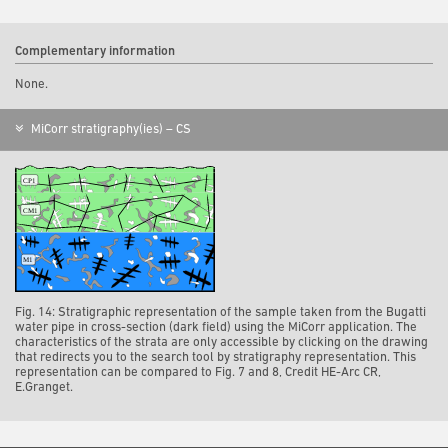
Complementary information
None.
MiCorr stratigraphy(ies) – CS
Fig. 14: Stratigraphic representation of the sample taken from the Bugatti
water pipe in cross-section (dark field) using the MiCorr application. The
characteristics of the strata are only accessible by clicking on the drawing
that redirects you to the search tool by stratigraphy representation. This
representation can be compared to Fig. 7 and 8, Credit HE-Arc CR,
E.Granget.