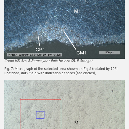
Credit HEI Arc, S.Ramseyer / Edit: He-Arc CR, E.Granget.
Fig. 7: Micrograph of the selected area shown on Fig.6 (rotated by 90°),
unetched, dark field with indication of pores (red circles),