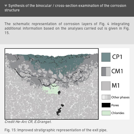
Synthesis of the binocular / cross-section examination of the corrosion
structure
The schematic representation of corrosion layers of Fig. 4 integrating
additional information based on the analyses carried out is given in Fig.
15.
Credit He-Arc CR, E.Granget.
Fig. 15: Improved stratigraphic representation of the exit pipe,