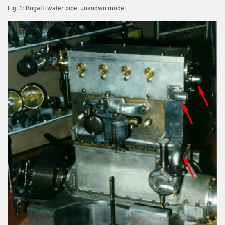
Fig. 1: Bugatti water pipe, unknown model,