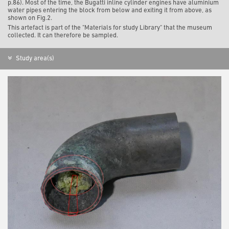
p.86). Most of the time, the Bugatti inline cylinder engines have aluminium
water pipes entering the block from below and exiting it from above, as
shown on Fig.2.
This artefact is part of the "Materials for study Library" that the museum
collected. It can therefore be sampled.
Study area(s)