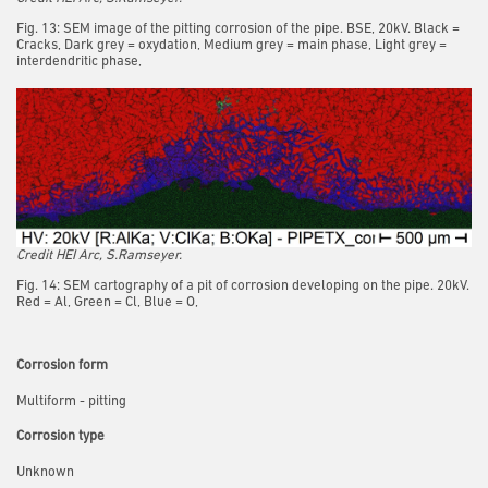
Fig. 13: SEM image of the pitting corrosion of the pipe. BSE, 20kV. Black =
Cracks, Dark grey = oxydation, Medium grey = main phase, Light grey =
interdendritic phase,
Credit HEI Arc, S.Ramseyer.
Fig. 14: SEM cartography of a pit of corrosion developing on the pipe. 20kV.
Red = Al, Green = Cl, Blue = O,
Corrosion form
Multiform - pitting
Corrosion type
Unknown