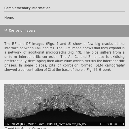
Complementary information
None.
Corrosion layers
The BF and DF images (Figs. 7 and 8) show a few big cracks at the
interface between CM1 and M1. The SEM image shows that they expand in
a network of additional microcracks (Fig. 13). The pipe suffers from a
uniform interdendritic corrosion. The Al, Cu and Zn phase is oxidising
preferentially, developing then aluminium oxides, versus the interdendritic
phases. In some places, pits of corrosion formed. SEM cartography
showed a concentration of Cl at the base of the pit (Fig. 14: Green).
Credit HEI Arc, S.Ramseyer.