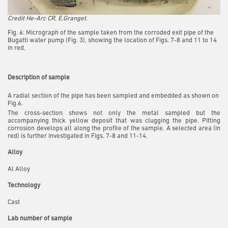
Credit He-Arc CR, E.Granget.
Fig. 6: Micrograph of the sample taken from the corroded exit pipe of the
Bugatti water pump (Fig. 3), showing the location of Figs. 7-8 and 11 to 14
in red,
Description of sample
A radial section of the pipe has been sampled and embedded as shown on
Fig.6.
The cross-section shows not only the metal sampled but the
accompanying thick yellow deposit that was clugging the pipe. Pitting
corrosion develops all along the profile of the sample. A selected area (in
red) is further investigated in Figs. 7-8 and 11-14.
Alloy
Al Alloy
Technology
Cast
Lab number of sample