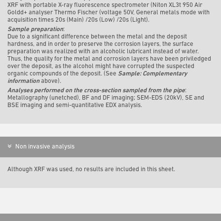
XRF with portable X-ray fluorescence spectrometer (Niton XL3t 950 Air
Goldd+ analyser Thermo Fischer (voltage 50V, General metals mode with
acquisition times 20s (Main) /20s (Low) /20s (Light).
Sample preparation
:
Due to a significant difference between the metal and the deposit
hardness, and in order to preserve the corrosion layers, the surface
preparation was realized with an alcoholic lubricant instead of water.
Thus, the quality for the metal and corrosion layers have been priviledged
over the deposit, as the alcohol might have corrupted the suspected
organic compounds of the deposit. (See
Sample: Complementary
information
above).
Analyses performed on the cross-section sampled from the pipe
:
Metallography (unetched), BF and DF imaging; SEM-EDS (20kV), SE and
BSE imaging and semi-quantitative EDX analysis.
Non invasive analysis
Although XRF was used, no results are included in this sheet.