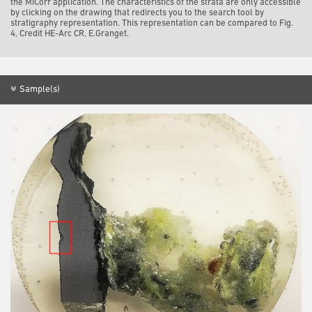
the MiCorr application. The characteristics of the strata are only accessible
by clicking on the drawing that redirects you to the search tool by
stratigraphy representation. This representation can be compared to Fig.
4, Credit HE-Arc CR, E.Granget.
Sample(s)