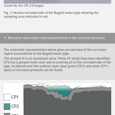
Credit He-Arc CR, E.Granget.
Fig. 3: Heavily corroded side of the Bugatti water pipe showing the
sampling area indicated in red,
Binocular observation and representation of the corrosion structure
The schematic representation below gives an overview of the corrosion
layers encountered on the Bugatti water pipe.
The stratum M is an aluminium alloy. Three CP strata have been identified.
CP3 has a greyish mate color and is covering all of the corroded side of the
pipe. Scattered over this uniform layer, blue-green (CP2) and white (CP1)
spots of corrosion products can be found.