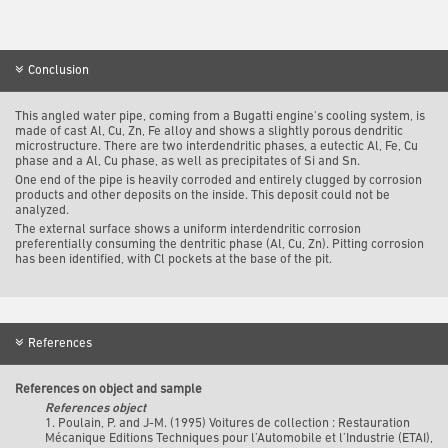
Conclusion
This angled water pipe, coming from a Bugatti engine's cooling system, is
made of cast Al, Cu, Zn, Fe alloy and shows a slightly porous dendritic
microstructure. There are two interdendritic phases, a eutectic Al, Fe, Cu
phase and a Al, Cu phase, as well as precipitates of Si and Sn.
One end of the pipe is heavily corroded and entirely clugged by corrosion
products and other deposits on the inside. This deposit could not be
analyzed.
The external surface shows a uniform interdendritic corrosion
preferentially consuming the dentritic phase (Al, Cu, Zn). Pitting corrosion
has been identified, with Cl pockets at the base of the pit.
References
References on object and sample
References object
1. Poulain, P. and J-M. (1995) Voitures de collection : Restauration
Mécanique Editions Techniques pour l’Automobile et l’Industrie (ETAI),