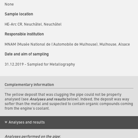
None
Sample location
HE-Arc CR, Neuchâtel, Neuchâtel
Responsible institution
MNAM (Musée National de l'Automobile de Mulhouse), Mulhouse, Alsace
Date and aim of sampling
31.12.2019 - Sampled for Metallography
Complementary information
The yellow deposit that was clugging the pipe could not be properly
analysed (see
Analyses and results
below). Indeed, the deposit was way
softer than the metal and suspected to contain organic compounds coming
from the engine's coolant.
Analyses and results
Analyses performed on the pipe
: