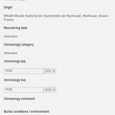
Origin
MNAM (Musée National de l'Automobile de Mulhouse), Mulhouse, Alsace,
France
Recovering date
Unknown
Chronology category
Unknown
chronology tpq
chronology taq
Chronology comment
Burial conditions / environment