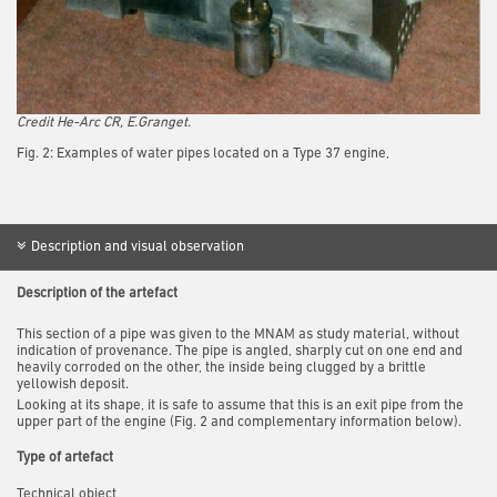
Credit
He-Arc CR, E.Granget.
Fig. 2: Examples of water pipes located on a Type 37 engine,
Description and visual observation
Description of the artefact
This section of a pipe was given to the MNAM as study material, without
indication of provenance. The pipe is angled, sharply cut on one end and
heavily corroded on the other, the inside being clugged by a brittle
yellowish deposit.
Looking at its shape, it is safe to assume that this is an exit pipe from the
upper part of the engine (Fig. 2 and complementary information below).
Type of artefact
Technical object