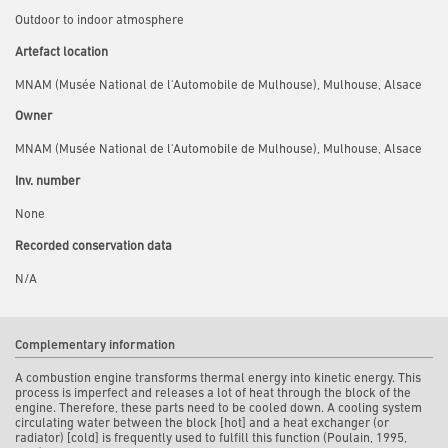
Outdoor to indoor atmosphere
Artefact location
MNAM (Musée National de l'Automobile de Mulhouse), Mulhouse, Alsace
Owner
MNAM (Musée National de l'Automobile de Mulhouse), Mulhouse, Alsace
Inv. number
None
Recorded conservation data
N/A
Complementary information
A combustion engine transforms thermal energy into kinetic energy. This
process is imperfect and releases a lot of heat through the block of the
engine. Therefore, these parts need to be cooled down. A cooling system
circulating water between the block [hot] and a heat exchanger (or
radiator) [cold] is frequently used to fulfill this function (Poulain, 1995,