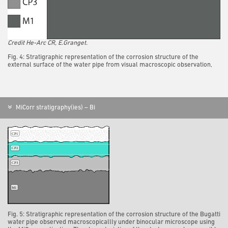
Credit He-Arc CR, E.Granget.
Fig. 4: Stratigraphic representation of the corrosion structure of the
external surface of the water pipe from visual macroscopic observation,
MiCorr stratigraphy(ies) – Bi
Fig. 5: Stratigraphic representation of the corrosion structure of the Bugatti
water pipe observed macroscopicallly under binocular microscope using