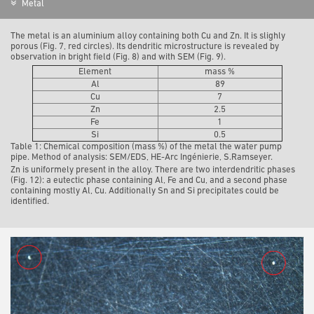
Metal
The metal is an aluminium alloy containing both Cu and Zn. It is slighly
porous (Fig. 7, red circles). Its dendritic microstructure is revealed by
observation in bright field (Fig. 8) and with SEM (Fig. 9).
Element
mass %
Al
89
Cu
7
Zn
2.5
Fe
1
Si
0.5
Table 1: Chemical composition (mass %) of the metal the water pump
pipe. Method of analysis: SEM/EDS, HE-Arc Ingénierie, S.Ramseyer.
Zn is uniformely present in the alloy. There are two interdendritic phases
(Fig. 12): a eutectic phase containing Al, Fe and Cu, and a second phase
containing mostly Al, Cu. Additionally Sn and Si precipitates could be
identified.