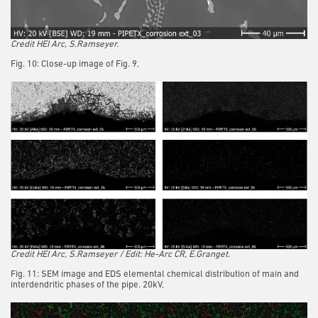
Credit HEI Arc, S.Ramseyer.
Fig. 10: Close-up image of Fig. 9,
Credit HEI Arc, S.Ramseyer / Edit: He-Arc CR, E.Granget.
Fig. 11: SEM image and EDS elemental chemical distribution of main and
interdendritic phases of the pipe. 20kV,