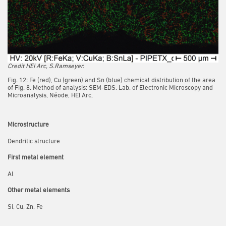
Credit HEI Arc, S.Ramseyer.
Fig. 12: Fe (red), Cu (green) and Sn (blue) chemical distribution of the area
of Fig. 8. Method of analysis: SEM-EDS. Lab. of Electronic Microscopy and
Microanalysis, Néode, HEI Arc,
Microstructure
Dendritic structure
First metal element
Al
Other metal elements
Si, Cu, Zn, Fe