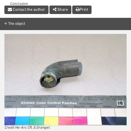
Conclusion
Contact the author
Share
Print
References
The object
Credit He-Arc CR, E.Granget.