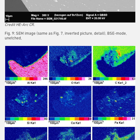
Credit HE-Arc CR.
Fig. 9: SEM image (same as Fig. 7, inverted picture, detail), BSE-mode,
unetched,