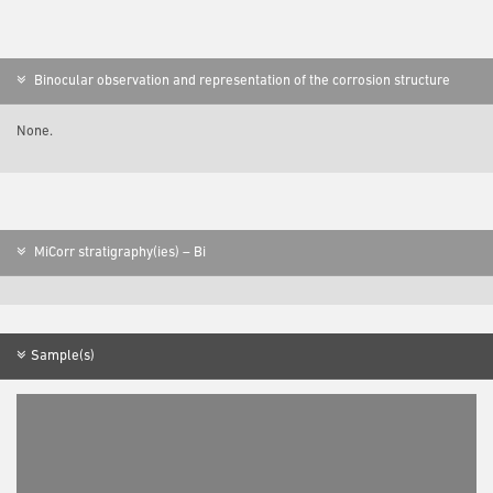
Binocular observation and representation of the corrosion structure
None.
MiCorr stratigraphy(ies) – Bi
Sample(s)