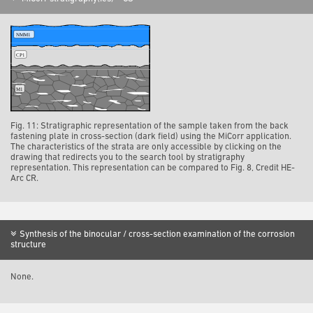
Fig. 11: Stratigraphic representation of the sample taken from the back
fastening plate in cross-section (dark field) using the MiCorr application.
The characteristics of the strata are only accessible by clicking on the
drawing that redirects you to the search tool by stratigraphy
representation. This representation can be compared to Fig. 8, Credit HE-
Arc CR.
Synthesis of the binocular / cross-section examination of the corrosion
structure
None.