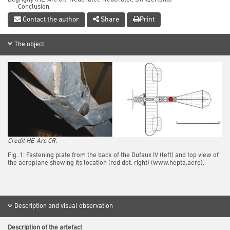
Conclusion
References
Contact the author
Share
Print
The object
Credit HE-Arc CR.
Fig. 1: Fastening plate from the back of the Dufaux IV (left) and top view of
the aeroplane showing its location (red dot, right) (www.hepta.aero),
Description and visual observation
Description of the artefact