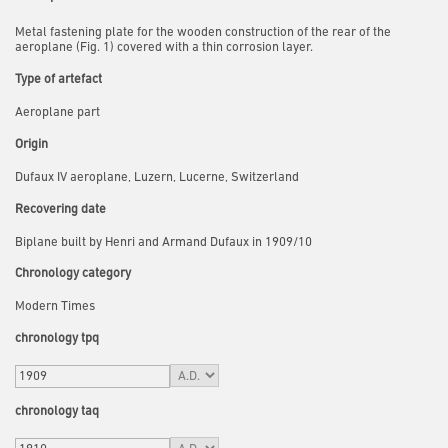
Metal fastening plate for the wooden construction of the rear of the
aeroplane (Fig. 1) covered with a thin corrosion layer.
Type of artefact
Aeroplane part
Origin
Dufaux IV aeroplane, Luzern, Lucerne, Switzerland
Recovering date
Biplane built by Henri and Armand Dufaux in 1909/10
Chronology category
Modern Times
chronology tpq
chronology taq