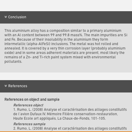
Conclusion
This aluminium alloy has a composition similar to a primary aluminium
with an Al content between 99 and 99.8 mass%. The main impurities are Si
and Fe. Because of their insolubility in the aluminium they form
intermetallic (alpha-AlFeSi) inclusions. The metal was hot rolled and
annealed. It is covered by a very thin corrosion layer (probably aluminium
oxide) and in some areas adherent materials are present, most likely the
remains of a Zn- and Ti-rich paint system mixed with environmental
pollutants.
References
References on object and sample
References object
1. Rumo, L. (2008) Analyse et caractérisation des alliages constitutifs
de l'avion Dufaux IV. Mémoire Filière conservation-restauration,
Haute Ecole art appliqués, La Chaux-de-Fonds, 101-105.
References sample
2. Rumo, L. (2008) Analyse et caractérisation des alliages constitutifs