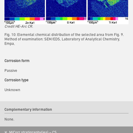
Credit HE-Arc CR.
Fig. 10: Elemental chemical distribution of the selected area from Fig. 9.
Method of examination: SEM/EDS, Laboratory of Analytical Chemistry,
Empa,
Corrosion form
Passive
Corrosion type
Unknown
Complementary information
None.
MiCorr stratigraphy(ies) – CS