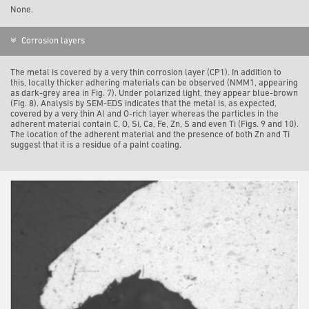
None.
Corrosion layers
The metal is covered by a very thin corrosion layer (CP1). In addition to
this, locally thicker adhering materials can be observed (NMM1, appearing
as dark-grey area in Fig. 7). Under polarized light, they appear blue-brown
(Fig. 8). Analysis by SEM-EDS indicates that the metal is, as expected,
covered by a very thin Al and O-rich layer whereas the particles in the
adherent material contain C, O, Si, Ca, Fe, Zn, S and even Ti (Figs. 9 and 10).
The location of the adherent material and the presence of both Zn and Ti
suggest that it is a residue of a paint coating.