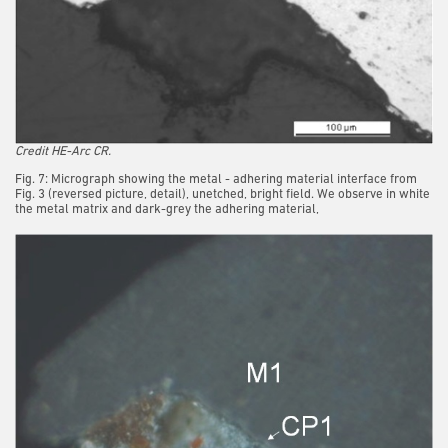
Credit HE-Arc CR.
Fig. 7: Micrograph showing the metal - adhering material interface from
Fig. 3 (reversed picture, detail), unetched, bright field. We observe in white
the metal matrix and dark-grey the adhering material,