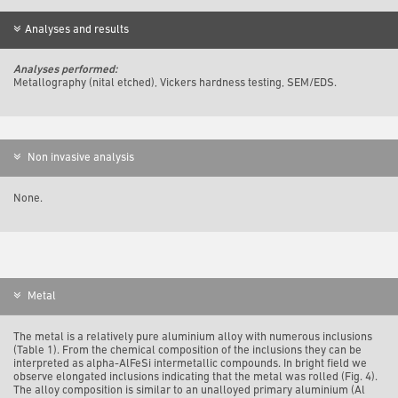
Analyses and results
Analyses performed:
Metallography (nital etched), Vickers hardness testing, SEM/EDS.
Non invasive analysis
None.
Metal
The metal is a relatively pure aluminium alloy with numerous inclusions
(Table 1). From the chemical composition of the inclusions they can be
interpreted as alpha-AlFeSi intermetallic compounds. In bright field we
observe elongated inclusions indicating that the metal was rolled (Fig. 4).
The alloy composition is similar to an unalloyed primary aluminium (Al