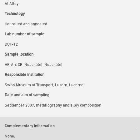
Al Alloy
Technology
Hot rolled and annealed
Lab number of sample
DUF-12
Sample location
HE-Arc CR, Neuchâtel, Neuchâtel
Responsible institution
Swiss Museum of Transport, Luzern, Lucerne
Date and aim of sampling
September 2007, metallography and alloy composition
Complementary information
None.