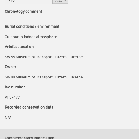
Chronology comment
Burial conditions / environment
Outdoor to indoor atmosphere
Artefact location
Swiss Museum of Transport, Luzern, Lucerne
Owner
Swiss Museum of Transport, Luzern, Lucerne
Inv. number
VHS-497
Recorded conservation data
N/A
Complementary information