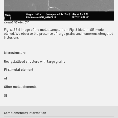
Credit HE-Arc CR.
Fig. 6: SEM image of the metal sample from Fig. 3 (detail), SE-mode,
etched. We observe the presence of large grains and numerous elongated
inclusions,
Microstructure
Recrystallized structure with large grains
First metal element
Al
Other metal elements
Si
Complementary information