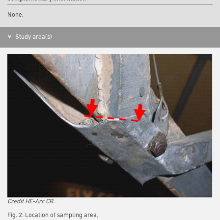
None.
Study area(s)
Credit HE-Arc CR.
Fig. 2: Location of sampling area,