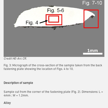
Credit HE-Arc CR.
Fig. 3: Micrograph of the cross-section of the sample taken from the back
fastening plate showing the location of Figs. 4 to 10,
Description of sample
Sample cut from the corner of the fastening plate (Fig. 2). Dimensions: L =
4mm ; W = 1.2mm.
Alloy