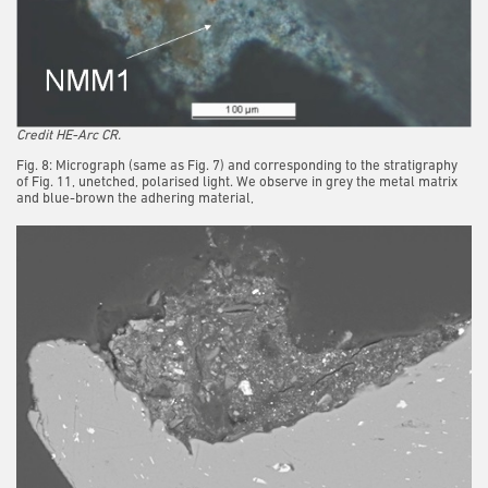
Credit HE-Arc CR.
Fig. 8: Micrograph (same as Fig. 7) and corresponding to the stratigraphy
of Fig. 11, unetched, polarised light. We observe in grey the metal matrix
and blue-brown the adhering material,