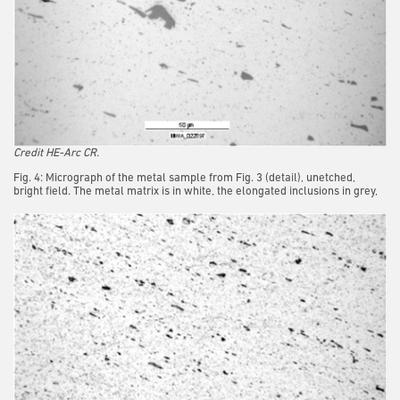
Credit HE-Arc CR.
Fig. 4: Micrograph of the metal sample from Fig. 3 (detail), unetched,
bright field. The metal matrix is in white, the elongated inclusions in grey,