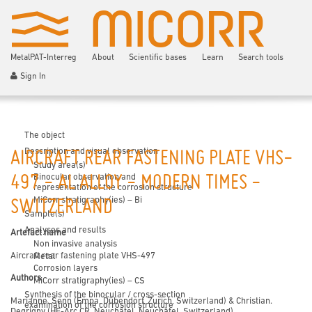
MetalPAT-Interreg
About
Scientific bases
Learn
Search tools
Sign In
The object
Description and visual observation
AIRCRAFT REAR FASTENING PLATE VHS-
Study area(s)
Binocular observation and
497 - AL ALLOY - MODERN TIMES -
representation of the corrosion structure
MiCorr stratigraphy(ies) – Bi
SWITZERLAND
Sample(s)
Analyses and results
Artefact name
Non invasive analysis
Aircraft rear fastening plate VHS-497
Metal
Corrosion layers
Authors
MiCorr stratigraphy(ies) – CS
Synthesis of the binocular / cross-section
Marianne. Senn (Empa, Dübendorf, Zurich, Switzerland) & Christian.
examination of the corrosion structure
Degrigny (HE-Arc CR, Neuchâtel, Neuchâtel, Switzerland)