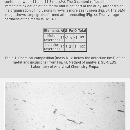
content between 99 and 99.8 mass%). The O content reflects the
immediate oxidation of the metal and is not part of the alloy. After etching
the organisation of inclusions in rows is more easily seen (Fig. 5). The SEM
image shows large grains formed after annealing (Fig. 6). The average
hardness of the metal is HV1 40.
Elements
Al
Si
Fe
O
Total
Metal
95
<1
<
<1
97
(average)
Inclusion
60
8
31
1
100
(average)
Table 1: Chemical composition (mass %, <: below the detection limit) of the
metal and inclusions (from Fig. 4). Method of analysis: SEM/EDS,
Laboratory of Analytical Chemistry, Empa.