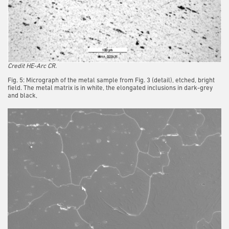
Credit HE-Arc CR.
Fig. 5: Micrograph of the metal sample from Fig. 3 (detail), etched, bright
field. The metal matrix is in white, the elongated inclusions in dark-grey
and black,