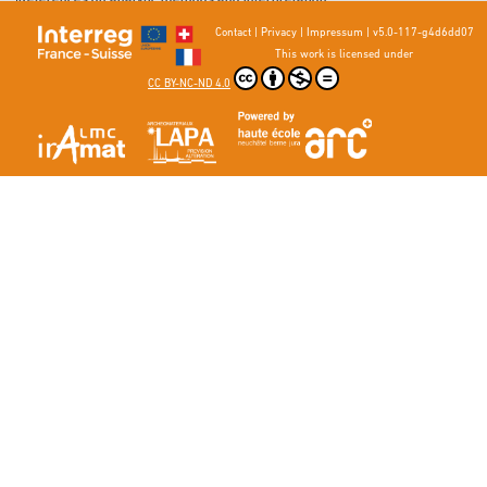
3. Bargel, H-J., Schulze, G. (ed.) (2008) Werkstoffkunde, Springer, 249-270.
Contact
|
Privacy
|
Impressum
|
v5.0-117-g4d6dd07
This work is licensed under
CC BY-NC-ND 4.0