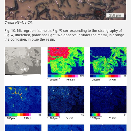
Credit HE-Arc CR.
Fig. 10: Micrograph (same as Fig. 9) corresponding to the stratigraphy of
Fig. 4, unetched, polarised light. We observe in violet the metal, in orange
the corrosion, in blue the resin,