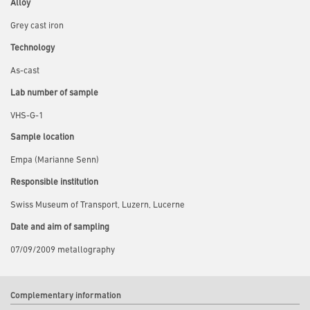
Alloy
Grey cast iron
Technology
As-cast
Lab number of sample
VHS-G-1
Sample location
Empa (Marianne Senn)
Responsible institution
Swiss Museum of Transport, Luzern, Lucerne
Date and aim of sampling
07/09/2009 metallography
Complementary information