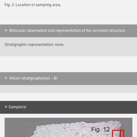
Fig. 2: Location of sampling area,
Binocular observation and representation of the corrosion structure
Stratigraphic representation: none.
MiCorr stratigraphy(ies) – Bi
Sample(s)