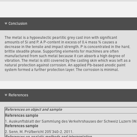
Conclusion
The metal is a hypoeutectic pearlitic grey cast iron with significant
amounts of Si and P. A P-content in excess of 0.4 mass % causes a
decrease in the tensile and impact strength. P is concentrated in the hard,
brittle steadite phase. Supporting elements for machines are often
manufactured from such metal because it can absorb a high degree of
vibration. The metal is still covered by the casting skin which was left as a
natural protection against corrosion. An applied Pb-based anodic paint
system formed a further protection layer. The corrosion is minimal.
References
References on object and sample
References sample
1. Auskunftsblatt der Sammlung des Verkehrshauses der Schweiz Luzern (W
References sample
2. Senn, M. Prüfbericht 205’340-2, 2011.
References on analytic methods and interpretation