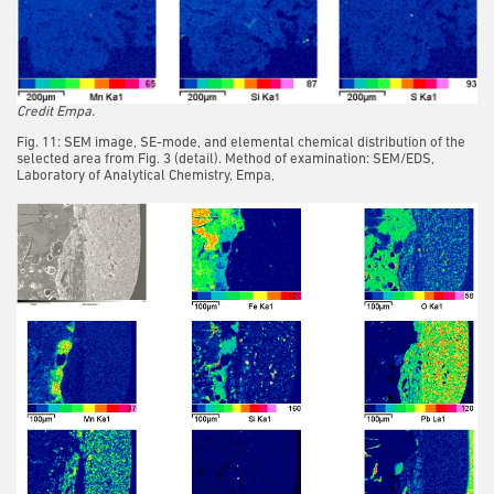
Credit Empa.
Fig. 11: SEM image, SE-mode, and elemental chemical distribution of the
selected area from Fig. 3 (detail). Method of examination: SEM/EDS,
Laboratory of Analytical Chemistry, Empa,