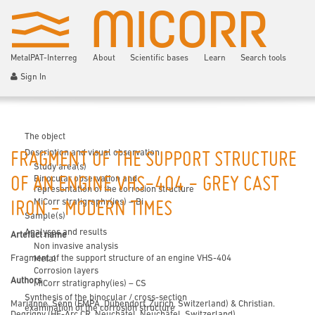
MetalPAT-Interreg
About
Scientific bases
Learn
Search tools
Sign In
The object
Description and visual observation
FRAGMENT OF THE SUPPORT STRUCTURE
Study area(s)
Binocular observation and
OF AN ENGINE VHS-404 - GREY CAST
representation of the corrosion structure
MiCorr stratigraphy(ies) – Bi
IRON - MODERN TIMES
Sample(s)
Analyses and results
Artefact name
Non invasive analysis
Fragment of the support structure of an engine VHS-404
Metal
Corrosion layers
Authors
MiCorr stratigraphy(ies) – CS
Synthesis of the binocular / cross-section
Marianne. Senn (EMPA, Dübendorf, Zurich, Switzerland) & Christian.
examination of the corrosion structure
Degrigny (HE-Arc CR, Neuchâtel, Neuchâtel, Switzerland)