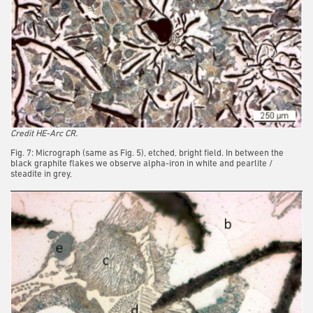
Credit HE-Arc CR.
Fig. 7: Micrograph (same as Fig. 5), etched, bright field. In between the
black graphite flakes we observe alpha-iron in white and pearlite /
steadite in grey,