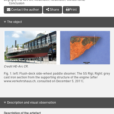
Conclusion
References
Contact the author
Share
Print
The object
Credit HE-Arc CR.
Fig. 1: left: Flush-deck side-wheel paddle steamer, The SS Rigi. Right: grey
cast iron section from the supporting structure of the engine (after
www.verkehrshaus.ch, consulted on December 5, 2011),
Description and visual observation
Description of the artefact