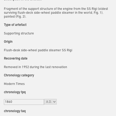
Fragment of the support structure of the engine from the SS Rigi (oldest
surviving flush-deck side-wheel paddle steamer in the world, Fig. 1),
painted (Fig. 2).
Type of artefact
Supporting structure
Origin
Flush-desk side-wheel paddle steamer SS Rigi
Recovering date
Removed in 1952 during the last renovation
Chronology category
Modern Times
chronology tpq
chronology taq