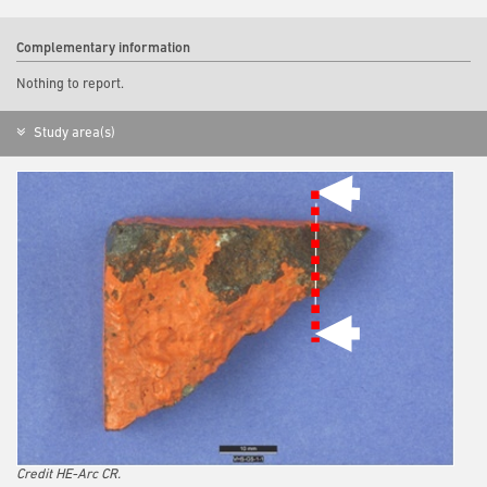
Complementary information
Nothing to report.
Study area(s)
Credit HE-Arc CR.