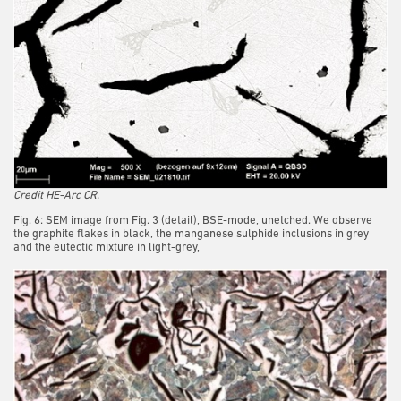
Credit HE-Arc CR.
Fig. 6: SEM image from Fig. 3 (detail), BSE-mode, unetched. We observe
the graphite flakes in black, the manganese sulphide inclusions in grey
and the eutectic mixture in light-grey,