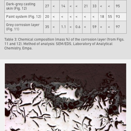
Dark-grey casting
27
<
14
<
<
21
33
<
<
95
skin (Fig. 12)
Paint system (Fig. 12)
20
<
<
<
<
<
<
18
55
93
Grey corrosion layer
35
<
1.1
<
0.6
<
59
<
<
97
(Fig. 11)
Table 3: Chemical composition (mass %) of the corrosion layer (from Figs.
11 and 12). Method of analysis: SEM/EDS, Laboratory of Analytical
Chemistry, Empa.