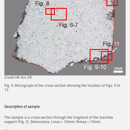
Credit HE-Arc CR.
Fig. 3: Micrograph of the cross-section showing the location of Figs. 5 to
12,
Description of sample
The sample is a cross-section through the fragment of the machine
support (Fig, 3). Dimensions: Lmax = 10mm; Wmax = 10mm.