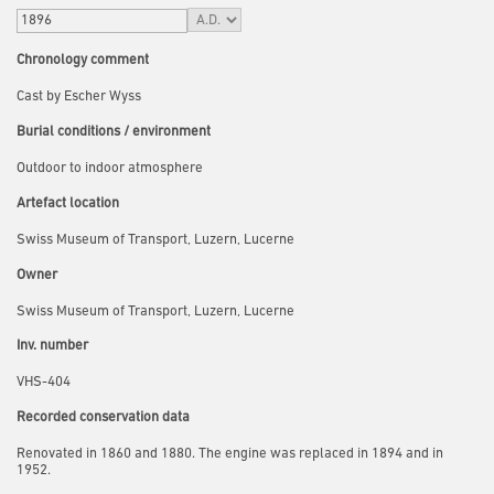
Chronology comment
Cast by Escher Wyss
Burial conditions / environment
Outdoor to indoor atmosphere
Artefact location
Swiss Museum of Transport, Luzern, Lucerne
Owner
Swiss Museum of Transport, Luzern, Lucerne
Inv. number
VHS-404
Recorded conservation data
Renovated in 1860 and 1880. The engine was replaced in 1894 and in
1952.