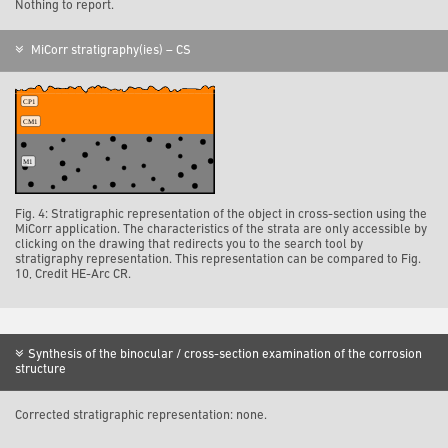
Nothing to report.
MiCorr stratigraphy(ies) – CS
Fig. 4: Stratigraphic representation of the object in cross-section using the
MiCorr application. The characteristics of the strata are only accessible by
clicking on the drawing that redirects you to the search tool by
stratigraphy representation. This representation can be compared to Fig.
10, Credit HE-Arc CR.
Synthesis of the binocular / cross-section examination of the corrosion
structure
Corrected stratigraphic representation: none.