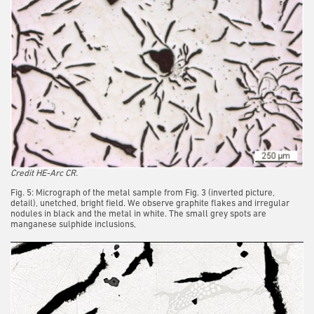
Credit HE-Arc CR.
Fig. 5: Micrograph of the metal sample from Fig. 3 (inverted picture,
detail), unetched, bright field. We observe graphite flakes and irregular
nodules in black and the metal in white. The small grey spots are
manganese sulphide inclusions,