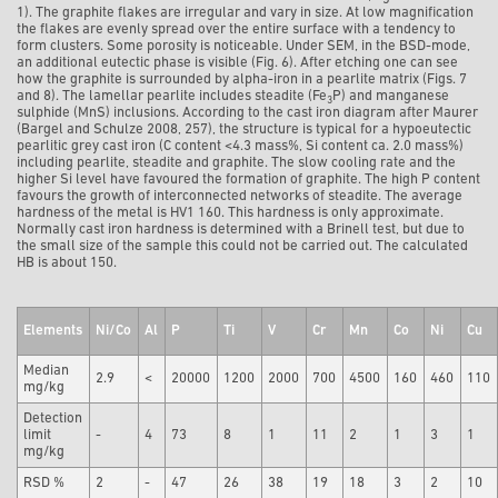
1). The graphite flakes are irregular and vary in size. At low magnification
the flakes are evenly spread over the entire surface with a tendency to
form clusters. Some porosity is noticeable. Under SEM, in the BSD-mode,
an additional eutectic phase is visible (Fig. 6). After etching one can see
how the graphite is surrounded by alpha-iron in a pearlite matrix (Figs. 7
and 8). The lamellar pearlite includes steadite (Fe
P) and manganese
3
sulphide (MnS) inclusions. According to the cast iron diagram after Maurer
(Bargel and Schulze 2008, 257), the structure is typical for a hypoeutectic
pearlitic grey cast iron (C content <4.3 mass%, Si content ca. 2.0 mass%)
including pearlite, steadite and graphite. The slow cooling rate and the
higher Si level have favoured the formation of graphite. The high P content
favours the growth of interconnected networks of steadite. The average
hardness of the metal is HV1 160. This hardness is only approximate.
Normally cast iron hardness is determined with a Brinell test, but due to
the small size of the sample this could not be carried out. The calculated
HB is about 150.
Elements
Ni/Co
Al
P
Ti
V
Cr
Mn
Co
Ni
Cu
Median
2.9
<
20000
1200
2000
700
4500
160
460
110
mg/kg
Detection
limit
-
4
73
8
1
11
2
1
3
1
mg/kg
RSD %
2
-
47
26
38
19
18
3
2
10