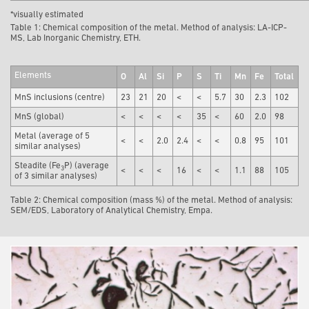
*visually estimated
Table 1: Chemical composition of the metal. Method of analysis: LA-ICP-
MS, Lab Inorganic Chemistry, ETH.
Elements
O
Al
Si
P
S
Ti
Mn
Fe
Total
MnS inclusions (centre)
23
21
20
<
<
5.7
30
2.3
102
MnS (global)
<
<
<
<
35
<
60
2.0
98
Metal (average of 5
<
<
2.0
2.4
<
<
0.8
95
101
similar analyses)
Steadite (Fe
P) (average
3
<
<
<
16
<
<
1.1
88
105
of 3 similar analyses)
Table 2: Chemical composition (mass %) of the metal. Method of analysis:
SEM/EDS, Laboratory of Analytical Chemistry, Empa.