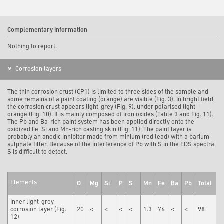
Complementary information
Nothing to report.
Corrosion layers
The thin corrosion crust (CP1) is limited to three sides of the sample and
some remains of a paint coating (orange) are visible (Fig. 3). In bright field,
the corrosion crust appears light-grey (Fig. 9), under polarised light-
orange (Fig. 10). It is mainly composed of iron oxides (Table 3 and Fig. 11).
The Pb and Ba-rich paint system has been applied directly onto the
oxidized Fe, Si and Mn-rich casting skin (Fig. 11). The paint layer is
probably an anodic inhibitor made from minium (red lead) with a barium
sulphate filler. Because of the interference of Pb with S in the EDS spectra
S is difficult to detect.
Elements
O
Mg
Si
P
S
Mn
Fe
Ba
Pb
Total
Inner light-grey
corrosion layer (Fig.
20
<
<
<
<
1.3
76
<
<
98
12)