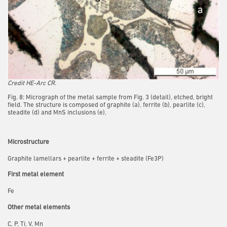
Credit HE-Arc CR.
Fig. 8: Micrograph of the metal sample from Fig. 3 (detail), etched, bright
field. The structure is composed of graphite (a), ferrite (b), pearlite (c),
steadite (d) and MnS inclusions (e),
Microstructure
Graphite lamellars + pearlite + ferrite + steadite (Fe3P)
First metal element
Fe
Other metal elements
C, P, Ti, V, Mn