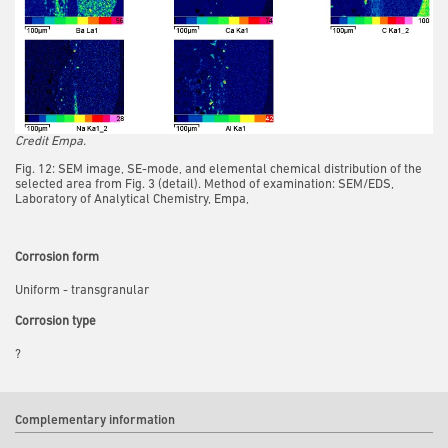
Credit Empa.
Fig. 12: SEM image, SE-mode, and elemental chemical distribution of the
selected area from Fig. 3 (detail). Method of examination: SEM/EDS,
Laboratory of Analytical Chemistry, Empa,
Corrosion form
Uniform - transgranular
Corrosion type
?
Complementary information