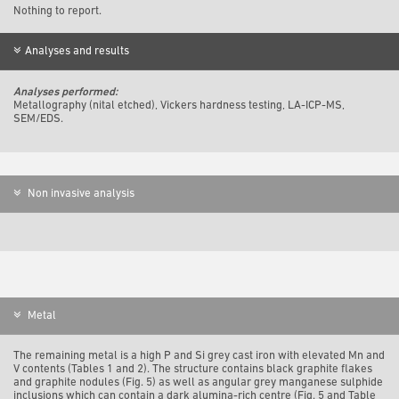
Nothing to report.
Analyses and results
Analyses performed:
Metallography (nital etched), Vickers hardness testing, LA-ICP-MS,
SEM/EDS.
Non invasive analysis
Metal
The remaining metal is a high P and Si grey cast iron with elevated Mn and
V contents (Tables 1 and 2). The structure contains black graphite flakes
and graphite nodules (Fig. 5) as well as angular grey manganese sulphide
inclusions which can contain a dark alumina-rich centre (Fig. 5 and Table