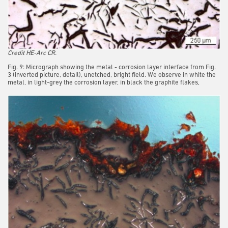
Credit HE-Arc CR.
Fig. 9: Micrograph showing the metal - corrosion layer interface from Fig.
3 (inverted picture, detail), unetched, bright field. We observe in white the
metal, in light-grey the corrosion layer, in black the graphite flakes,