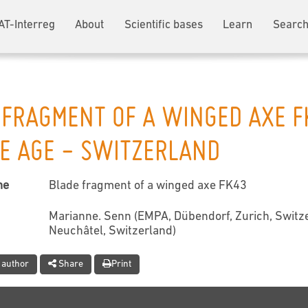
AT-Interreg
About
Scientific bases
Learn
Search
 FRAGMENT OF A WINGED AXE F
E AGE - SWITZERLAND
me
Blade fragment of a winged axe FK43
Marianne. Senn (EMPA, Dübendorf, Zurich, Switze
Neuchâtel, Switzerland)
 author
Share
Print
t