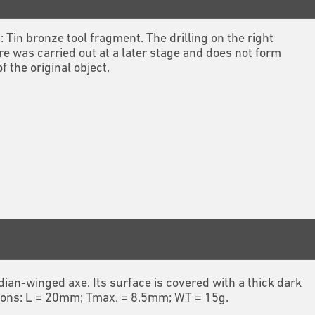
1: Tin bronze tool fragment. The drilling on the right
re was carried out at a later stage and does not form
of the original object,
ian-winged axe. Its surface is covered with a thick dark
nsions: L = 20mm; Tmax. = 8.5mm; WT = 15g.