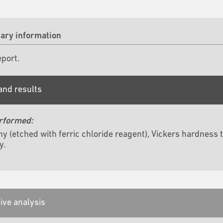
ry information
eport.
and results
rformed:
hy (etched with ferric chloride reagent), Vickers hardne
y.
ive analysis