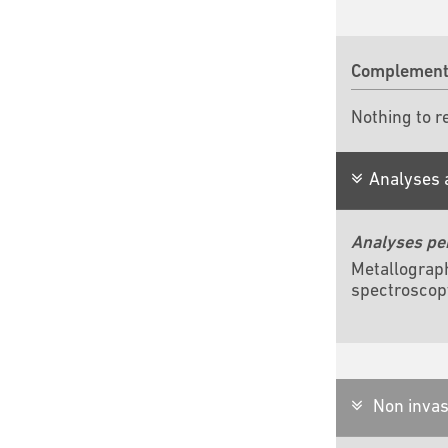
Complementa
Nothing to r
Analyses 
Analyses pe
Metallograp
spectroscop
Non invas