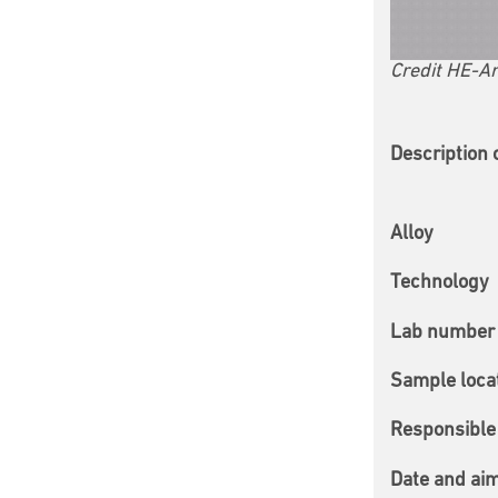
Credit HE-Ar
Description 
Alloy
Technology
Lab number 
Sample loca
Responsible 
Date and ai