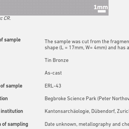
c CR.
of sample
The sample was cut from the fragment 
shape (L = 17mm, W= 4mm) and has a th
Tin Bronze
As-cast
of sample
ERL-43
tion
Begbroke Science Park (Peter Northov
institution
Kantonsarchäologie, Dübendorf, Zuric
m of sampling
Date unknown, metallography and ch