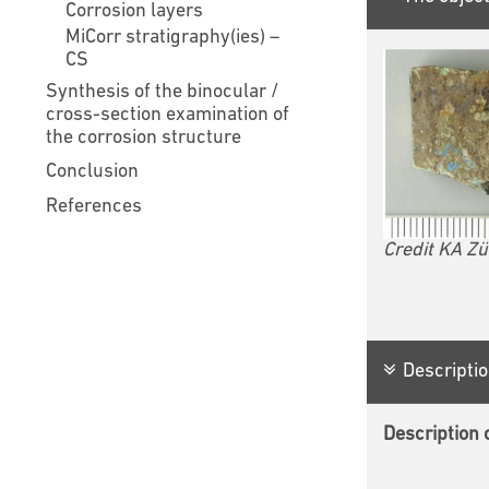
Corrosion layers
MiCorr stratigraphy(ies) –
CS
Synthesis of the binocular /
cross-section examination of
the corrosion structure
Conclusion
References
Credit KA Zü
Descriptio
Description o