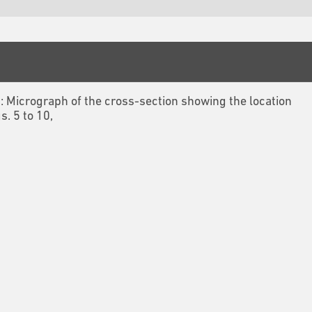
3: Micrograph of the cross-section showing the location
gs. 5 to 10,