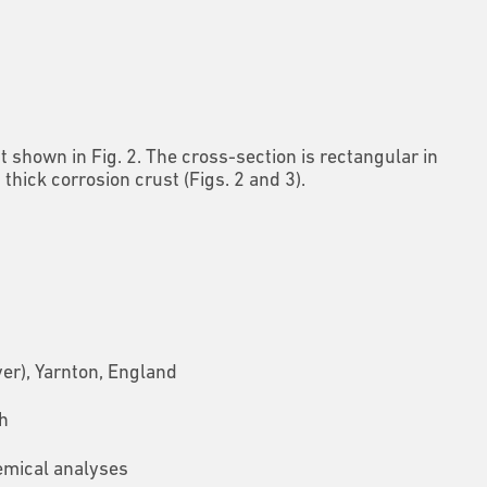
shown in Fig. 2. The cross-section is rectangular in
ick corrosion crust (Figs. 2 and 3).
er), Yarnton, England
h
emical analyses