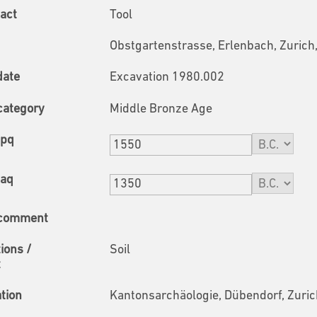
fact
Tool
Obstgartenstrasse, Erlenbach, Zurich
date
Excavation 1980.002
category
Middle Bronze Age
tpq
taq
 comment
tions /
Soil
t
ation
Kantonsarchäologie, Dübendorf, Zuric