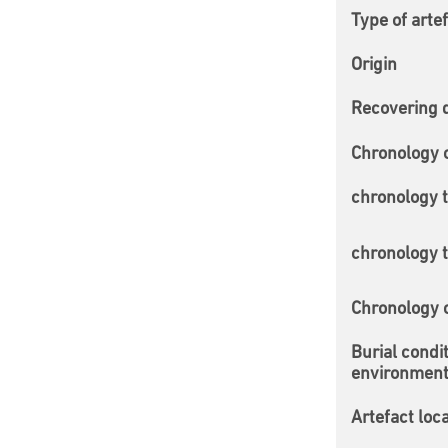
Type of arte
Origin
Recovering 
Chronology 
chronology 
chronology 
Chronology
Burial condi
environmen
Artefact loc