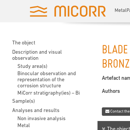
MetalP
The object
BLADE
Description and visual
observation
BRONZ
Study area(s)
Binocular observation and
Artefact na
representation of the
corrosion structure
Authors
MiCorr stratigraphy(ies) – Bi
Sample(s)
Analyses and results
Contact the
Non invasive analysis
Metal
The objec