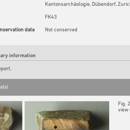
Kantonsarchäologie, Dübendorf, Zuric
FK43
nservation data
Not conserved
ry information
eport.
a(s)
Fig. 
view 