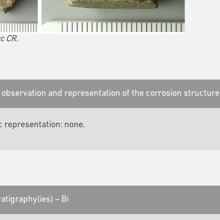
c CR.
observation and representation of the corrosion structure
c representation: none.
atigraphy(ies) – Bi