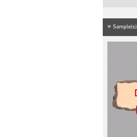
Sample(s)