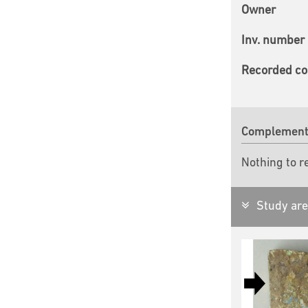
Owner
Inv. number
Recorded co
Complementa
Nothing to r
Study are