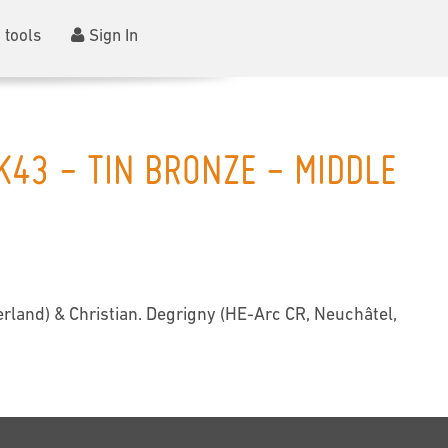
 tools
Sign In
K43 - TIN BRONZE - MIDDLE
rland) & Christian. Degrigny (HE-Arc CR, Neuchâtel,