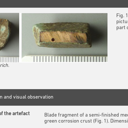
Fig. 
pictu
part 
rich.
n and visual observation
f the artefact
Blade fragment of a semi-finished med
green corrosion crust (Fig. 1). Dime