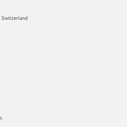
, Switzerland
h