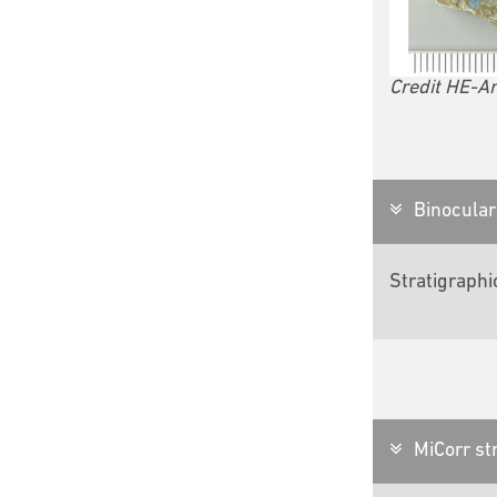
Credit HE-Ar
Binocular 
Stratigraphi
MiCorr str