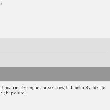
h
2: Location of sampling area (arrow, left picture) and side
(right picture),