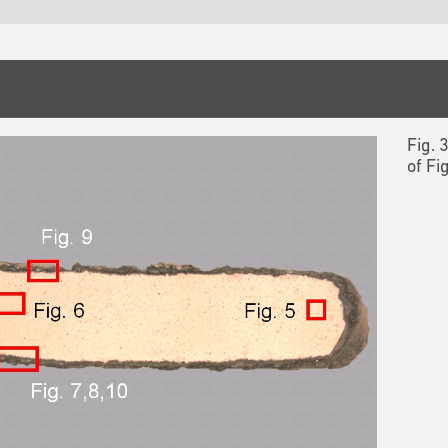
Fig. 
of Fi