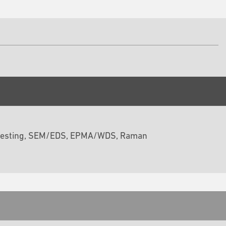
ss testing, SEM/EDS, EPMA/WDS, Raman