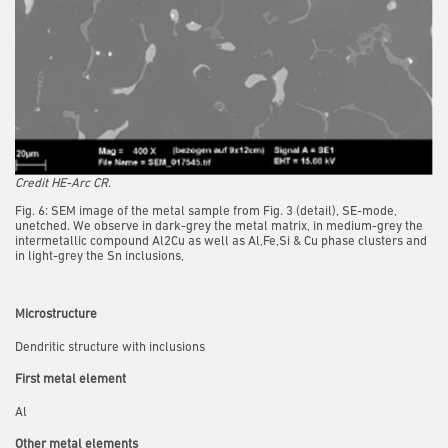
Credit HE-Arc CR.
Fig. 6: SEM image of the metal sample from Fig. 3 (detail), SE-mode,
unetched. We observe in dark-grey the metal matrix, in medium-grey the
intermetallic compound Al2Cu as well as Al,Fe,Si & Cu phase clusters and
in light-grey the Sn inclusions,
Microstructure
Dendritic structure with inclusions
First metal element
Al
Other metal elements