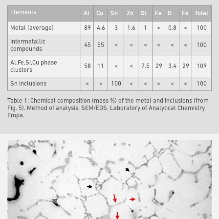
Elements
Al
Cu
Sn
Zn
Si
Fe
O
Fe
Total
Metal (average)
89
4.6
3
1.6
1
<
0.8
<
100
Intermetallic
45
55
<
<
<
<
<
<
100
compounds
Al,Fe,Si,Cu phase
58
11
<
<
7.5
29
3.4
29
109
clusters
Sn inclusions
<
<
100
<
<
<
<
<
100
Table 1: Chemical composition (mass %) of the metal and inclusions (from
Fig. 5). Method of analysis: SEM/EDS, Laboratory of Analytical Chemistry,
Empa.