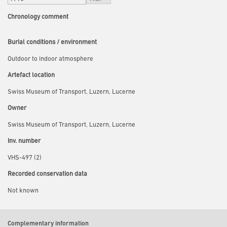
Chronology comment
Burial conditions / environment
Outdoor to indoor atmosphere
Artefact location
Swiss Museum of Transport, Luzern, Lucerne
Owner
Swiss Museum of Transport, Luzern, Lucerne
Inv. number
VHS-497 (2)
Recorded conservation data
Not known
Complementary information