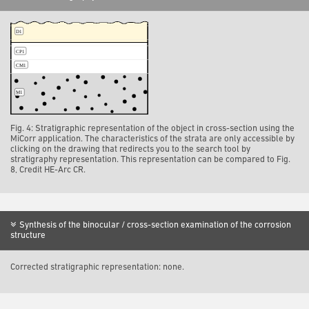
Fig. 4: Stratigraphic representation of the object in cross-section using the
MiCorr application. The characteristics of the strata are only accessible by
clicking on the drawing that redirects you to the search tool by
stratigraphy representation. This representation can be compared to Fig.
8, Credit HE-Arc CR.
Synthesis of the binocular / cross-section examination of the corrosion
structure
Corrected stratigraphic representation: none.