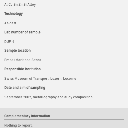
Al Cu Sn Zn Si Alloy
Technology
As-cast
Lab number of sample
DUF-4
Sample location
Empa (Marianne Senn)
Responsible institution
Swiss Museum of Transport, Luzern, Lucerne
Date and aim of sampling
September 2007, metallography and alloy composition
Complementary information
Nothing to report.