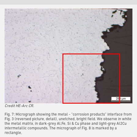
Credit HE-Arc CR.
Fig. 7: Micrograph showing the metal - “corrosion products” interface from
Fig. 3 (reversed picture, detail), unetched, bright field. We observe in white
the metal matrix, in dark-grey Al,Fe, Si & Cu phase and light-grey Al2Cu
intermetallic compounds. The micrograph of Fig. 8 is marked by a
rectangle,