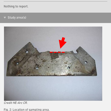
Nothing to report.
Study area(s)
Credit HE-Arc CR.
Fig. 2: Location of sampling area,