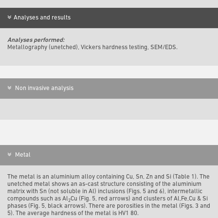
Analyses and results
Analyses performed:
Metallography (unetched), Vickers hardness testing, SEM/EDS.
Non invasive analysis
Metal
The metal is an aluminium alloy containing Cu, Sn, Zn and Si (Table 1). The
unetched metal shows an as-cast structure consisting of the aluminium
matrix with Sn (not soluble in Al) inclusions (Figs. 5 and 6), intermetallic
compounds such as Al
Cu (Fig. 5, red arrows) and clusters of Al,Fe,Cu & Si
2
phases (Fig. 5, black arrows). There are porosities in the metal (Figs. 3 and
5). The average hardness of the metal is HV1 80.