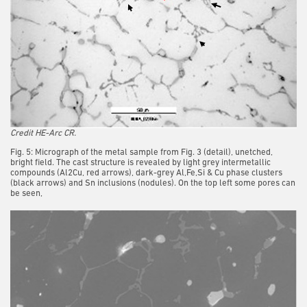
Credit HE-Arc CR.
Fig. 5: Micrograph of the metal sample from Fig. 3 (detail), unetched,
bright field. The cast structure is revealed by light grey intermetallic
compounds (Al2Cu, red arrows), dark-grey Al,Fe,Si & Cu phase clusters
(black arrows) and Sn inclusions (nodules). On the top left some pores can
be seen,