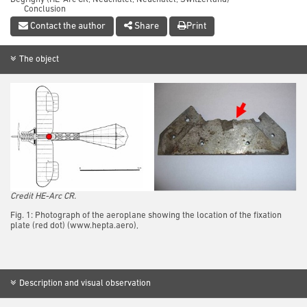
Conclusion
References
Contact the author
Share
Print
The object
Credit HE-Arc CR.
Fig. 1: Photograph of the aeroplane showing the location of the fixation
plate (red dot) (www.hepta.aero),
Description and visual observation