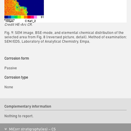
Credit HE-Arc CR.
Fig. 9: SEM image, BSE-mode, and elemental chemical distribution of the
selected area from Fig. 8 (reversed picture, detail). Method of examination:
SEM/EDS, Laboratory of Analytical Chemistry, Empa,
Corrosion form
Passive
Corrosion type
None
Complementary information
Nothing to report.
MiCorr stratigraphy(ies) – CS