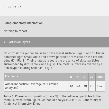
Si, Cu, Zn, Sn
Complementary information
Nothing to report.
Corrosion layers
No corrosion layer can be seen on the metal surface (Figs. 3 and 7). Under
polarized light small white and brown particles are visible on the broken
edge (D1, Fig. 8). Their analysis reveals the presence of silica particles
surrounded by dirt (Table 2 and Fig. 9). The metal surface is covered by a
thin oxygen bearing skin (CP1, Fig. 9).
Elements
O
Al
Si
Cu
Total
Adherent particle (average of 3 similar
55
0.6
50
1.1
106
analyses)
Table 2: Chemical composition (mass %) of the adhering particles to the
metal surface (from Fig. 7). Method of analysis: SEM/EDS, Laboratory of
Analytical Chemistry, Empa.