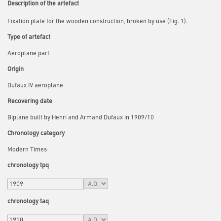
Description of the artefact
Fixation plate for the wooden construction, broken by use (Fig. 1).
Type of artefact
Aeroplane part
Origin
Dufaux IV aeroplane
Recovering date
Biplane built by Henri and Armand Dufaux in 1909/10
Chronology category
Modern Times
chronology tpq
chronology taq