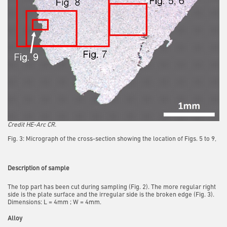
Credit HE-Arc CR.
Fig. 3: Micrograph of the cross-section showing the location of Figs. 5 to 9,
Description of sample
The top part has been cut during sampling (Fig. 2). The more regular right
side is the plate surface and the irregular side is the broken edge (Fig. 3).
Dimensions: L = 4mm ; W = 4mm.
Alloy