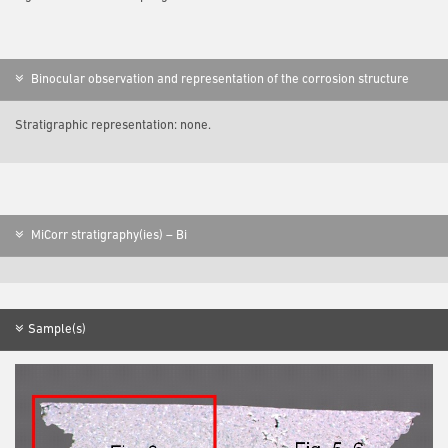
Binocular observation and representation of the corrosion structure
Stratigraphic representation: none.
MiCorr stratigraphy(ies) – Bi
Sample(s)