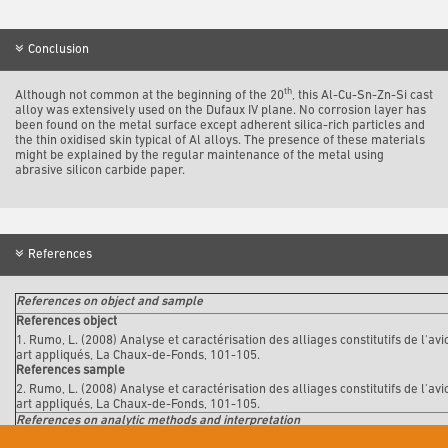
Conclusion
th
Although not common at the beginning of the 20
, this Al-Cu-Sn-Zn-Si cast
alloy was extensively used on the Dufaux IV plane. No corrosion layer has
been found on the metal surface except adherent silica-rich particles and
the thin oxidised skin typical of Al alloys. The presence of these materials
might be explained by the regular maintenance of the metal using
abrasive silicon carbide paper.
References
References on object and sample
References object
1. Rumo, L. (2008) Analyse et caractérisation des alliages constitutifs de l'a
art appliqués, La Chaux-de-Fonds, 101-105.
References sample
2. Rumo, L. (2008) Analyse et caractérisation des alliages constitutifs de l'a
art appliqués, La Chaux-de-Fonds, 101-105.
References on analytic methods and interpretation