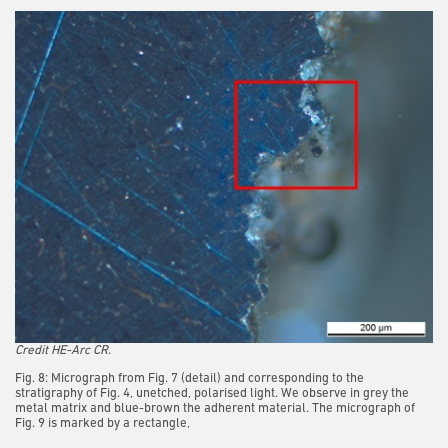
Credit HE-Arc CR.
Fig. 8: Micrograph from Fig. 7 (detail) and corresponding to the
stratigraphy of Fig. 4, unetched, polarised light. We observe in grey the
metal matrix and blue-brown the adherent material. The micrograph of
Fig. 9 is marked by a rectangle,