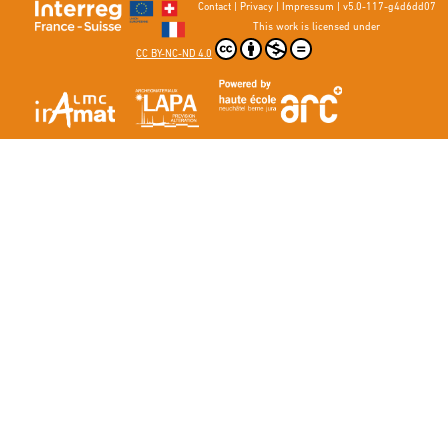
Contact
|
Privacy
|
Impressum
|
v5.0-117-g4d6dd07
This work is licensed under
CC BY-NC-ND 4.0