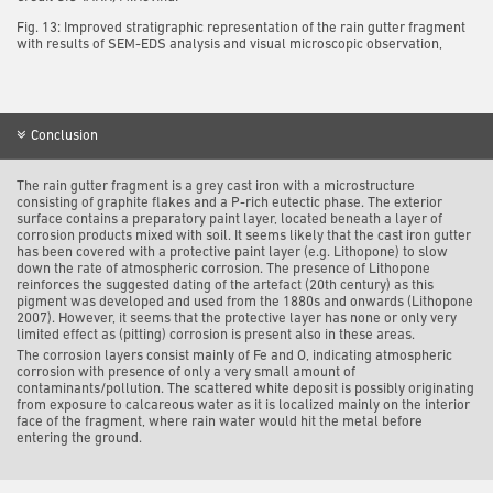
Fig. 13: Improved stratigraphic representation of the rain gutter fragment
with results of SEM-EDS analysis and visual microscopic observation,
Conclusion
The rain gutter fragment is a grey cast iron with a microstructure
consisting of graphite flakes and a P-rich eutectic phase.
The exterior
surface contains a preparatory paint layer, located beneath a layer of
corrosion products mixed with soil.
It seems likely that the cast iron gutter
has been covered with a protective paint layer (e.g. Lithopone) to slow
down the rate of atmospheric corrosion. The presence of Lithopone
reinforces the suggested dating of the artefact (20
th
century) as this
pigment was developed and used from the 1880s and onwards (Lithopone
2007). However, it seems that the protective layer has none or only very
limited effect as (pitting) corrosion is present also in these areas.
The corrosion layers consist mainly of Fe and O, indicating atmospheric
corrosion with presence of only a very small amount of
contaminants/pollution. The scattered white deposit is possibly originating
from exposure to calcareous water as it is localized mainly on the interior
face of the fragment, where rain water would hit the metal before
entering the ground.