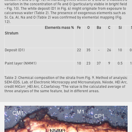
variation in the concentration of Fe and O (particularly visible in bright field
- Fig. 10). The white deposit (D1 in Fig. 6) might originate from exposure to
calcareous water (Table 2). The presence of exogenous elements such as
Si, Ca, Al, Na and O (Table 2) was confirmed by elemental mapping (Fig.
12).
Elements mass %
Fe
O
Ba
C
Si
Stratum
Depo
sit (D1)
22
35
-
26
10
0
Paint layer (NMM1)
10
23
37
9
0.5
1
Table 2: Chemical composition of the strata from Fig. 9. Method of analysis:
SEM-EDS. Lab. of Electronic Microscopy and Microanalysis, Néode, HEI Arc,
credit MiCorr_HEI Arc, C.Csefalvay.
*The value is the calculated average of
three analyses of the same feature, but in different areas.