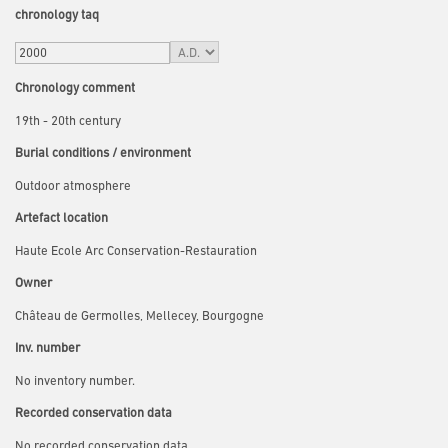
chronology taq
Chronology comment
19th - 20th century
Burial conditions / environment
Outdoor atmosphere
Artefact location
Haute Ecole Arc Conservation-Restauration
Owner
Château de Germolles, Mellecey, Bourgogne
Inv. number
No inventory number.
Recorded conservation data
No recorded conservation data.