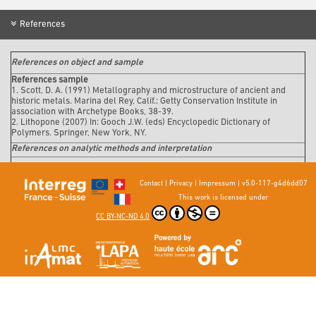
References
References on object and sample
References sample
1. Scott, D. A. (1991)
Metallography and microstructure of ancient and
historic metals
. Marina del Rey, Calif.: Getty Conservation Institute in
association with Archetype Books, 38-39.
2. Lithopone (2007) In: Gooch J.W. (eds) Encyclopedic Dictionary of
Polymers. Springer, New York, NY.
References on analytic methods and interpretation
Contact
|
Privacy
|
Impressum
|
v5.0-117-g4d6dd07
This work is licensed under
CC BY-NC-ND 4.0