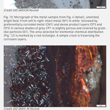
Credit UiO-IAKH,M.Hovind
Fig. 10: Micrograph of the metal sample from Fig. 4 (detail), unetched,
bright field. From left to right: intact metal (M1) in white, followed by
preferentially corroded metal (CM1) and dense product layers (CP3 and
CP2) in various shades of grey. CP1 is slightly porous and covered by grain-
like particles (D1). The area selected for elemental chemical distribution
(Fig. 12) is marked by a red rectangle. A simple crack is traversing the
corrosion layers,
Credit UiO-IAKH, M.Hovind.