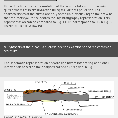
Fig. 6: Stratigraphic representation of the sample taken from the rain
gutter fragment in cross-section using the MiCorr application. The
characteristics of the strata are only accessible by clicking on the drawing
that redirects you to the search tool by stratigraphy representation. This
representation can be compared to Fig. 11. D1 corresponds to D3 in Fig. 3,
Credit UiO-IAKH, M.Hovind.
Synthesis of the binocular / cross-section examination of the corrosion
structure
The schematic representation of corrosion layers integrating additional
information based on the analyses carried out is given in Fig. 13.
Credit UiO-IAKH, M.Hovind.