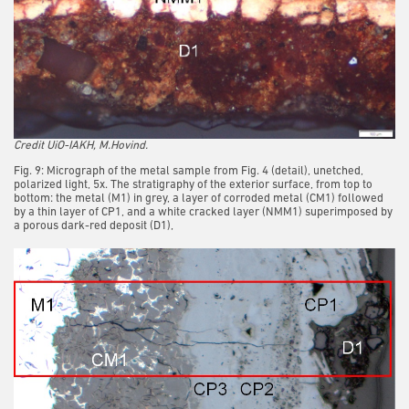
Credit UiO-IAKH, M.Hovind.
Fig. 9: Micrograph of the metal sample from Fig. 4 (detail), unetched,
polarized light, 5x. The stratigraphy of the exterior surface, from top to
bottom: the metal (M1) in grey, a layer of corroded metal (CM1) followed
by a thin layer of CP1, and a white cracked layer (NMM1) superimposed by
a porous dark-red deposit (D1),