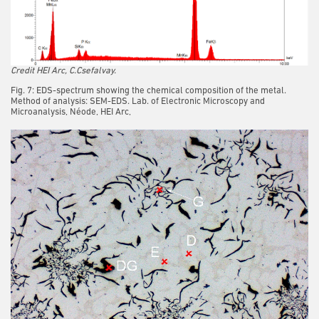
Credit HEI Arc, C.Csefalvay.
Fig. 7: EDS-spectrum showing the chemical composition of the metal.
Method of analysis: SEM-EDS. Lab. of Electronic Microscopy and
Microanalysis, Néode, HEI Arc,