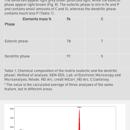
The dendrites appear light grey under polarized light, while the eutectic
phase appear light brown (Fig. 8). The eutectic phase is rich in Fe and P
and contains small amounts of C and Si, whereas the dendritic phase
contains much less P (Table 1).
Elements mass %
Fe
C
Phase
Eutectic phase
78
7
Dendritic phase
91
5
Table 1:
Chemical composition of the matrix (eutectic and the dentritic
phase). Method of analysis: SEM-EDS. Lab. of Electronic Microscopy and
Microanalysis, Néode, HEI Arc, credit MiCorr_HEI Arc, C.Csefalvay.
* The value is the calculated average of three analyses of the same
feature, but in different areas.