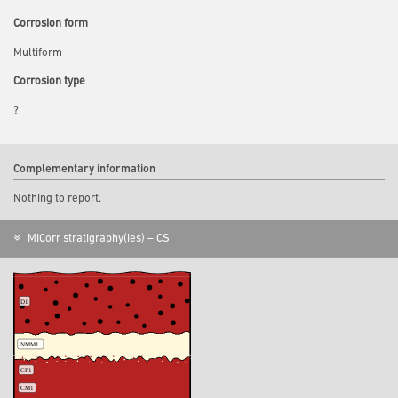
Corrosion form
Multiform
Corrosion type
?
Complementary information
Nothing to report.
MiCorr stratigraphy(ies) – CS