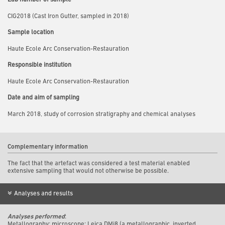
CIG2018 (Cast Iron Gutter, sampled in 2018)
Sample location
Haute Ecole Arc Conservation-Restauration
Responsible institution
Haute Ecole Arc Conservation-Restauration
Date and aim of sampling
March 2018, study of corrosion stratigraphy and chemical analyses
Complementary information
The fact that the artefact was considered a test material enabled
extensive sampling that would not otherwise be possible.
Analyses and results
Analyses performed
:
Metallography: m
icroscope: Leica DMi8 (a metallographic, inverted,