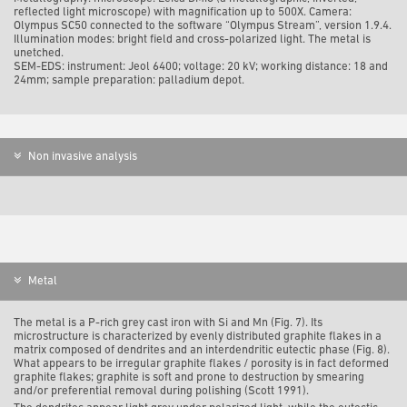
reflected light m
icroscope) with magnification up to 500X. Camera:
Olympus SC50 connected to the software “Olympus Stream”, version 1.9.4.
Illumination modes: bright field and cross-polarized light. The metal is
unetched.
SEM-EDS: i
nstrument: Jeol 6400; voltage: 20 kV; working distance: 18 and
24mm; sample preparation: palladium depot.
Non invasive analysis
Metal
The metal is a P-rich grey cast iron with Si and Mn (Fig. 7). Its
microstructure is characterized by evenly distributed graphite flakes in a
matrix composed of dendrites and an interdendritic eutectic phase (Fig. 8).
What appears to be irregular graphite flakes / porosity is in fact deformed
graphite flakes; graphite is soft and prone to destruction by smearing
and/or preferential removal during polishing (Scott 1991).