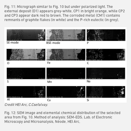
Fig. 11: Micrograph similar to Fig. 10 but under polarized light. The
external deposit (D1) appears grey-white, CP1 in bright orange, while CP2
and CP3 appear dark red to brown. The corroded metal (CM1) contains
remnants of graphite flakes (in white) and the P-rich eutectic (in grey),
Credit HEI Arc, C.Csefalvay.
Fig. 12: SEM image and elemental chemical distribution of the selected
area from Fig. 10. Method of analysis: SEM-EDS. Lab. of Electronic
Microscopy and Microanalysis, Néode, HEI Arc,