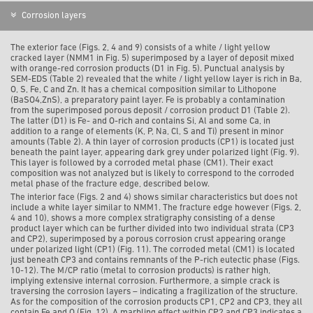
Corrosion layers
The exterior face (Figs. 2, 4 and 9) consists of a white / light yellow
cracked layer (NMM1 in Fig. 5) superimposed by a layer of deposit mixed
with orange-red corrosion products (D1 in Fig. 5). Punctual analysis by
SEM-EDS (Table 2)
revealed that the white / light yellow layer is rich in Ba,
O, S, Fe, C and Zn. It has a chemical composition similar to Lithopone
(
BaSO
4,
ZnS
)
, a preparatory paint layer. Fe is probably a contamination
from the superimposed porous deposit / corrosion product D1 (Table 2).
The latter (D1) is Fe- and O-rich and contains Si, Al and some Ca, in
addition to a range of elements (K, P, Na, Cl, S and Ti) present in minor
amounts (Table 2). A thin layer of corrosion products (CP1) is located just
beneath the paint layer, appearing dark grey under polarized light (Fig. 9).
This layer is followed by a corroded metal phase (CM1). Their exact
composition was not analyzed but is likely to correspond to the corroded
metal phase of the fracture edge, described below.
The interior face (Figs. 2 and 4) shows similar characteristics but
does not
include a white layer similar to NMM1.
The fracture edge however (Figs. 2,
4 and 10), shows a more complex stratigraphy consisting of a dense
product layer which can be further divided into two individual strata (CP3
and CP2), superimposed by a porous corrosion crust appearing orange
under polarized light (CP1) (Fig. 11). The corroded metal (CM1) is located
just beneath CP3 and contains remnants of the P-rich eutectic phase (Figs.
10-12). The M/CP ratio (metal to corrosion products) is rather high,
implying extensive internal corrosion. Furthermore, a simple crack is
traversing the corrosion layers – indicating a fragilization of the structure.
As for the composition of the corrosion products CP1, CP2 and CP3, they all
contain Fe and O (Fig. 12). A marbling
effect within CP2 and CP3 indicates a