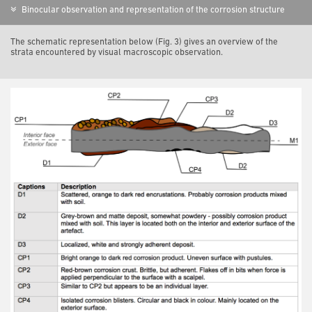
Binocular observation and representation of the corrosion structure
The schematic representation below (Fig. 3) gives an overview of the
strata encountered by visual macroscopic observation.