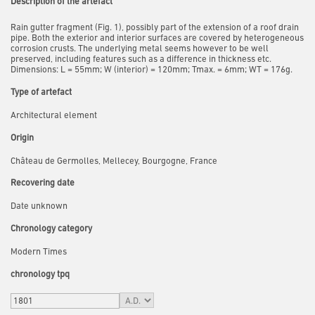
Description of the artefact
Rain gutter fragment (Fig. 1), possibly part of the extension of a roof drain
pipe. Both the exterior and interior surfaces are covered by heterogeneous
corrosion crusts. The underlying metal seems however to be well
preserved, including
features such as a difference in thickness etc.
Dimensions:
L = 55mm; W (interior) = 120mm; Tmax. = 6mm; WT = 176g.
Type of artefact
Architectural element
Origin
Château de Germolles, Mellecey, Bourgogne, France
Recovering date
Date unknown
Chronology category
Modern Times
chronology tpq