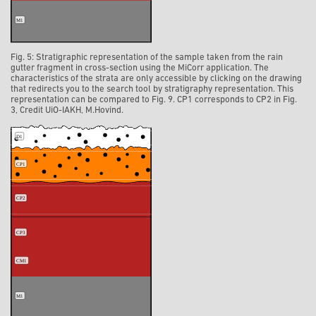
Fig. 5: Stratigraphic representation of the sample taken from the rain
gutter fragment in cross-section using the MiCorr application. The
characteristics of the strata are only accessible by clicking on the drawing
that redirects you to the search tool by stratigraphy representation. This
representation can be compared to Fig. 9. CP1 corresponds to CP2 in Fig.
3, Credit UiO-IAKH, M.Hovind.