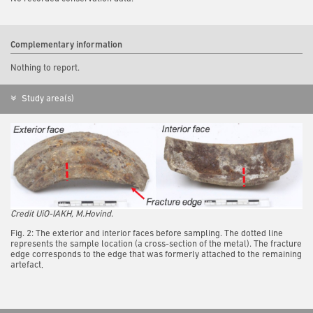
Complementary information
Nothing to report.
Study area(s)
Credit UiO-IAKH, M.Hovind.
Fig. 2: The exterior and interior faces before sampling. The dotted line
represents the sample location (a cross-section of the metal). The fracture
edge corresponds to the edge that was formerly attached to the remaining
artefact,