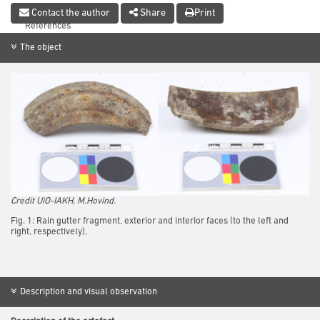
Conclusion
Contact the author
Share
Print
References
The object
Credit UiO-IAKH, M.Hovind.
Fig. 1: Rain gutter fragment, exterior and interior faces (to the left and
right, respectively),
Description and visual observation