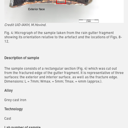
Credit UiO-IAKH, M.Hovind.
Fig. 4: Micrograph of the sample taken from the rain gutter fragment
showing its orientation relative to the artefact and the locations of Figs. 8-
12,
Description of sample
The sample consists of a rectangular section (Fig. 4) which was cut out
from the fractured edge of the gutter fragment.
It is representative of three
surfaces: the exterior and interior surface, as well as the fracture edge.
Dimensions:
L = 7mm; Wmax. = 5mm; Tmax. = 4mm (approx.).
Alloy
Grey cast iron
Technology
Cast
Lab number of sample