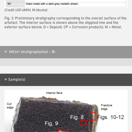
Credit UiO-IAKH, M.Hovind.
Fig. 3: Preliminary stratigraphy corresponding to the overall surface of the
artefact. The interior surface is shown above the stippled line and the
exterior surface below. D = Deposit, CP = Corrosion products, M = Metal,
MiCorr stratigraphy(ies) – Bi
Sample(s)