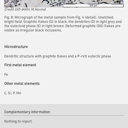
Credit UiO-IAKH, M.Hovind.
Fig. 8: Micrograph of the metal sample from Fig. 4 (detail). Unetched,
bright field. Graphite flakes (G) in black, the dendrites (D) in light grey and
the eutectoid phase (E) in light brown. Deformed graphite (DG) flakes are
visible as irregular black inclusions,
Microstructure
Dendritic structure with graphite flakes and a P-rich eutectic phase
First metal element
Fe
Other metal elements
C, Si, P, Mn
Complementary information
Nothing to report.