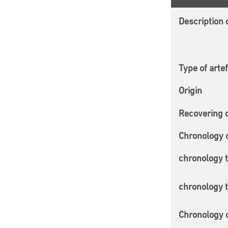
Description o
Type of arte
Origin
Recovering 
Chronology 
chronology 
chronology 
Chronology