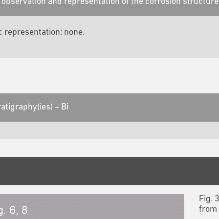
observation and representation of the corrosion structure
c representation: none.
atigraphy(ies) – Bi
Fig. 
from 