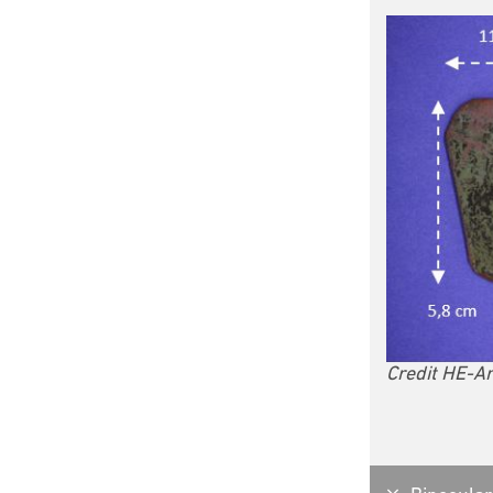
Credit HE-Ar