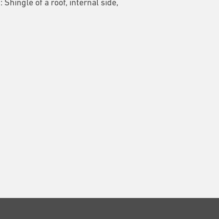
1: Shingle of a roof, internal side,