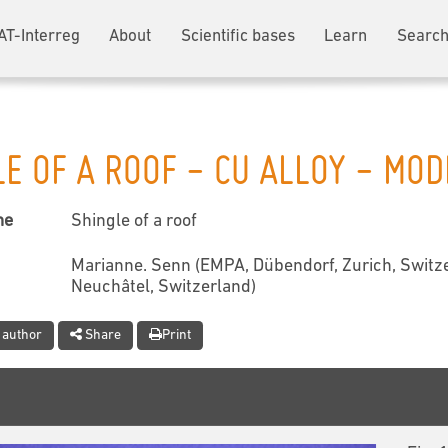
AT-Interreg
About
Scientific bases
Learn
Search
LE OF A ROOF - CU ALLOY - MO
me
Shingle of a roof
Marianne. Senn (EMPA, Dübendorf, Zurich, Switze
Neuchâtel, Switzerland)
 author
Share
Print
t