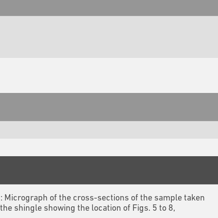
3: Micrograph of the cross-sections of the sample taken
the shingle showing the location of Figs. 5 to 8,