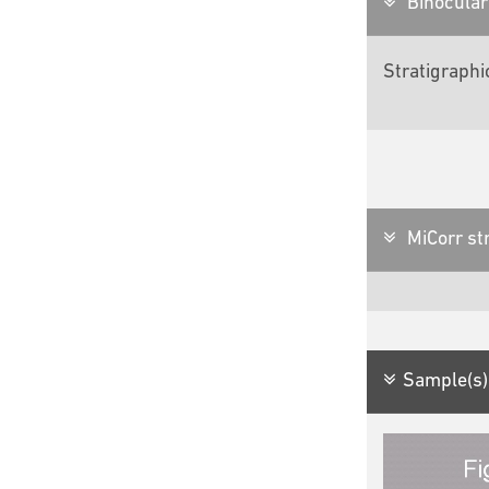
Binocular 
Stratigraphi
MiCorr str
Sample(s)