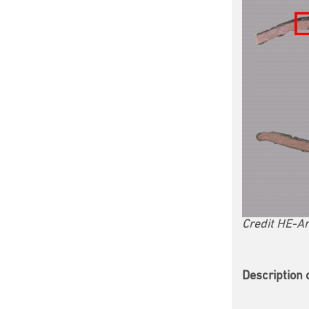
Credit HE-Ar
Description 