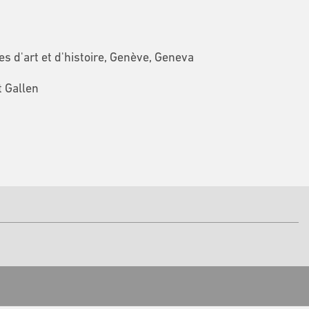
 d'art et d'histoire, Genève, Geneva
t Gallen