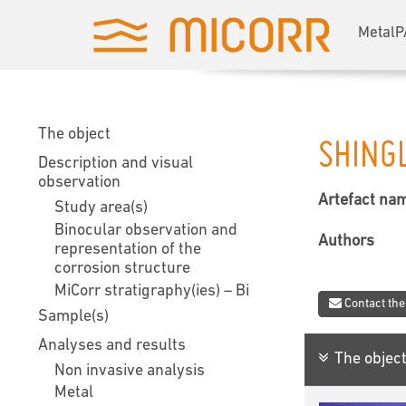
MetalP
The object
SHING
Description and visual
observation
Artefact na
Study area(s)
Binocular observation and
Authors
representation of the
corrosion structure
MiCorr stratigraphy(ies) – Bi
Contact the
Sample(s)
Analyses and results
The objec
Non invasive analysis
Metal