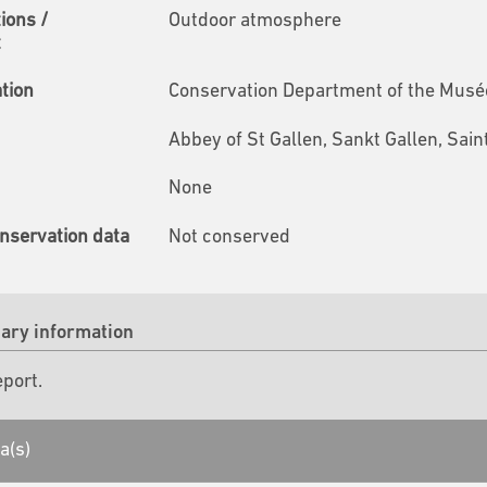
tions /
Outdoor atmosphere
t
ation
Conservation Department of the Musées
Abbey of St Gallen, Sankt Gallen, Sain
None
nservation data
Not conserved
ry information
eport.
a(s)