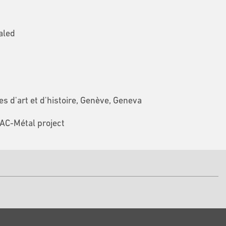
aled
 d'art et d'histoire, Genève, Geneva
FAC-Métal project