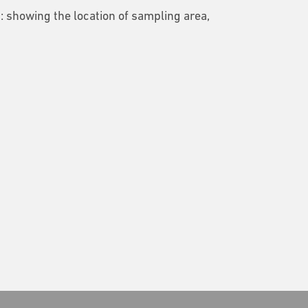
2: showing the location of sampling area,