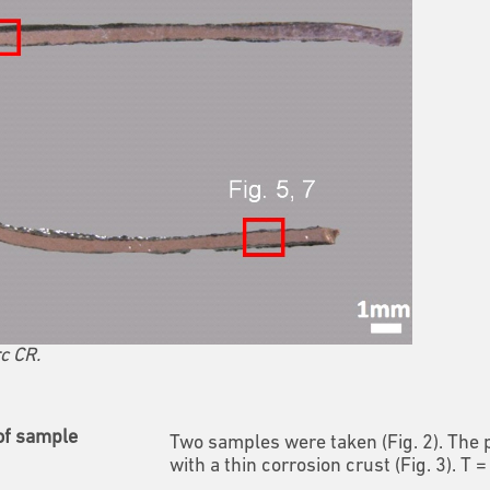
c CR.
of sample
Two samples were taken (Fig. 2). The
with a thin corrosion crust (Fig. 3). T