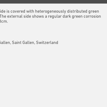
 side is covered with heterogeneously distributed green
 The external side shows a regular dark green corrosion
.8cm.
Gallen, Saint Gallen, Switzerland