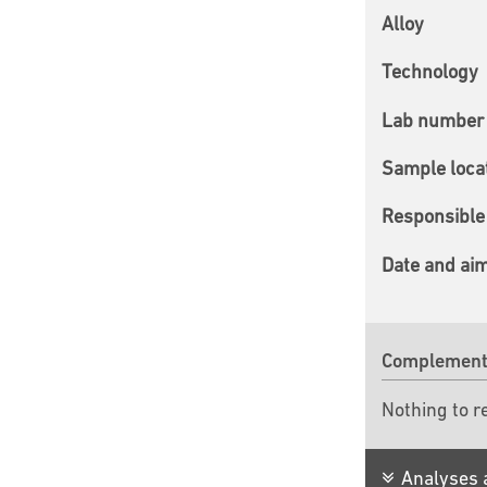
Alloy
Technology
Lab number 
Sample loca
Responsible 
Date and ai
Complementa
Nothing to r
Analyses 