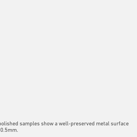
 polished samples show a well-preserved metal surface
 = 0.5mm.