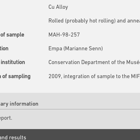
Cu Alloy
Rolled (probably hot rolling) and anne
of sample
MAH-98-257
tion
Empa (Marianne Senn)
institution
Conservation Department of the Musées
m of sampling
2009, integration of sample to the MI
ry information
eport.
and results