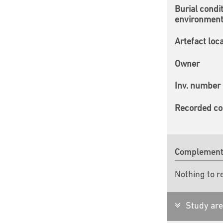
Burial condi
environmen
Artefact loc
Owner
Inv. number
Recorded co
Complementa
Nothing to r
Study are