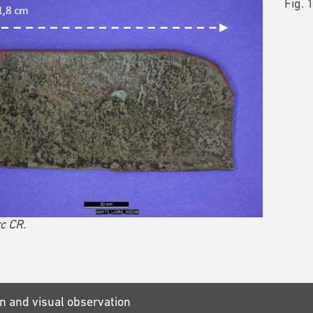
Fig. 
c CR.
n and visual observation