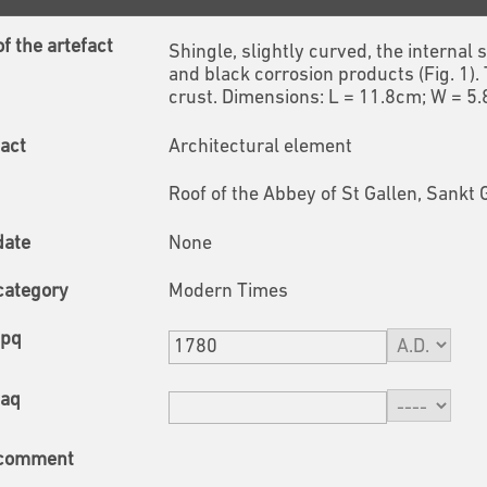
f the artefact
Shingle, slightly curved, the internal
and black corrosion products (Fig. 1).
crust. Dimensions: L = 11.8cm; W = 5
fact
Architectural element
Roof of the Abbey of St Gallen, Sankt 
date
None
category
Modern Times
tpq
taq
 comment