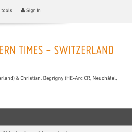
 tools
Sign In
DERN TIMES - SWITZERLAND
rland) & Christian. Degrigny (HE-Arc CR, Neuchâtel,