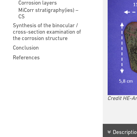
Corrosion layers
MiCorr stratigraphy(ies) –
CS
Synthesis of the binocular /
cross-section examination of
the corrosion structure
Conclusion
References
Credit HE-Ar
Descriptio