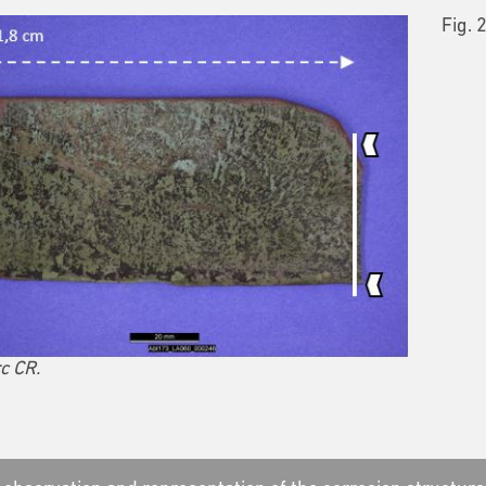
Fig. 
c CR.