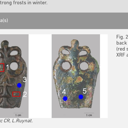
trong frosts in winter.
a(s)
Fig. 
back 
(red 
XRF a
c CR, L.Ruynat.