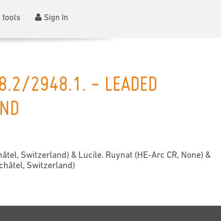
 tools
Sign In
8.2/2948.1. - LEADED
AND
âtel, Switzerland) & Lucile. Ruynat (HE-Arc CR, None) &
châtel, Switzerland)