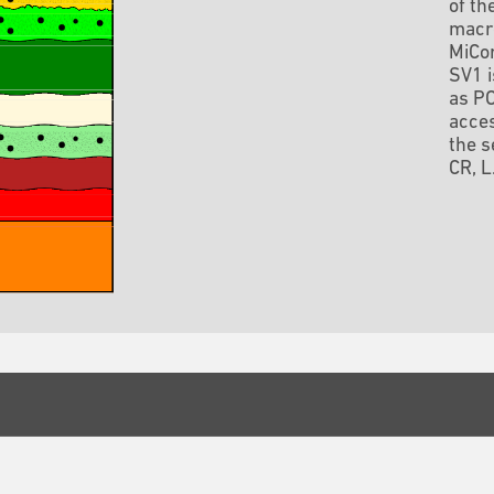
of th
macro
MiCor
SV1 
as PO
acces
the s
CR, L