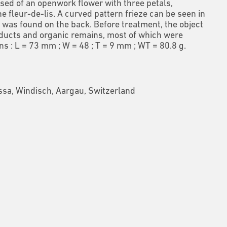
sed of an openwork flower with three petals,
e fleur-de-lis. A curved pattern frieze can be seen
in
n was found on the back. Before treatment, the object
ducts and organic remains, most of which were
s : L = 73 mm ; W = 48 ; T = 9 mm ; WT = 80.8 g.
sa, Windisch, Aargau, Switzerland