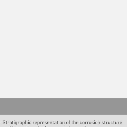
4: Stratigraphic representation of the corrosion structure