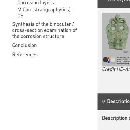
Corrosion layers
MiCorr stratigraphy(ies) –
CS
Synthesis of the binocular /
cross-section examination of
the corrosion structure
Conclusion
References
Credit HE-Ar
Descriptio
Description o