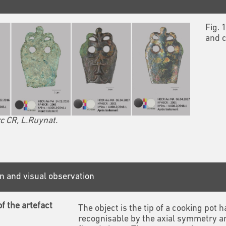
Fig. 
and c
c CR, L.Ruynat.
n and visual observation
f the artefact
The object is the tip of a cooking pot
recognisable by the axial symmetry a