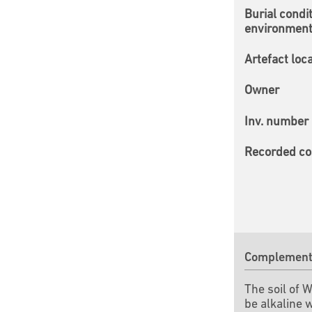
Burial condi
environmen
Artefact loc
Owner
Inv. number
Recorded co
Complementa
The soil of 
be alkaline 