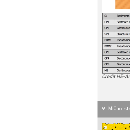
Credit HE-Ar
MiCorr str