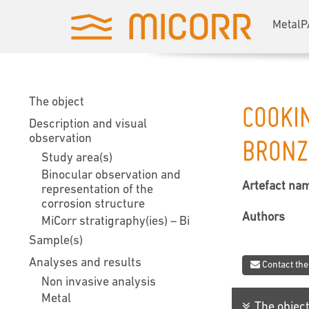
MetalP
The object
COOKI
Description and visual
observation
BRONZ
Study area(s)
Binocular observation and
Artefact na
representation of the
corrosion structure
Authors
MiCorr stratigraphy(ies) – Bi
Sample(s)
Analyses and results
Contact the
Non invasive analysis
Metal
The objec