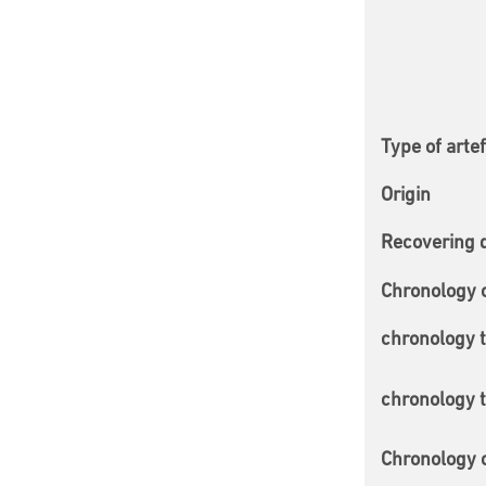
Type of arte
Origin
Recovering 
Chronology 
chronology 
chronology 
Chronology