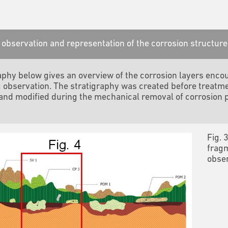
observation and representation of the corrosion structure
aphy below gives an overview of the corrosion layers encou
 observation.
The stratigraphy was created before treatme
nd modified during the mechanical removal of corrosion 
Fig. 
fragm
obser