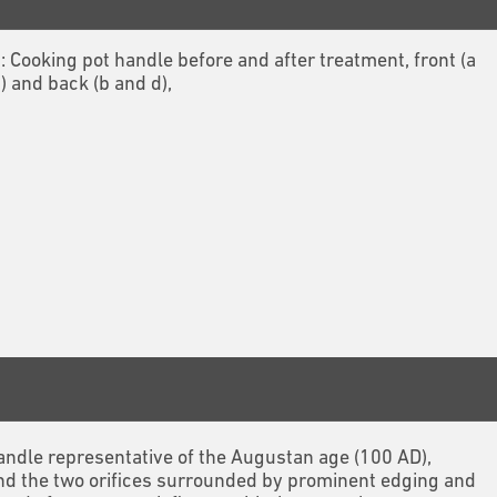
1: Cooking pot handle before and after treatment, front (a
) and back (b and d),
 handle representative of the Augustan age (100 AD),
nd the two orifices surrounded by prominent edging and