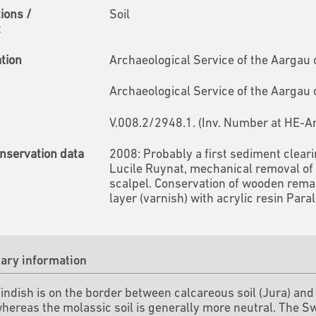
tions /
Soil
t
ation
Archaeological Service of the Aargau
Archaeological Service of the Aargau
V.008.2/2948.1. (Inv. Number at HE-A
nservation data
2008: Probably a first sediment clear
Lucile Ruynat, mechanical removal of 
scalpel. Conservation of wooden remains
layer (varnish) with acrylic resin Para
ry information
Windish is on the border between calcareous soil (Jura) an
whereas the molassic soil is generally more neutral.
The Sw