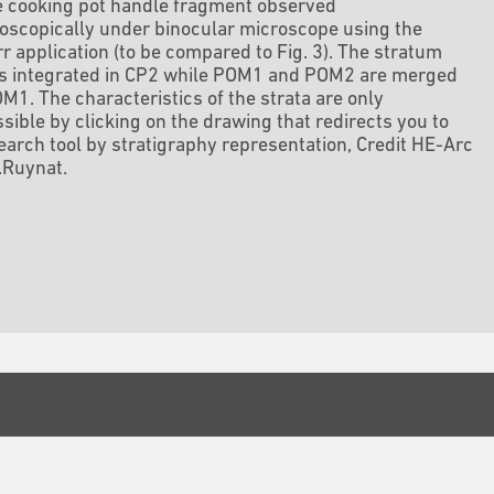
e cooking pot handle fragment observed
scopically under binocular microscope using the
r application (to be compared to Fig. 3). The stratum
is integrated in CP2 while POM1 and POM2 are merged
M1. The characteristics of the strata are only
sible by clicking on the drawing that redirects you to
earch tool by stratigraphy representation, Credit HE-Arc
.Ruynat.