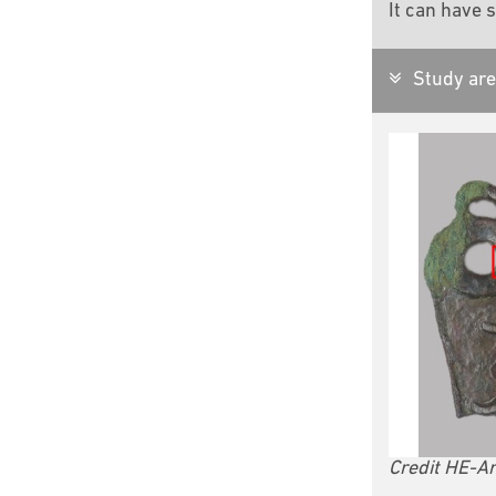
It can have s
Study are
Credit HE-Ar