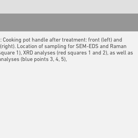
2: Cooking pot handle after treatment: front (left) and
(right). Location of sampling for SEM-EDS and Raman
square 1), XRD analyses (red squares 1 and 2), as well as
nalyses (blue points 3, 4, 5),