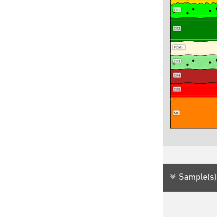
Sample(s)