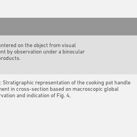
ntered on the object from visual
nt by observation under a binocular
products.
3: Stratigraphic representation of the cooking pot handle
ent in cross-section based on macroscopic global
vation and indication of Fig. 4,