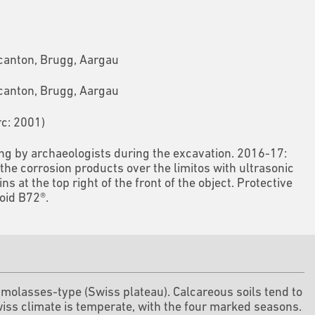
 canton, Brugg, Aargau
 canton, Brugg, Aargau
rc: 2001)
ing by archaeologists during the excavation. 2016-17:
the corrosion products over the limitos with ultrasonic
 at the top right of the front of the object. Protective
loid B72®.
d molasses-type (Swiss plateau). Calcareous soils tend to
iss climate is temperate, with the four marked seasons.