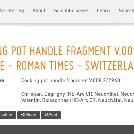
AT-Interreg
About
Scientific bases
Learn
Search
NG POT HANDLE FRAGMENT V.00
E - ROMAN TIMES - SWITZERL
me
Cooking pot handle fragment V.008.2/2948.1.
Christian. Degrigny (HE-Arc CR, Neuchâtel, Neuch
Valentin. Boissonnas (HE-Arc CR, Neuchâtel, Neu
 author
Share
Print
t