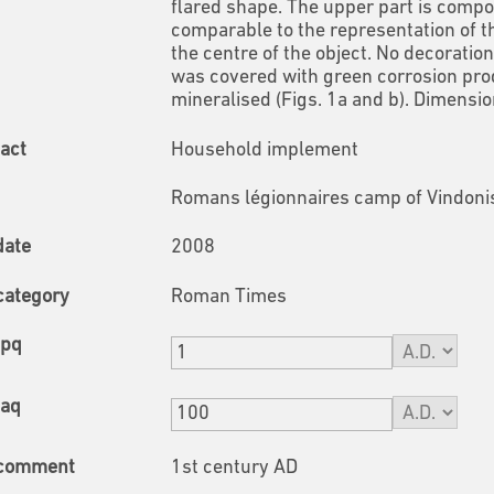
flared shape. The upper part is compo
comparable to the representation of th
the centre of the object. No decoratio
was covered with green corrosion pro
mineralised (Figs. 1a and b).
Dimension
fact
Household implement
Romans légionnaires camp of Vindonis
date
2008
category
Roman Times
tpq
taq
 comment
1st century AD