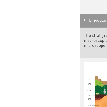
Binocular 
The stratigr
macroscopic
microscope a