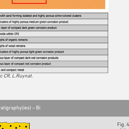
c CR, L.Ruynat.
atigraphy(ies) – Bi
Fig. 