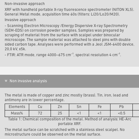
Non-invasive approach
XRF with handheld portable X-ray fluorescence spectrometer (NITON XL5).
General Metal mode, acquisition time 60s (filters: Li20/Lo20/M20).
Invasive approach
-
Scanning Electron Microscopy /Energy Dispersive X-ray Spectrometry
(SEM-EDS) on corrosion powder samples. Samples was prepared by
scraping of material from the surface with scalpel under binocular
microscope. The sample material was attached to steel pins with double
sided carbon tape. Analyses were performed with a Jeol JSM-6400 device,
20,0 kV, x5k.
- FTIR: ATR mode, range 4000–675 cm⁻¹, spectral resolution 4 cm⁻¹.
Non invasive analysis
The metal is made of copper and zinc mostly (brass). Tin, iron, lead and
antimony are in lower percentage.
Elements
Cu
Zn
Sn
Fe
Pb
Mass%
72
25
<1
<1
<0.5
Table 1: Chemical composition of the metal. Method of analysis: HE-Arc
portable XRF.
The metal surface can be scratched with a stainless steel scalpel. No
microstructure could be observed on the metal surface.