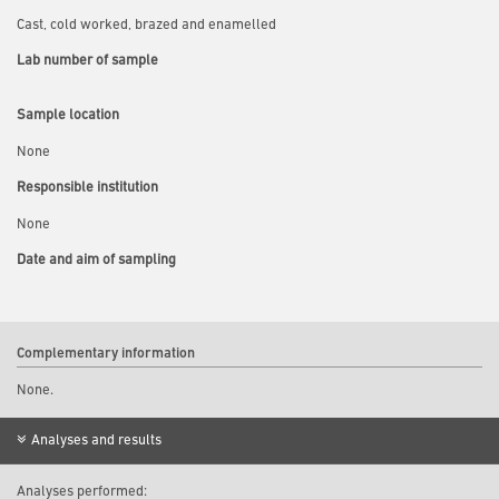
Cast, cold worked, brazed and enamelled
Lab number of sample
Sample location
None
Responsible institution
None
Date and aim of sampling
Complementary information
None.
Analyses and results
Analyses performed: