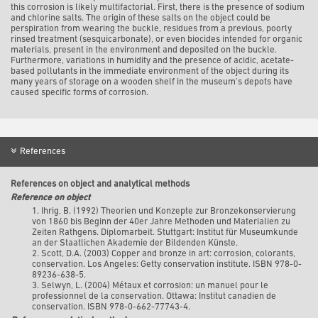
this corrosion is likely multifactorial. First, there is the presence of sodium
and chlorine salts. The origin of these salts on the object could be
perspiration from wearing the buckle, residues from a previous, poorly
rinsed treatment (sesquicarbonate), or even biocides intended for organic
materials, present in the environment and deposited on the buckle.
Furthermore, variations in humidity and the presence of acidic, acetate-
based pollutants in the immediate environment of the object during its
many years of storage on a wooden shelf in the museum's depots have
caused specific forms of corrosion.
References
References on object and analytical methods
Reference on object
1. Ihrig, B. (1992) Theorien und Konzepte zur Bronzekonservierung
von 1860 bis Beginn der 40er Jahre Methoden und Materialien zu
Zeiten Rathgens. Diplomarbeit. Stuttgart: Institut für Museumkunde
an der Staatlichen Akademie der Bildenden Künste.
2.
Scott, D.A. (2003) Copper and bronze in art: corrosion, colorants,
conservation. Los Angeles: Getty conservation institute. ISBN 978-0-
89236-638-5.
3. Selwyn, L. (2004) Métaux et corrosion: un manuel pour le
professionnel de la conservation. Ottawa: Institut canadien de
conservation. ISBN 978-0-662-77743-4.