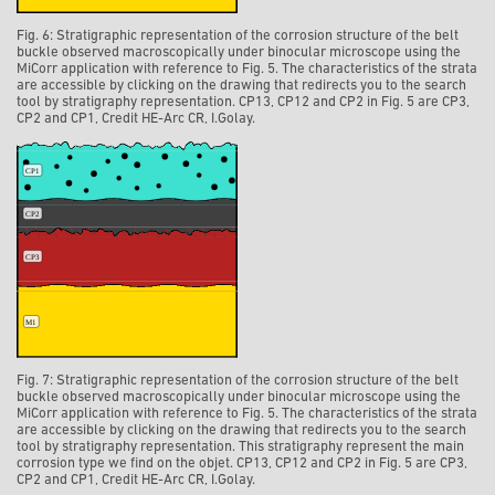
Fig. 6: Stratigraphic representation of the corrosion structure of the belt
buckle observed macroscopically under binocular microscope using the
MiCorr application with reference to Fig. 5. The characteristics of the strata
are accessible by clicking on the drawing that redirects you to the search
tool by stratigraphy representation. CP13, CP12 and CP2 in Fig. 5 are CP3,
CP2 and CP1, Credit HE-Arc CR, I.Golay.
Fig. 7: Stratigraphic representation of the corrosion structure of the belt
buckle observed macroscopically under binocular microscope using the
MiCorr application with reference to Fig. 5. The characteristics of the strata
are accessible by clicking on the drawing that redirects you to the search
tool by stratigraphy representation. This stratigraphy represent the main
corrosion type we find on the objet. CP13, CP12 and CP2 in Fig. 5 are CP3,
CP2 and CP1, Credit HE-Arc CR, I.Golay.