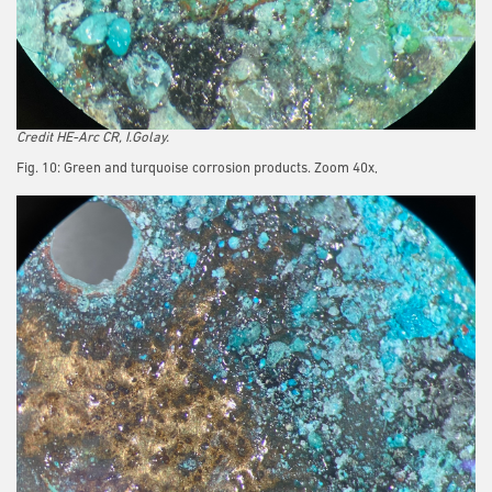
Credit HE-Arc CR, I.Golay.
Fig. 10: Green and turquoise corrosion products. Zoom 40x,