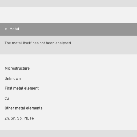
Metal
The metal itself has not been analysed.
Microstructure
Unknown
First metal element
Cu
Other metal elements
Zn, Sn, Sb, Pb, Fe