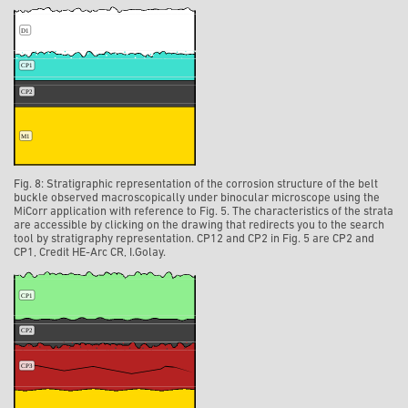
Fig. 8: Stratigraphic representation of the corrosion structure of the belt
buckle observed macroscopically under binocular microscope using the
MiCorr application with reference to Fig. 5. The characteristics of the strata
are accessible by clicking on the drawing that redirects you to the search
tool by stratigraphy representation. CP12 and CP2 in Fig. 5 are CP2 and
CP1, Credit HE-Arc CR, I.Golay.