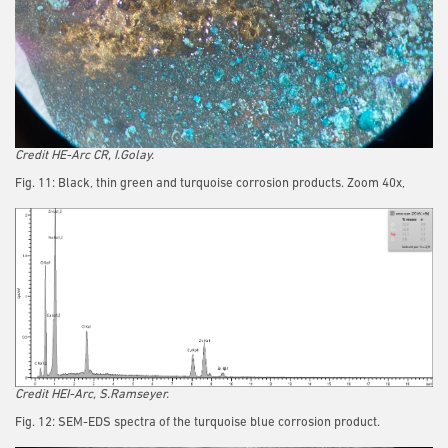
Credit HE-Arc CR, I.Golay.
Fig. 11: Black, thin green and turquoise corrosion products. Zoom 40x,
Credit HEI-Arc, S.Ramseyer.
Fig. 12: SEM-EDS spectra of the turquoise blue corrosion product.