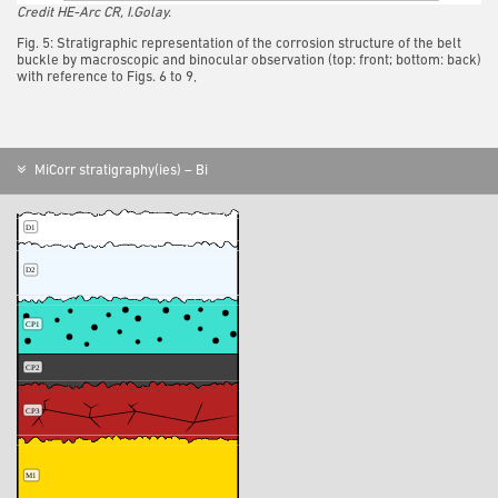
Credit HE-Arc CR, I.Golay.
Fig. 5: Stratigraphic representation of the corrosion structure of the belt
buckle by macroscopic and binocular observation (top: front; bottom: back)
with reference to Figs. 6 to 9,
MiCorr stratigraphy(ies) – Bi