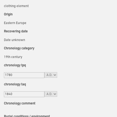
clothing element
Origin
Eastern Europe
Recovering date
Date unknown
Chronology category
19th century
chronology tpq
chronology taq
Chronology comment
Burial conditions / environment