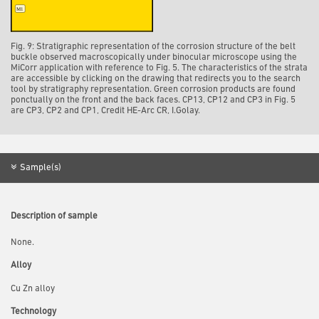
Fig. 9: Stratigraphic representation of the corrosion structure of the belt
buckle observed macroscopically under binocular microscope using the
MiCorr application with reference to Fig. 5. The characteristics of the strata
are accessible by clicking on the drawing that redirects you to the search
tool by stratigraphy representation. Green corrosion products are found
ponctually on the front and the back faces. CP13, CP12 and CP3 in Fig. 5
are CP3, CP2 and CP1, Credit HE-Arc CR, I.Golay.
Sample(s)
Description of sample
None.
Alloy
Cu Zn alloy
Technology