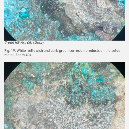
Credit HE-Arc CR, I.Golay.
Fig. 19: White-yellowish and dark green corrosion products on the solder
metal. Zoom 40x,