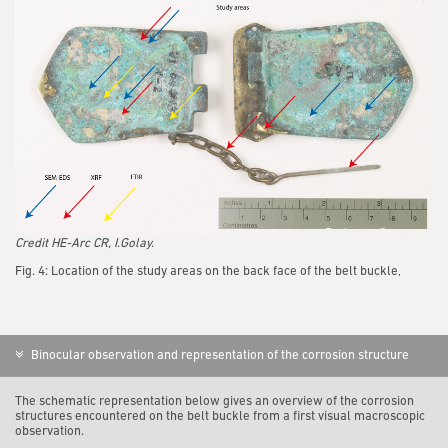
Credit HE-Arc CR, I.Golay.
Fig. 4: Location of the study areas on the back face of the belt buckle,
Binocular observation and representation of the corrosion structure
The schematic representation below gives an overview of the corrosion
structures encountered on the belt buckle from a first visual macroscopic
observation.