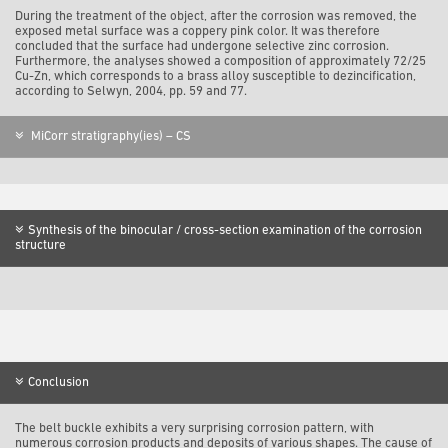
During the treatment of the object, after the corrosion was removed, the
exposed metal surface was a coppery pink color. It was therefore
concluded that the surface had undergone selective zinc corrosion.
Furthermore, the analyses showed a composition of approximately 72/25
Cu-Zn, which corresponds to a brass alloy susceptible to dezincification,
according to Selwyn, 2004, pp. 59 and 77.
MiCorr stratigraphy(ies) – CS
Synthesis of the binocular / cross-section examination of the corrosion
structure
Conclusion
The belt buckle exhibits a very surprising corrosion pattern, with
numerous corrosion products and deposits of various shapes. The cause of