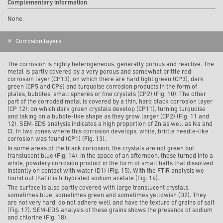
Complementary information
None.
Corrosion layers
The corrosion is highly heterogeneous, generally porous and reactive. The
metal is partly covered by a very porous and somewhat brittle red
corrosion layer (CP13), on which there are hard light green (CP3), dark
green (CP5 and CP6) and turquoise corrosion products in the form of
plates, bubbles, small spheres or fine crystals (CP2) (Fig. 10). The other
part of the corroded metal is covered by a thin, hard black corrosion layer
(CP 12); on which dark green crystals develop (CP11), turning turquoise
and taking on a bubble-like shape as they grow larger (CP2) (Fig. 11 and
12). SEM-EDS analysis indicates a high proportion of Zn as well as Na and
Cl. In two zones where this corrosion develops, white, brittle needle-like
corrosion was found (CP1) (Fig. 13).
In some areas of the black corrosion, the crystals are not green but
translucent blue (Fig. 14). In the space of an afternoon, these turned into a
white, powdery corrosion product in the form of small balls that dissolved
instantly on contact with water (D1) (Fig. 15). With the FTIR analysis we
found out that it is trihydrated sodium acetate (Fig. 16).
The surface is also partly covered with large translucent crystals,
sometimes blue, sometimes green and sometimes yellowish (D2). They
are not very hard, do not adhere well and have the texture of grains of salt
(Fig. 17). SEM-EDS analysis of these grains shows the presence of sodium
and chlorine (Fig. 18).