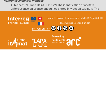
Reference analytical methods
4. Tennent, N.H and Baird, T. (1992) The identification of acetate
efflorescence on bronze antiquities stored in wooden cabinets, The
Conservator, vol. 16, no 1, pp. 39‑47.
DOI 10.1080/01400096.1992.9635625.
Contact
|
Privacy
|
Impressum
|
v5.0-117-g4d6dd07
This work is licensed under
CC BY-NC-ND 4.0