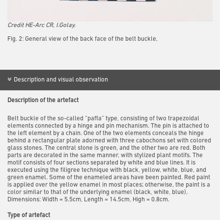
Credit HE-Arc CR, I.Golay.
Fig. 2: General view of the back face of the belt buckle,
Description and visual observation
Description of the artefact
Belt buckle of the so-called “pafta” type, consisting of two trapezoidal
elements connected by a hinge and pin mechanism. The pin is attached to
the left element by a chain. One of the two elements conceals the hinge
behind a rectangular plate adorned with three cabochons set with colored
glass stones. The central stone is green, and the other two are red. Both
parts are decorated in the same manner, with stylized plant motifs. The
motif consists of four sections separated by white and blue lines. It is
executed using the filigree technique with black, yellow, white, blue, and
green enamel. Some of the enameled areas have been painted. Red paint
is applied over the yellow enamel in most places; otherwise, the paint is a
color similar to that of the underlying enamel (black, white, blue).
Dimensions: Width = 5.5cm, Length = 14.5cm, High = 0.8cm.
Type of artefact