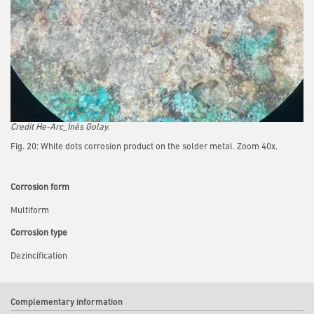
Credit He-Arc_Inès Golay.
Fig. 20: White dots corrosion product on the solder metal. Zoom 40x,
Corrosion form
Multiform
Corrosion type
Dezincification
Complementary information