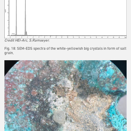
Credit HEI-Arc, S.Ramseyer.
Fig. 18: SEM-EDS spectra of the white-yellowish big crystals in form of salt
grain,