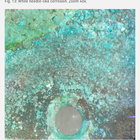
Fig. 13: White needle-like corrosion. Zoom 40x,