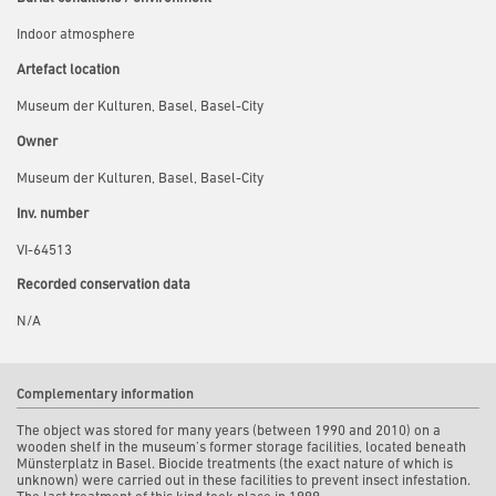
Indoor atmosphere
Artefact location
Museum der Kulturen, Basel, Basel-City
Owner
Museum der Kulturen, Basel, Basel-City
Inv. number
VI-64513
Recorded conservation data
N/A
Complementary information
The object was stored for many years (between 1990 and 2010) on a
wooden shelf in the museum’s former storage facilities, located beneath
Münsterplatz in Basel. Biocide treatments (the exact nature of which is
unknown) were carried out in these facilities to prevent insect infestation.