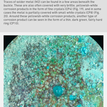
Traces of solder metal (M2) can be found in a few areas beneath the
buckle. These are also often covered with very brittle, yellowish-white
corrosion products in the form of fine crystals (CP4) (Fig. 19), and in some
cases the metal is partially covered with small white crystals (CP8) (Fig.
20). Around these yellowish-white corrosion products, another type of
corrosion product can be seen in the form of a thin, dark green, fairly hard
ring (CP10).