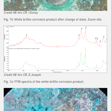
Credit HE-Arc CR, I.Golay.
Fig. 15: White brittle corrosion product after change of state. Zoom 40x,
Credit HE-Arc CR, E.Joseph.
Fig. 16: FTIR spectra of the white brittle corrosion product.