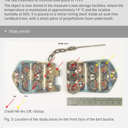
The last treatment of this kind took place in 1999.
The object is now stored in the museum’s new storage facilities, where the
temperature is maintained at approximately 19 °C and the relative
humidity at 50%. It is placed on a metal rolling shelf, inside an acid-free
cardboard box, with a small piece of polyethylene foam underneath.
Study area(s)
Credit HE-Arc CR, I.Golay.
Fig. 3: Location of the study areas on the front face of the belt buckle,