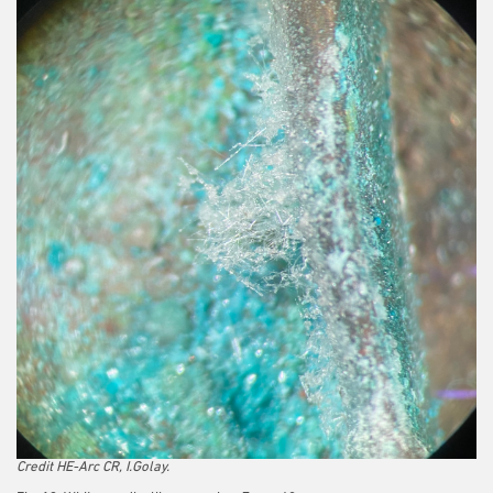
Credit HE-Arc CR, I.Golay.