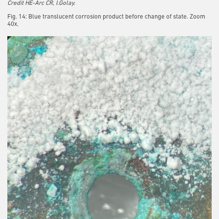
Credit HE-Arc CR, I.Golay.
Fig. 14: Blue translucent corrosion product before change of state. Zoom
40x,