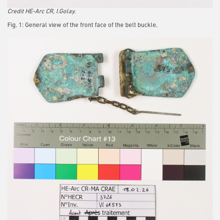
Credit HE-Arc CR, I.Golay.
Fig. 1: General view of the front face of the belt buckle,