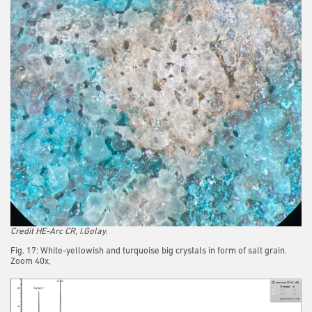
Credit HE-Arc CR, I.Golay.
Fig. 17: White-yellowish and turquoise big crystals in form of salt grain.
Zoom 40x,