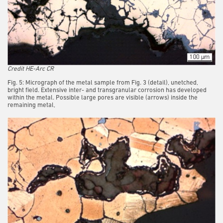
Credit HE-Arc CR
Fig. 5: Micrograph of the metal sample from Fig. 3 (detail), unetched,
bright field. Extensive inter- and transgranular corrosion has developed
within the metal. Possible large pores are visible (arrows) inside the
remaining metal,