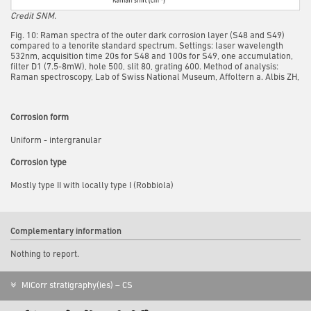
Credit SNM.
Fig. 10: Raman spectra of the outer dark corrosion layer (S48 and S49)
compared to a tenorite standard spectrum. Settings: laser wavelength
532nm, acquisition time 20s for S48 and 100s for S49, one accumulation,
filter D1 (7.5-8mW), hole 500, slit 80, grating 600. Method of analysis:
Raman spectroscopy, Lab of Swiss National Museum, Affoltern a. Albis ZH,
Corrosion form
Uniform - intergranular
Corrosion type
Mostly type II with locally type I (Robbiola)
Complementary information
Nothing to report.
MiCorr stratigraphy(ies) – CS