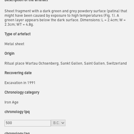
Description of the artefact
Sheet fragment with a dark green and grey powdery surface (patina) that
might have been caused by exposure to high temperatures (Fig. 1). A
green layer appears below the dark surface. Dimensions: L = 2.4cm; W =
2.3cm; WT = 4.8g.
Type of artefact
Metal sheet
Origin
Ritual place Wartau Ochsenberg, Sankt Gallen, Saint Gallen, Switzerland
Recovering date
Excavation in 1991
Chronology category
Iron Age
chronology tpq
chronology taq