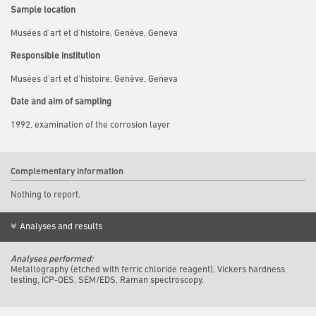
Sample location
Musées d'art et d'histoire, Genève, Geneva
Responsible institution
Musées d'art et d'histoire, Genève, Geneva
Date and aim of sampling
1992, examination of the corrosion layer
Complementary information
Nothing to report.
Analyses and results
Analyses performed:
Metallography (etched with ferric chloride reagent), Vickers hardness
testing, ICP-OES, SEM/EDS, Raman spectroscopy.