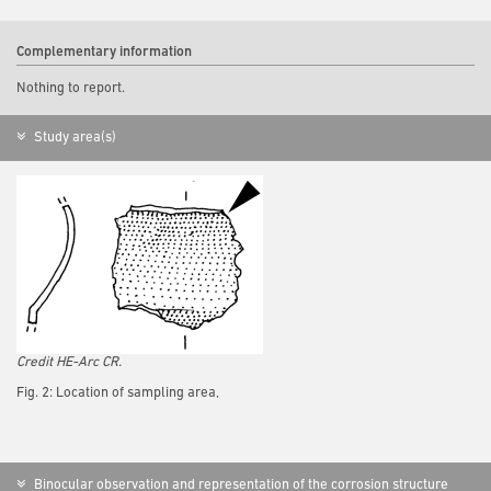
Complementary information
Nothing to report.
Study area(s)
Credit HE-Arc CR.
Fig. 2: Location of sampling area,
Binocular observation and representation of the corrosion structure