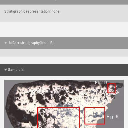
Stratigraphic representation: none.
MiCorr stratigraphy(ies) – Bi
Sample(s)