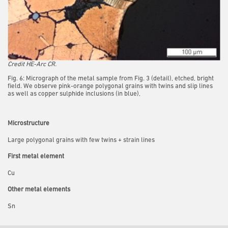
Credit HE-Arc CR.
Fig. 6: Micrograph of the metal sample from Fig. 3 (detail), etched, bright
field. We observe pink-orange polygonal grains with twins and slip lines
as well as copper sulphide inclusions (in blue),
Microstructure
Large polygonal grains with few twins + strain lines
First metal element
Cu
Other metal elements
Sn