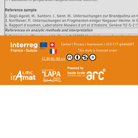
Reference sample
2. Degli Agosti, M., Santoro, I., Senn, M., Untersuchungen zur Brandpatina an 
3. Northover, P., Untersuchungen an Fragmenten einiger Negauer-Helme. In Sc
4. Rapport d'examen, Laboratoire Musées d'art et d'histoire, Genève 92-5-2 (
References on analytic methods and interpretation
5. Robbiola, L., Blengino, J-M., Fiaud, C. (1998) Morphology and mechanisms 
Corrosion Science, 40, 12, 2083-2111.
Contact
|
Privacy
|
Impressum
|
v5.0-117-g4d6dd07
This work is licensed under
CC BY-NC-ND 4.0