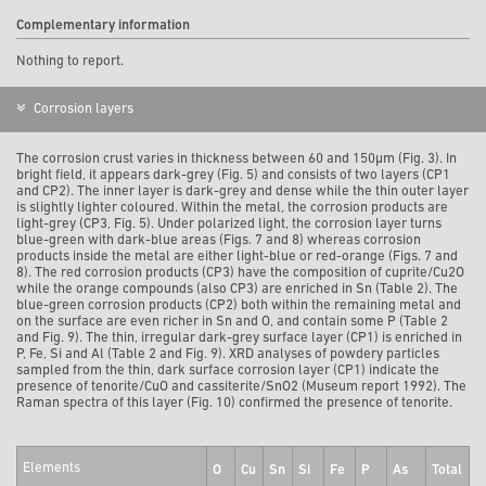
Complementary information
Nothing to report.
Corrosion layers
The corrosion crust varies in thickness between 60 and 150µm (Fig. 3). In
bright field, it appears dark-grey (Fig. 5) and consists of two layers (CP1
and CP2). The inner layer is dark-grey and dense while the thin outer layer
is slightly lighter coloured. Within the metal, the corrosion products are
light-grey (CP3, Fig. 5). Under polarized light, the corrosion layer turns
blue-green with dark-blue areas (Figs. 7 and 8) whereas corrosion
products inside the metal are either light-blue or red-orange (Figs. 7 and
8). The red corrosion products (CP3) have the composition of cuprite/Cu2O
while the orange compounds (also CP3) are enriched in Sn (Table 2). The
blue-green corrosion products (CP2) both within the remaining metal and
on the surface are even richer in Sn and O, and contain some P (Table 2
and Fig. 9). The thin, irregular dark-grey surface layer (CP1) is enriched in
P, Fe, Si and Al (Table 2 and Fig. 9). XRD analyses of powdery particles
sampled from the thin, dark surface corrosion layer (CP1) indicate the
presence of tenorite/CuO and cassiterite/SnO2 (Museum report 1992). The
Raman spectra of this layer (Fig. 10) confirmed the presence of tenorite.
Elements
O
Cu
Sn
Si
Fe
P
As
Total