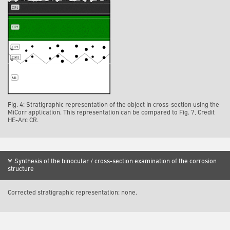
Fig. 4: Stratigraphic representation of the object in cross-section using the
MiCorr application. This representation can be compared to Fig. 7, Credit
HE-Arc CR.
Synthesis of the binocular / cross-section examination of the corrosion
structure
Corrected stratigraphic representation: none.