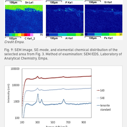
Credit Empa.
Fig. 9: SEM image, SE-mode, and elemental chemical distribution of the
selected area from Fig. 3. Method of examination: SEM/EDS, Laboratory of
Analytical Chemistry, Empa,