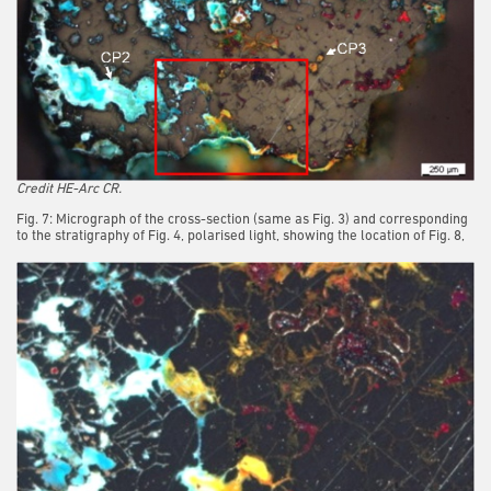
Credit HE-Arc CR.
Fig. 7: Micrograph of the cross-section (same as Fig. 3) and corresponding
to the stratigraphy of Fig. 4, polarised light, showing the location of Fig. 8,