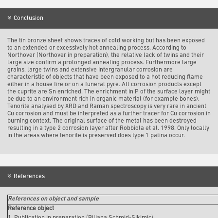
Conclusion
The tin bronze sheet shows traces of cold working but has been exposed
to an extended or excessively hot annealing process. According to
Northover (Northover in preparation), the relative lack of twins and their
large size confirm a prolonged annealing process. Furthermore large
grains, large twins and extensive intergranular corrosion are
characteristic of objects that have been exposed to a hot reducing flame
either in a house fire or on a funeral pyre. All corrosion products except
the cuprite are Sn enriched. The enrichment in P of the surface layer might
be due to an environment rich in organic material (for example bones).
Tenorite analysed by XRD and Raman spectroscopy is very rare in ancient
Cu corrosion and must be interpreted as a further tracer for Cu corrosion in
burning context. The original surface of the metal has been destroyed
resulting in a type 2 corrosion layer after Robbiola et al. 1998. Only locally
in the areas where tenorite is preserved does type 1 patina occur.
References
References on object and sample
Reference object
1. Publication in preparation (Biljana Schmid-Sikimic).