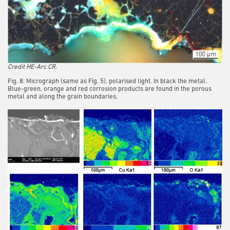
Credit HE-Arc CR.
Fig. 8: Micrograph (same as Fig. 5), polarised light. In black the metal.
Blue-green, orange and red corrosion products are found in the porous
metal and along the grain boundaries,