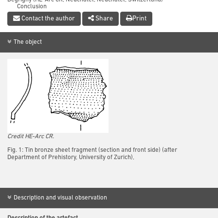
Conclusion
References
Contact the author
Share
Print
The object
Credit HE-Arc CR.
Fig. 1: Tin bronze sheet fragment (section and front side) (after
Department of Prehistory, University of Zurich),
Description and visual observation