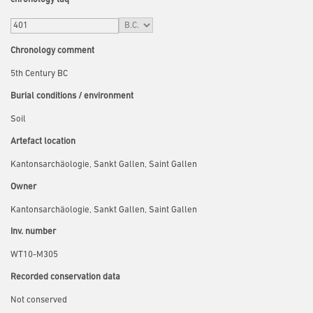
Chronology comment
5th Century BC
Burial conditions / environment
Soil
Artefact location
Kantonsarchäologie, Sankt Gallen, Saint Gallen
Owner
Kantonsarchäologie, Sankt Gallen, Saint Gallen
Inv. number
WT10-M305
Recorded conservation data
Not conserved