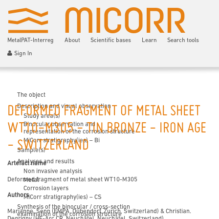
MetalPAT-Interreg
About
Scientific bases
Learn
Search tools
Sign In
The object
Description and visual observation
DEFORMED FRAGMENT OF METAL SHEET
Study area(s)
Binocular observation and
WT10-M305 - TIN BRONZE - IRON AGE
representation of the corrosion structure
MiCorr stratigraphy(ies) – Bi
- SWITZERLAND
Sample(s)
Analyses and results
Artefact name
Non invasive analysis
Deformed fragment of metal sheet WT10-M305
Metal
Corrosion layers
Authors
MiCorr stratigraphy(ies) – CS
Synthesis of the binocular / cross-section
Marianne. Senn (EMPA, Dübendorf, Zurich, Switzerland) & Christian.
examination of the corrosion structure
Degrigny (HE-Arc CR, Neuchâtel, Neuchâtel, Switzerland)