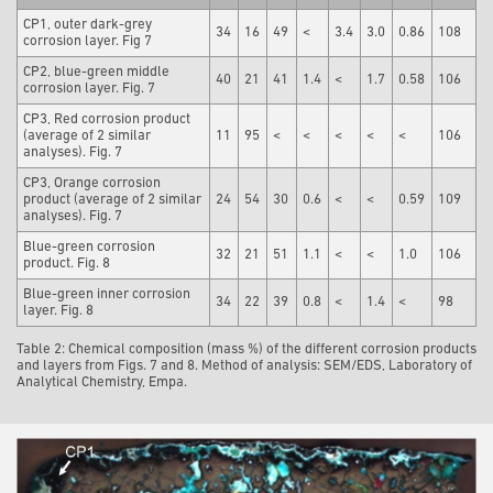
CP1, outer dark-grey
34
16
49
<
3.4
3.0
0.86
108
corrosion layer. Fig 7
CP2, blue-green middle
40
21
41
1.4
<
1.7
0.58
106
corrosion layer. Fig. 7
CP3, Red corrosion product
(average of 2 similar
11
95
<
<
<
<
<
106
analyses). Fig. 7
CP3, Orange corrosion
product (average of 2 similar
24
54
30
0.6
<
<
0.59
109
analyses). Fig. 7
Blue-green corrosion
32
21
51
1.1
<
<
1.0
106
product. Fig. 8
Blue-green inner corrosion
34
22
39
0.8
<
1.4
<
98
layer. Fig. 8
Table 2: Chemical composition (mass %) of the different corrosion products
and layers from Figs. 7 and 8. Method of analysis: SEM/EDS, Laboratory of
Analytical Chemistry, Empa.