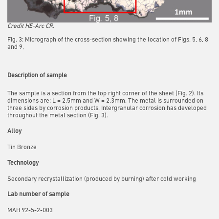
Credit HE-Arc CR.
Fig. 3: Micrograph of the cross-section showing the location of Figs. 5, 6, 8
and 9,
Description of sample
The sample is a section from the top right corner of the sheet (Fig. 2). Its
dimensions are: L = 2.5mm and W = 2.3mm. The metal is surrounded on
three sides by corrosion products. Intergranular corrosion has developed
throughout the metal section (Fig. 3).
Alloy
Tin Bronze
Technology
Secondary recrystallization (produced by burning) after cold working
Lab number of sample
MAH 92-5-2-003