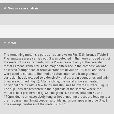
Non invasive analysis
Metal
The remaining metal is a porous (red arrows on Fig. 5) tin bronze (Table 1).
Five analyses were carried out. S was detected in the non-corroded part of
the metal (2 measurements) while P was present only in the corroded
metal (3 measurements). As no major difference in the composition was
observed (comparison of relative standard deviation, RSD) all analyses
were used to calculate the median value. Inter- and transgranular
corrosion has developed so extensively that all grain boundaries and twin
lines are outlined (Fig. 5). After etching, the metal shows annealed
polygonal grains with a few twins and slip lines below the surface (Fig. 6).
The slip lines are restricted to the right side of the sample where the
metal is best preserved (Fig. 6). The grain size varies between 50 and
170µm, due to an excessively long or hot annealing procedure leading to a
grain coarsening. Small copper sulphide inclusions appear in blue (Fig. 6).
The average hardness of the metal is HV1 90.