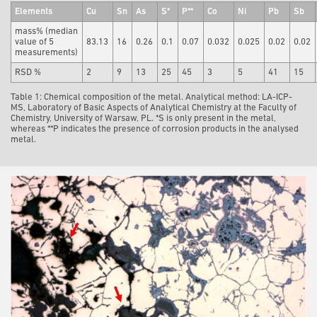
Elements
Cu
Sn
As
S*
P**
Co
Ni
Pb
Sb
mass% (median
value of 5
83.13
16
0.26
0.1
0.07
0.032
0.025
0.02
0.02
measurements)
RSD %
2
9
13
25
45
3
5
41
15
Table 1: Chemical composition of the metal. Analytical method: LA-ICP-
MS, Laboratory of Basic Aspects of Analytical Chemistry at the Faculty of
Chemistry, University of Warsaw, PL. *S is only present in the metal,
whereas **P indicates the presence of corrosion products in the analysed
metal.