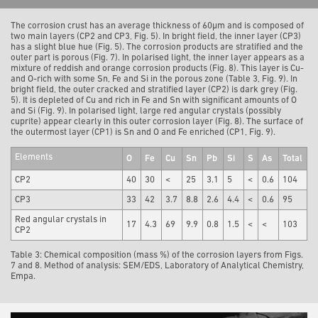
The corrosion crust has an average thickness of 60µm and is composed of
two main layers (CP2 and CP3, Fig. 5). In bright field, the inner layer (CP3)
has a slight blue hue (Fig. 5). The corrosion products are stratified and the
outer part is porous (Fig. 7). In polarised light, the inner layer appears as a
mixture of reddish and orange corrosion products (Fig. 8). This layer is Cu-
and O-rich with some Sn, Fe and Si in the porous zone (Table 3, Fig. 9). In
bright field, the outer cracked and stratified layer (CP2) is dark grey (Fig.
5). It is depleted of Cu and rich in Fe and Sn with significant amounts of O
and Si (Fig. 9). In polarised light, large red angular crystals (possibly
cuprite) appear clearly in this outer corrosion layer (Fig. 8). The surface of
the outermost layer (CP1) is Sn and O and Fe enriched (CP1, Fig. 9).
Elements
O
Fe
Cu
Sn
Pb
Si
S
As
Total
CP2
40
30
<
25
3.1
5
<
0.6
104
CP3
33
42
3.7
8.8
2.6
4.4
<
0.6
95
Red angular crystals in
17
4.3
69
9.9
0.8
1.5
<
<
103
CP2
Table 3: Chemical composition (mass %) of the corrosion layers from Figs.
7 and 8. Method of analysis: SEM/EDS, Laboratory of Analytical Chemistry,
Empa.