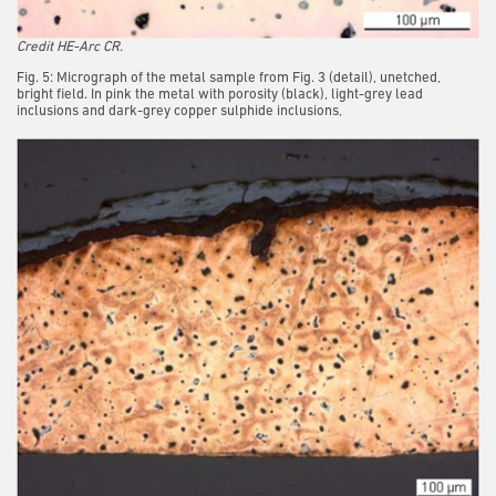
Credit HE-Arc CR.
Fig. 5: Micrograph of the metal sample from Fig. 3 (detail), unetched,
bright field. In pink the metal with porosity (black), light-grey lead
inclusions and dark-grey copper sulphide inclusions,