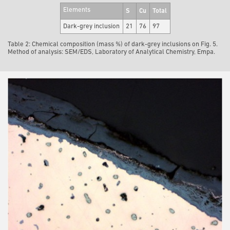
Elements
S
Cu
Total
Dark-grey inclusion
21
76
97
Table 2: Chemical composition (mass %) of dark-grey inclusions on Fig. 5.
Method of analysis: SEM/EDS, Laboratory of Analytical Chemistry, Empa.