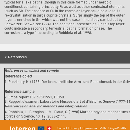
typical for a lake patina (though in this case formed under aerobic
conditions), containing principally Fe as well as other contextual elements
(such as Si). The absence of Cu in the corrosion layer could be due to its
re-crystallisation in large cuprite crystals. Surprisingly the top of the outer
layer is enriched in Sn, which was not the case in the study carried out by
Schweizer (Schweizer 1994). The additional presence of C in this top layer
could indicate a secondary, terrestrial patina formation phase. The
corrosion is a type 1 according to Robbiola et al. 1998.
References
References on object and sample
Reference object
1. Paszthory, K. (1985) Der bronzezeitliche Arm- und Beinschmuck in der Sch
Reference sample
2. Empa report 137'695/1991, P. Boll.
3. Rapport d'examen, Laboratoire Musées d'art et d'histoire, Genève (1977-1
References on analytic methods and interpretation
4. Robbiola, L., Blengino, J-M., Fiaud, C. (1998) Morphology and mechanisms 
Corrosion Science, 40, 12, 2083-2111.
5. Schweizer, F. (1994) Objets en bronze provenant de sites lacustre: de leur p
(éd. Rinuy, A. and Schweizer, F.), 143-157.
Contact
|
Privacy
|
Impressum
|
v5.0-117-g4d6dd07