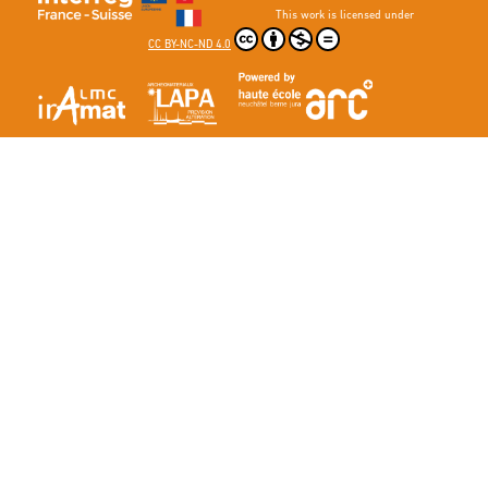
This work is licensed under
CC BY-NC-ND 4.0