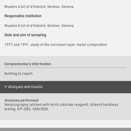
Musées d'art et d'histoire, Genève, Geneva
Responsible institution
Musées d'art et d'histoire, Genève, Geneva
Date and aim of sampling
1977 and 1991, study of the corrosion layer, metal composition
Complementary information
Nothing to report.
Analyses and results
Analyses performed:
Metallography (etched with ferric chloride reagent), Vickers hardness
testing, ICP-OES, SEM/EDS.