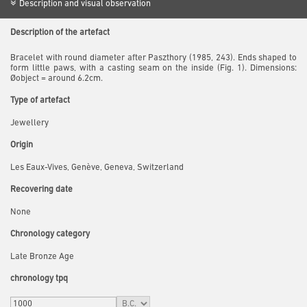
Description and visual observation
Description of the artefact
Bracelet with round diameter after Paszthory (1985, 243). Ends shaped to
form little paws, with a casting seam on the inside (Fig. 1). Dimensions:
Øobject = around 6.2cm.
Type of artefact
Jewellery
Origin
Les Eaux-Vives, Genève, Geneva, Switzerland
Recovering date
None
Chronology category
Late Bronze Age
chronology tpq