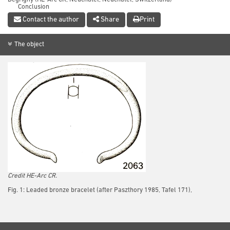
Conclusion
References
Contact the author
Share
Print
The object
Credit HE-Arc CR.
Fig. 1: Leaded bronze bracelet (after Paszthory 1985, Tafel 171),