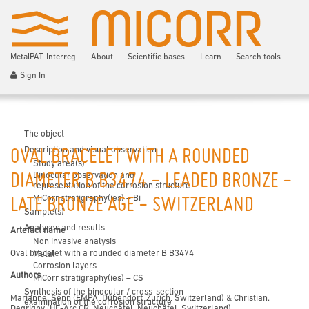
MetalPAT-Interreg
About
Scientific bases
Learn
Search tools
Sign In
The object
Description and visual observation
OVAL BRACELET WITH A ROUNDED
Study area(s)
Binocular observation and
DIAMETER B B3474 - LEADED BRONZE -
representation of the corrosion structure
MiCorr stratigraphy(ies) – Bi
LATE BRONZE AGE - SWITZERLAND
Sample(s)
Analyses and results
Artefact name
Non invasive analysis
Oval bracelet with a rounded diameter B B3474
Metal
Corrosion layers
Authors
MiCorr stratigraphy(ies) – CS
Synthesis of the binocular / cross-section
Marianne. Senn (EMPA, Dübendorf, Zurich, Switzerland) & Christian.
examination of the corrosion structure
Degrigny (HE-Arc CR, Neuchâtel, Neuchâtel, Switzerland)