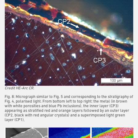
Credit HE-Arc CR.
Fig. 8: Micrograph similar to Fig. 5 and corresponding to the stratigraphy of
Fig. 4, polarised light. From bottom left to top right: the metal (in brown
with white porosities and blue Pb inclusions), the inner layer (CP3)
appearing as stratified red and orange layers followed by an outer layer
(CP2, black with red angular crystals) and a superimposed light green
layer (CP1),