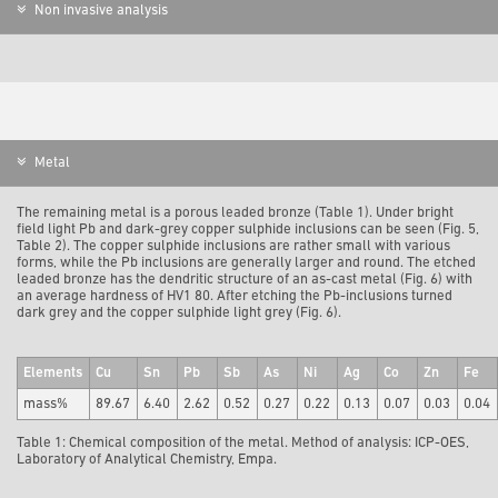
Non invasive analysis
Metal
The remaining metal is a porous leaded bronze (Table 1). Under bright
field light Pb and dark-grey copper sulphide inclusions can be seen (Fig. 5,
Table 2). The copper sulphide inclusions are rather small with various
forms, while the Pb inclusions are generally larger and round. The etched
leaded bronze has the dendritic structure of an as-cast metal (Fig. 6) with
an average hardness of HV1 80. After etching the Pb-inclusions turned
dark grey and the copper sulphide light grey (Fig. 6).
Elements
Cu
Sn
Pb
Sb
As
Ni
Ag
Co
Zn
Fe
mass%
89.67
6.40
2.62
0.52
0.27
0.22
0.13
0.07
0.03
0.04
Table 1: Chemical composition of the metal. Method of analysis: ICP-OES,
Laboratory of Analytical Chemistry, Empa.