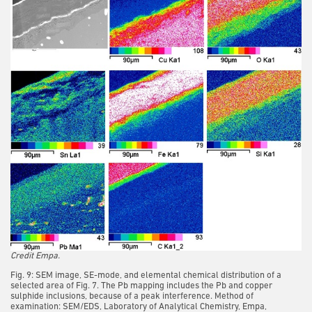
Credit Empa.
Fig. 9: SEM image, SE-mode, and elemental chemical distribution of a
selected area of Fig. 7. The Pb mapping includes the Pb and copper
sulphide inclusions, because of a peak interference. Method of
examination: SEM/EDS, Laboratory of Analytical Chemistry, Empa,