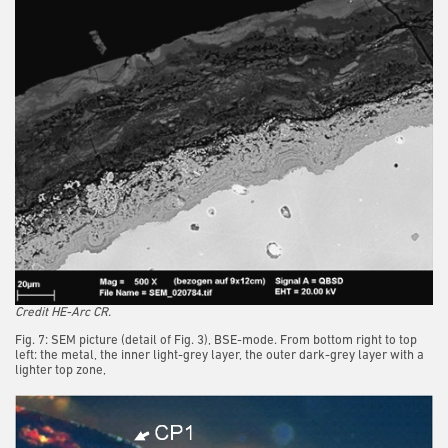
Credit HE-Arc CR.
Fig. 7: SEM picture (detail of Fig. 3), BSE-mode. From bottom right to top
left: the metal, the inner light-grey layer, the outer dark-grey layer with a
lighter top zone,