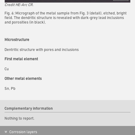
Credit HE-Arc CR.
Fig. 6: Micrograph of the metal sample from Fig. 3 (detail), etched, bright
field. The dendritic structure is revealed with dark-grey lead inclusions
and porosities (in black),
Microstructure
Dentritic structure with pores and inclusions
First metal element
Cu
Other metal elements
Sn, Pb
Complementary information
Nothing to report.
Corrosion layers