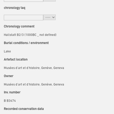
chronology taq
Chronology comment
Hallstatt B2/3 (1000BC _ not defined)
Burial conditions / environment
Lake
Artefact location
Musées d'art et d'histoire, Genève, Geneva
Owner
Musées d'art et d'histoire, Genève, Geneva
Inv. number
B B3474
Recorded conservation data