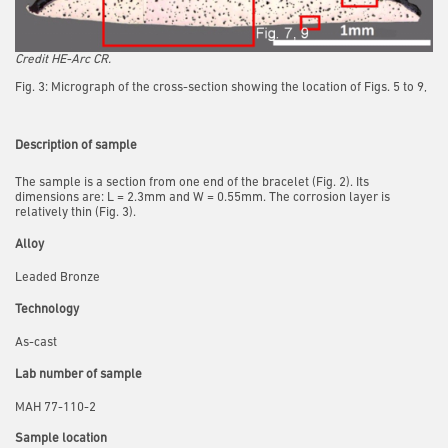
Credit HE-Arc CR.
Fig. 3: Micrograph of the cross-section showing the location of Figs. 5 to 9,
Description of sample
The sample is a section from one end of the bracelet (Fig. 2). Its
dimensions are: L = 2.3mm and W = 0.55mm. The corrosion layer is
relatively thin (Fig. 3).
Alloy
Leaded Bronze
Technology
As-cast
Lab number of sample
MAH 77-110-2
Sample location