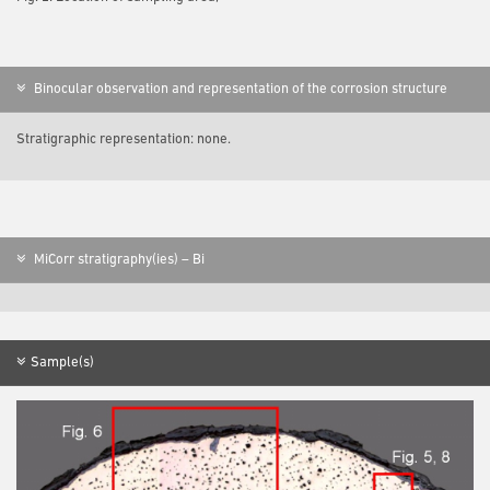
Binocular observation and representation of the corrosion structure
Stratigraphic representation: none.
MiCorr stratigraphy(ies) – Bi
Sample(s)