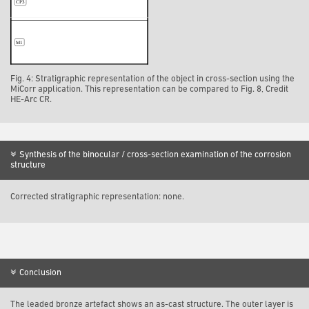
Fig. 4: Stratigraphic representation of the object in cross-section using the
MiCorr application. This representation can be compared to Fig. 8, Credit
HE-Arc CR.
Synthesis of the binocular / cross-section examination of the corrosion
structure
Corrected stratigraphic representation: none.
Conclusion
The leaded bronze artefact shows an as-cast structure. The outer layer is