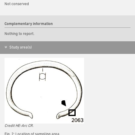
Not conserved
Complementary information
Nothing to report.
Study area(s)
Credit HE-Arc CR.
Fig. 2: Location of sampling area,