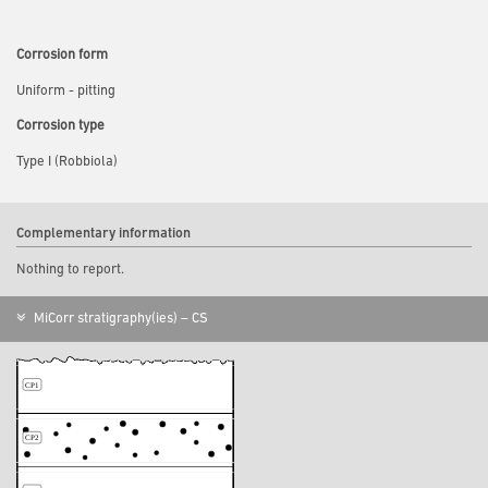
Corrosion form
Uniform - pitting
Corrosion type
Type I (Robbiola)
Complementary information
Nothing to report.
MiCorr stratigraphy(ies) – CS