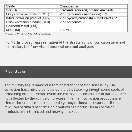
Credit HE-Arc CR, M-J.Scholl.
Fig. 16: Improved representation of the stratigraphy of corrosion layers of
the military tag from visual observations and analyses,
Conclusion
The military tag is made of a laminated sheet of zinc-lead alloy. The
corrosion has entirely penetrated the objet leaving though some spots of
remaining original metal inside the corrosion products. Lead particles are
not affected by the corrosion process. The main corrosion products are
zinc carbonates (smithsonite) and hydroxycarbonates (hydrozincite) but
mixtures of different corrosion products can occur. These corrosion
products are intermixed and heavily cracked.