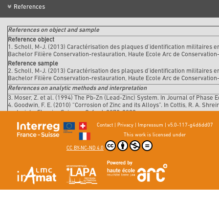
References
References on object and sample
Reference object
1. Scholl, M-J. (2013) Caractérisation des plaques d’identification militaires 
Bachelor Filière Conservation-restauration, Haute Ecole Arc de Conservation
Reference sample
2. Scholl, M-J. (2013) Caractérisation des plaques d’identification militaires 
Bachelor Filière Conservation-restauration, Haute Ecole Arc de Conservation
References on analytic methods and interpretation
3. Moser, Z. et al. (1994) The Pb-Zn (Lead-Zinc) System. In Journal of Phase Eq
4. Goodwin, F. E. (2010) “Corrosion of Zinc and its Alloys”. In Cottis, R. A. Shr
materials. Elsevier Science, Oxford, 2078-2093.
5. De Zoubov, N. et Pourbaix, M. (1963) « Zinc », In Pourbaix, Marcel. Atlas d'
Contact
|
Privacy
|
Impressum
|
v5.0-117-g4d6dd07
This work is licensed under
CC BY-NC-ND 4.0