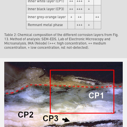
Inner white layer (CP1)
++
+++
+
Inner black layer (CP3)
++
+++
+
Inner grey-orange layer
+
++
++
Remnant metal phase
+++
+
Table 2: Chemical composition of the different corrosion layers from Fig.
13. Method of analysis: SEM-EDS, Lab of Electronic Microscopy and
Microanalysis, IMA (Néode) (+++: high concentration, ++ medium
concentration, + low concentration, nd: not-detected).