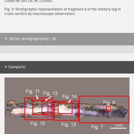
Credit HE-Arc CR, M-J.Scholl.
Fig. 3: Stratigraphic representation of fragment b of the military tag in
cross-section by macroscopic observation,
MiCorr stratigraphy(ies) – Bi
Sample(s)