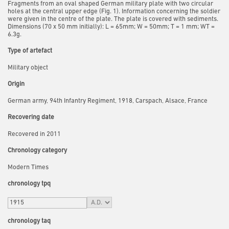
Fragments from an oval shaped German military plate with two circular
holes at the central upper edge (Fig. 1). Information concerning the soldier
were given in the centre of the plate. The plate is covered with sediments.
Dimensions (70 x 50 mm initially): L = 65mm; W = 50mm; T = 1 mm; WT =
6.3g.
Type of artefact
Military object
Origin
German army, 94th Infantry Regiment, 1918, Carspach, Alsace, France
Recovering date
Recovered in 2011
Chronology category
Modern Times
chronology tpq
chronology taq