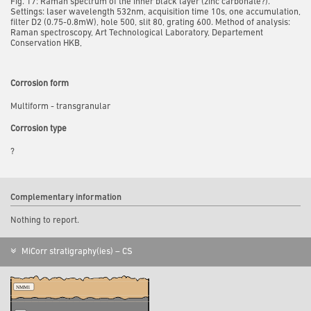
Fig. 17: Raman spectrum of the inner black layer (zinc carbonate?).
Settings: laser wavelength 532nm, acquisition time 10s, one accumulation,
filter D2 (0.75-0.8mW), hole 500, slit 80, grating 600. Method of analysis:
Raman spectroscopy, Art Technological Laboratory, Departement
Conservation HKB,
Corrosion form
Multiform - transgranular
Corrosion type
?
Complementary information
Nothing to report.
MiCorr stratigraphy(ies) – CS