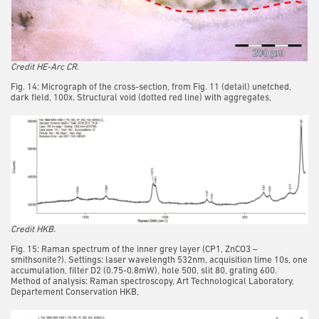
Credit HE-Arc CR.
Fig. 14: Micrograph of the cross-section, from Fig. 11 (detail) unetched,
dark field, 100x. Structural void (dotted red line) with aggregates,
Credit HKB.
Fig. 15: Raman spectrum of the inner grey layer (CP1, ZnCO3 –
smithsonite?). Settings: laser wavelength 532nm, acquisition time 10s, one
accumulation, filter D2 (0.75-0.8mW), hole 500, slit 80, grating 600.
Method of analysis: Raman spectroscopy, Art Technological Laboratory,
Departement Conservation HKB,