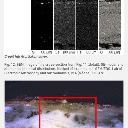
Credit HEI Arc, S.Ramseyer.
Fig. 12: SEM image of the cross-section from Fig. 11 (detail), SE-mode, and
elemental chemical distribution. Method of examination: SEM/EDS, Lab of
Electronic Microscopy and microanalysis, IMA (Néode), HEI Arc,