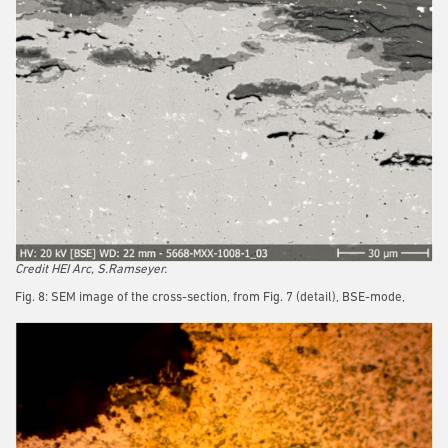
Credit HEI Arc, S.Ramseyer.
Fig. 8: SEM image of the cross-section, from Fig. 7 (detail), BSE-mode,