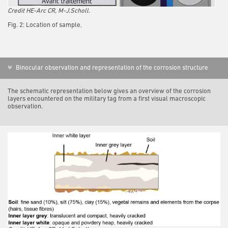
Credit HE-Arc CR, M-J.Scholl.
Fig. 2: Location of sample,
Binocular observation and representation of the corrosion structure
The schematic representation below gives an overview of the corrosion
layers encountered on the military tag from a first visual macroscopic
observation.