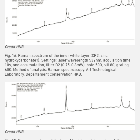
Credit HKB.
Fig. 16: Raman spectrum of the inner white layer (CP2, zinc
hydroxycarbonate?). Settings: laser wavelength 532nm, acquisition time
10s, one accumulation, filter D2 (0.75-0.8mW), hole 500, slit 80, grating
600. Method of analysis: Raman spectroscopy, Art Technological
Laboratory, Departement Conservation HKB,
Credit HKB.