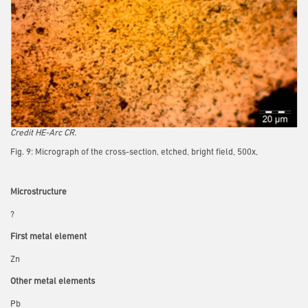
Credit HE-Arc CR.
Fig. 9: Micrograph of the cross-section, etched, bright field, 500x,
Microstructure
?
First metal element
Zn
Other metal elements
Pb