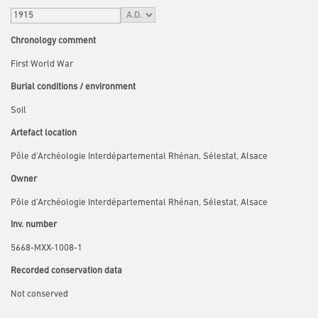
Chronology comment
First World War
Burial conditions / environment
Soil
Artefact location
Pôle d’Archéologie Interdépartemental Rhénan, Sélestat, Alsace
Owner
Pôle d’Archéologie Interdépartemental Rhénan, Sélestat, Alsace
Inv. number
5668-MXX-1008-1
Recorded conservation data
Not conserved