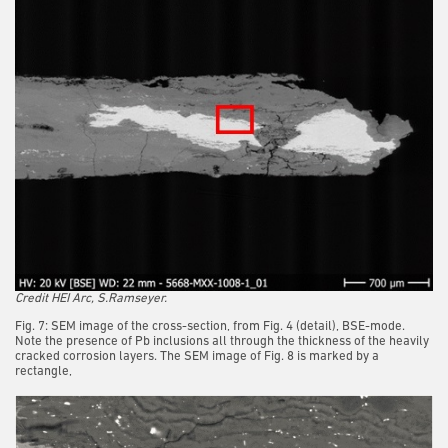
Credit HEI Arc, S.Ramseyer.
Fig. 7: SEM image of the cross-section, from Fig. 4 (detail), BSE-mode.
Note the presence of Pb inclusions all through the thickness of the heavily
cracked corrosion layers. The SEM image of Fig. 8 is marked by a
rectangle,