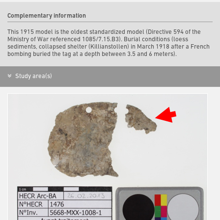
Complementary information
This 1915 model is the oldest standardized model (Directive 594 of the
Ministry of War referenced 1085/7.15.B3). Burial conditions (loess
sediments, collapsed shelter (Killianstollen) in March 1918 after a French
bombing buried the tag at a depth between 3.5 and 6 meters).
Study area(s)