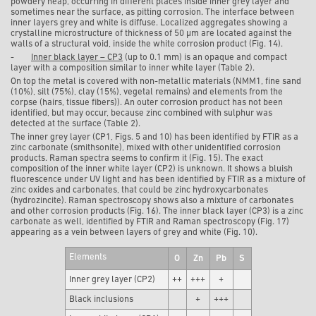
powdery heap, occurring in different places inside inner grey layer and
sometimes near the surface, as pitting corrosion. The interface between
inner layers grey and white is diffuse. Localized aggregates showing a
crystalline microstructure of thickness of 50 µm are located against the
walls of a structural void, inside the white corrosion product (Fig. 14).
-
Inner black layer – CP3
(up to 0.1 mm) is an opaque and compact
layer with a composition similar to inner white layer (Table 2).
On top the metal is covered with non-metallic materials (NMM1, fine sand
(10%), silt (75%), clay (15%), vegetal remains) and elements from the
corpse (hairs, tissue fibers)). An outer corrosion product has not been
identified, but may occur, because zinc combined with sulphur was
detected at the surface (Table 2).
The inner grey layer (CP1, Figs. 5 and 10) has been identified by FTIR as a
zinc carbonate (smithsonite), mixed with other unidentified corrosion
products. Raman spectra seems to confirm it (Fig. 15). The exact
composition of the inner white layer (CP2) is unknown. It shows a bluish
fluorescence under UV light and has been identified by FTIR as a mixture of
zinc oxides and carbonates, that could be zinc hydroxycarbonates
(hydrozincite). Raman spectroscopy shows also a mixture of carbonates
and other corrosion products (Fig. 16). The inner black layer (CP3) is a zinc
carbonate as well, identified by FTIR and Raman spectroscopy (Fig. 17)
appearing as a vein between layers of grey and white (Fig. 10).
Elements
O
Zn
Pb
S
Inner grey layer (CP2)
++
+++
+
Black inclusions
+
+++