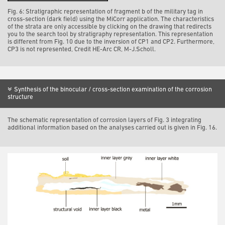
Fig. 6: Stratigraphic representation of fragment b of the military tag in
cross-section (dark field) using the MiCorr application. The characteristics
of the strata are only accessible by clicking on the drawing that redirects
you to the search tool by stratigraphy representation. This representation
is different from Fig. 10 due to the inversion of CP1 and CP2. Furthermore,
CP3 is not represented, Credit HE-Arc CR, M-J.Scholl.
Synthesis of the binocular / cross-section examination of the corrosion
structure
The schematic representation of corrosion layers of Fig. 3 integrating
additional information based on the analyses carried out is given in Fig. 16.