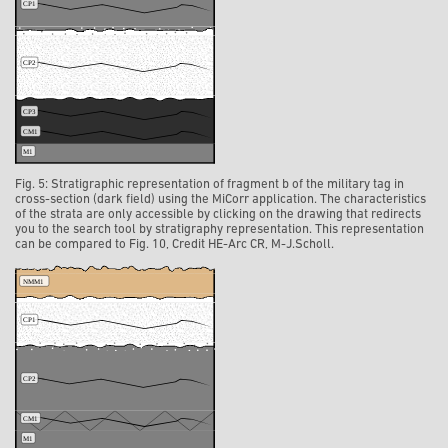
Fig. 5: Stratigraphic representation of fragment b of the military tag in
cross-section (dark field) using the MiCorr application. The characteristics
of the strata are only accessible by clicking on the drawing that redirects
you to the search tool by stratigraphy representation. This representation
can be compared to Fig. 10, Credit HE-Arc CR, M-J.Scholl.