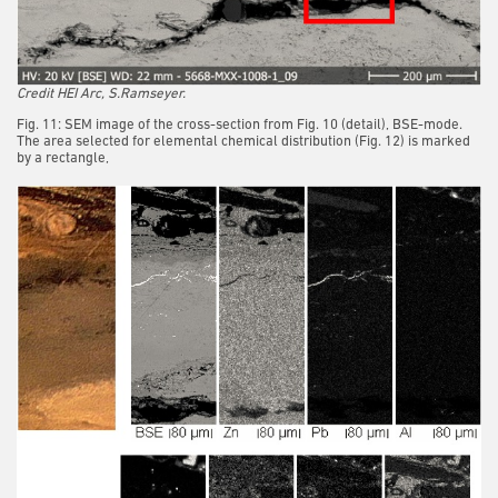
Credit HEI Arc, S.Ramseyer.
Fig. 11: SEM image of the cross-section from Fig. 10 (detail), BSE-mode.
The area selected for elemental chemical distribution (Fig. 12) is marked
by a rectangle,