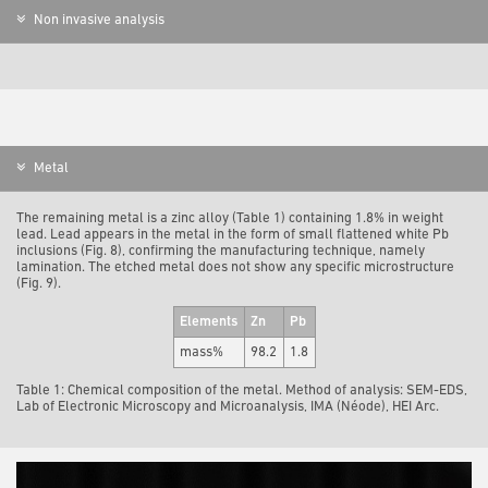
Non invasive analysis
Metal
The remaining metal is a zinc alloy (Table 1) containing 1.8% in weight
lead. Lead appears in the metal in the form of small flattened white Pb
inclusions (Fig. 8), confirming the manufacturing technique, namely
lamination. The etched metal does not show any specific microstructure
(Fig. 9).
Elements
Zn
Pb
mass%
98.2
1.8
Table 1: Chemical composition of the metal. Method of analysis: SEM-EDS,
Lab of Electronic Microscopy and Microanalysis, IMA (Néode), HEI Arc.