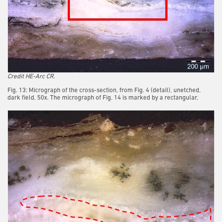
Credit HE-Arc CR.
Fig. 13: Micrograph of the cross-section, from Fig. 4 (detail), unetched,
dark field, 50x. The micrograph of Fig. 14 is marked by a rectangular,