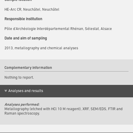
HE-Arc CR, Neuchâtel, Neuchâtel
Responsible institution
Pôle d’Archéologie Interdépartemental Rhénan, Sélestat, Alsace
Date and aim of sampling
2013, metallography and chemical analyses
Complementary information
Nothing to report.
Analyses and results
Analyses performed:
Metallography (etched with HCl 10 M reagent), XRF, SEM/EDS, FTIR and
Raman spectroscopy.