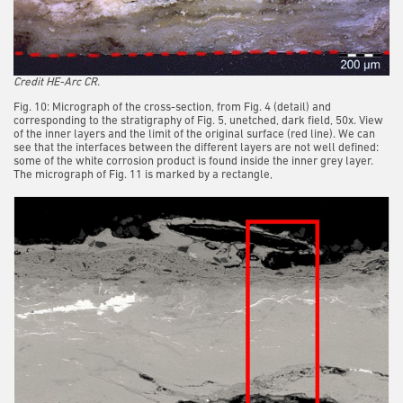
Credit HE-Arc CR.
Fig. 10: Micrograph of the cross-section, from Fig. 4 (detail) and
corresponding to the stratigraphy of Fig. 5, unetched, dark field, 50x. View
of the inner layers and the limit of the original surface (red line). We can
see that the interfaces between the different layers are not well defined:
some of the white corrosion product is found inside the inner grey layer.
The micrograph of Fig. 11 is marked by a rectangle,