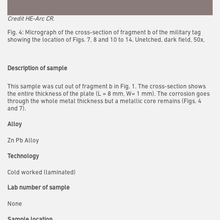
Credit HE-Arc CR.
Fig. 4: Micrograph of the cross-section of fragment b of the military tag
showing the location of Figs. 7, 8 and 10 to 14. Unetched, dark field, 50x,
Description of sample
This sample was cut out of fragment b in Fig. 1. The cross-section shows
the entire thickness of the plate (L = 8 mm, W= 1 mm). The corrosion goes
through the whole metal thickness but a metallic core remains (Figs. 4
and 7).
Alloy
Zn Pb Alloy
Technology
Cold worked (laminated)
Lab number of sample
None
Sample location