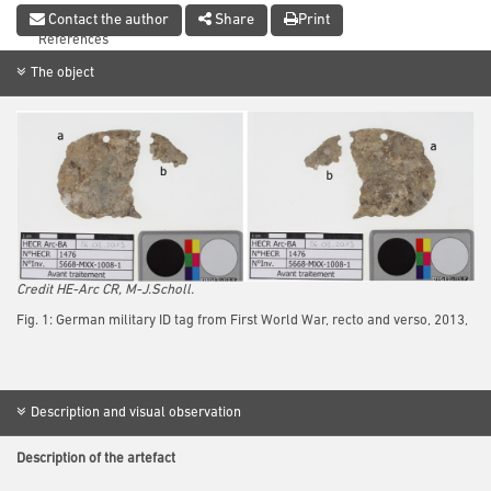
Conclusion
Contact the author
Share
Print
References
The object
Credit HE-Arc CR, M-J.Scholl.
Fig. 1: German military ID tag from First World War, recto and verso, 2013,
Description and visual observation
Description of the artefact