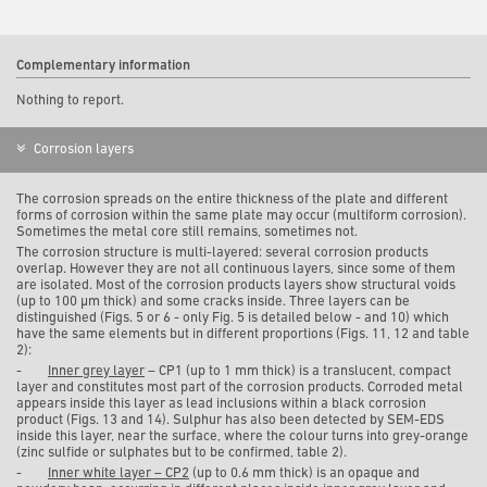
Complementary information
Nothing to report.
Corrosion layers
The corrosion spreads on the entire thickness of the plate and different
forms of corrosion within the same plate may occur (multiform corrosion).
Sometimes the metal core still remains, sometimes not.
The corrosion structure is multi-layered: several corrosion products
overlap. However they are not all continuous layers, since some of them
are isolated. Most of the corrosion products layers show structural voids
(up to 100 µm thick) and some cracks inside. Three layers can be
distinguished (Figs. 5 or 6 - only Fig. 5 is detailed below - and 10) which
have the same elements but in different proportions (Figs. 11, 12 and table
2):
-
Inner grey layer
– CP1 (up to 1 mm thick) is a translucent, compact
layer and constitutes most part of the corrosion products. Corroded metal
appears inside this layer as lead inclusions within a black corrosion
product (Figs. 13 and 14). Sulphur has also been detected by SEM-EDS
inside this layer, near the surface, where the colour turns into grey-orange
(zinc sulfide or sulphates but to be confirmed, table 2).
-
Inner white layer – CP2
(up to 0.6 mm thick) is an opaque and